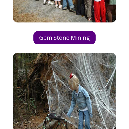
Gem Stone Mining