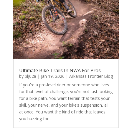
Ultimate Bike Trails In NWA For Pros
by
blj028
|
Jan 19, 2026
|
Arkansas Frontier Blog
If you’re a pro-level rider or someone who lives
for that level of challenge, you’re not just looking
for a bike path. You want terrain that tests your
skill, your nerve, and your bike’s suspension, all
at once. You want the kind of ride that leaves
you buzzing for...