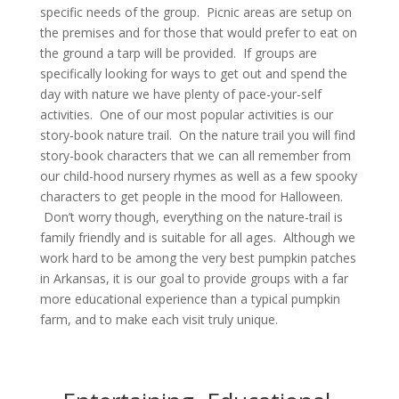
specific needs of the group. Picnic areas are setup on
the premises and for those that would prefer to eat on
the ground a tarp will be provided. If groups are
specifically looking for ways to get out and spend the
day with nature we have plenty of pace-your-self
activities. One of our most popular activities is our
story-book nature trail. On the nature trail you will find
story-book characters that we can all remember from
our child-hood nursery rhymes as well as a few spooky
characters to get people in the mood for Halloween.
Don’t worry though, everything on the nature-trail is
family friendly and is suitable for all ages. Although we
work hard to be among the very best pumpkin patches
in Arkansas, it is our goal to provide groups with a far
more educational experience than a typical pumpkin
farm, and to make each visit truly unique.