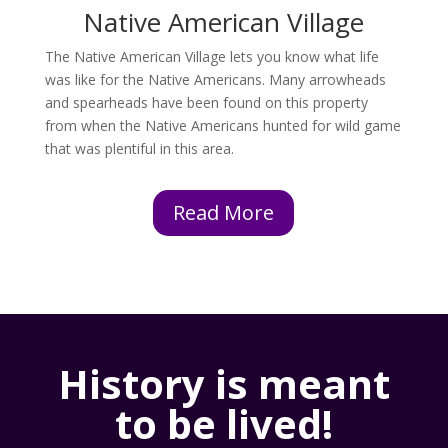
Native American Village
The Native American Village lets you know what life
was like for the Native Americans. Many arrowheads
and spearheads have been found on this property
from when the Native Americans hunted for wild game
that was plentiful in this area.
Read More
History is meant
to be lived!