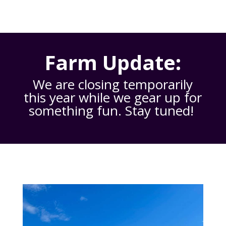
Farm Update:
We are closing temporarily
this year while we gear up for
something fun. Stay tuned!