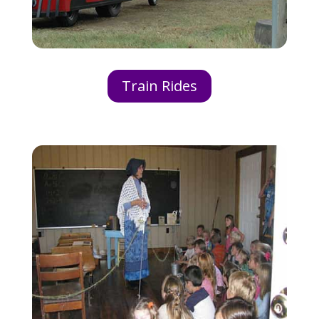
Train Rides