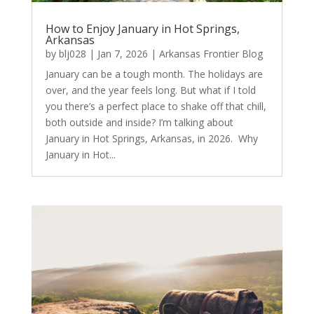
How to Enjoy January in Hot Springs,
Arkansas
by
blj028
|
Jan 7, 2026
|
Arkansas Frontier Blog
January can be a tough month. The holidays are
over, and the year feels long. But what if I told
you there’s a perfect place to shake off that chill,
both outside and inside? I’m talking about
January in Hot Springs, Arkansas, in 2026. Why
January in Hot...