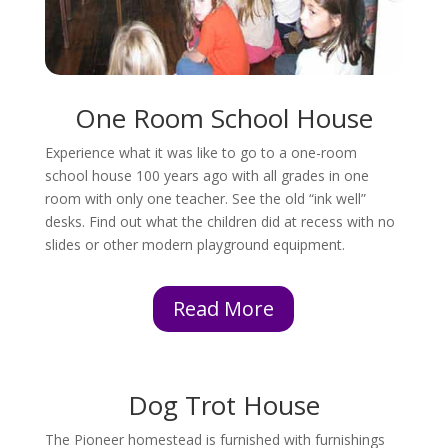
One Room School House
Experience what it was like to go to a one-room
school house 100 years ago with all grades in one
room with only one teacher. See the old “ink well”
desks. Find out what the children did at recess with no
slides or other modern playground equipment.
Read More
Dog Trot House
The Pioneer homestead is furnished with furnishings