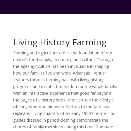
Living History Farming
Farming and agriculture are at the foundation of our
nation’s food supply, economy, and culture. Through
the ages agriculture has been invaluable in shaping
how our families live and work. Arkansas Frontier
features this rich farming past with living history
programs and events that are fun for the whole family.
With an interactive experience that goes far beyond
the pages of a history book, one can see the lifestyle
of early American pioneers. Visitors to the farm see
replicated living quarters of an early 1900’s home. Tour
guides dressed in period clothing demonstrate the
chores of family members during this time. Compare