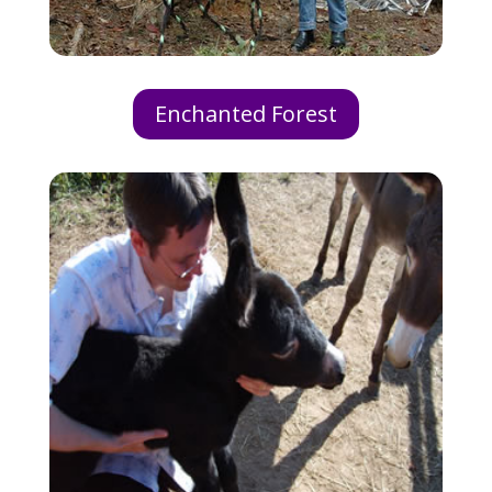
Enchanted Forest