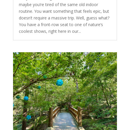
maybe you’re tired of the same old indoor
routine. You want something that feels epic, but
doesn’t require a massive trip. Well, guess what?
You have a front-row seat to one of nature’s
coolest shows, right here in our...