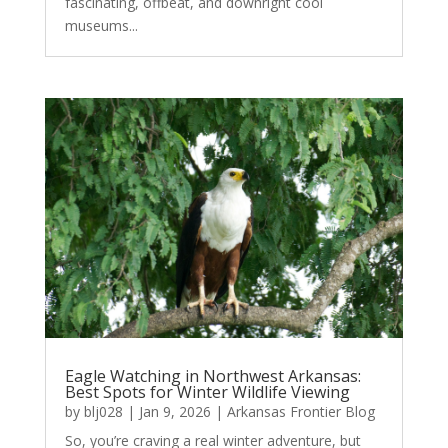
fascinating, offbeat, and downright cool
museums...
Eagle Watching in Northwest Arkansas:
Best Spots for Winter Wildlife Viewing
by
blj028
|
Jan 9, 2026
|
Arkansas Frontier Blog
So, you’re craving a real winter adventure, but