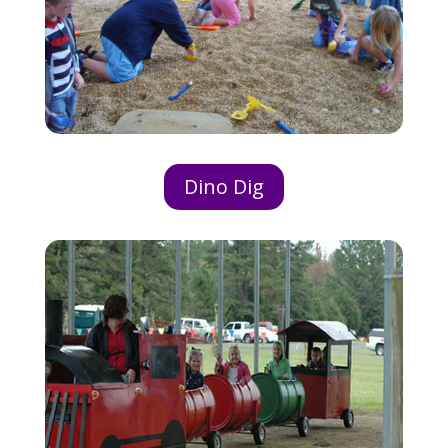
Dino Dig