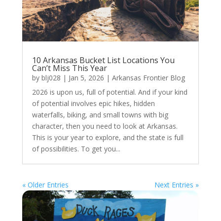
10 Arkansas Bucket List Locations You
Can’t Miss This Year
by
blj028
|
Jan 5, 2026
|
Arkansas Frontier Blog
2026 is upon us, full of potential. And if your kind
of potential involves epic hikes, hidden
waterfalls, biking, and small towns with big
character, then you need to look at Arkansas.
This is your year to explore, and the state is full
of possibilities. To get you...
« Older Entries
Next Entries »