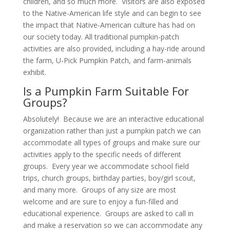
children, and so much more. Visitors are also exposed
to the Native-American life style and can begin to see
the impact that Native-American culture has had on
our society today. All traditional pumpkin-patch
activities are also provided, including a hay-ride around
the farm, U-Pick Pumpkin Patch, and farm-animals
exhibit.
Is a Pumpkin Farm Suitable For
Groups?
Absolutely! Because we are an interactive educational
organization rather than just a pumpkin patch we can
accommodate all types of groups and make sure our
activities apply to the specific needs of different
groups. Every year we accommodate school field
trips, church groups, birthday parties, boy/girl scout,
and many more. Groups of any size are most
welcome and are sure to enjoy a fun-filled and
educational experience. Groups are asked to call in
and make a reservation so we can accommodate any