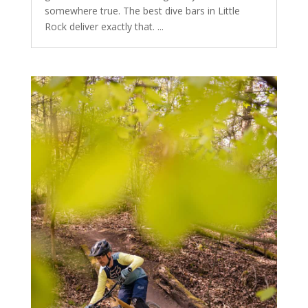
somewhere true. The best dive bars in Little
Rock deliver exactly that. ...