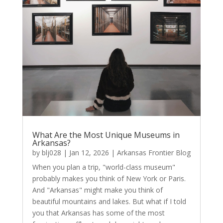
What Are the Most Unique Museums in
Arkansas?
by
blj028
|
Jan 12, 2026
|
Arkansas Frontier Blog
When you plan a trip, "world-class museum"
probably makes you think of New York or Paris.
And "Arkansas" might make you think of
beautiful mountains and lakes. But what if I told
you that Arkansas has some of the most