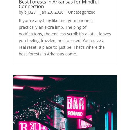
Best Forests in Arkansas for Mindful
Connection
by
blj028
|
Jan 23, 2026
|
Uncategorized
If you’re anything like me, your phone is
practically an extra limb. The ping of
notifications, the endless scroll; it’s a lot. It leaves
you feeling frazzled, not focused. You crave a
real reset, a place to just be. That’s where the
best forests in Arkansas come...