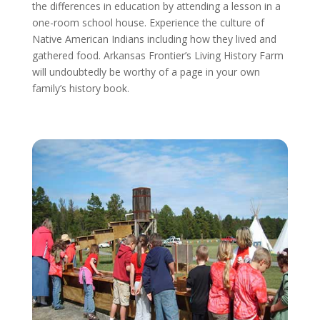
the differences in education by attending a lesson in a
one-room school house. Experience the culture of
Native American Indians including how they lived and
gathered food. Arkansas Frontier’s Living History Farm
will undoubtedly be worthy of a page in your own
family’s history book.