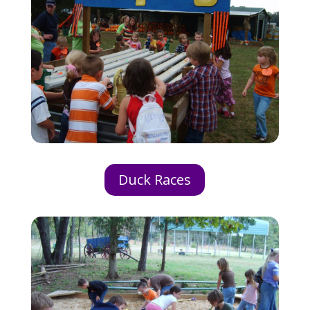
Duck Races