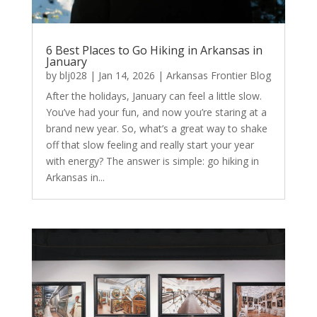
6 Best Places to Go Hiking in Arkansas in
January
by
blj028
|
Jan 14, 2026
|
Arkansas Frontier Blog
After the holidays, January can feel a little slow.
You’ve had your fun, and now you’re staring at a
brand new year. So, what’s a great way to shake
off that slow feeling and really start your year
with energy? The answer is simple: go hiking in
Arkansas in...