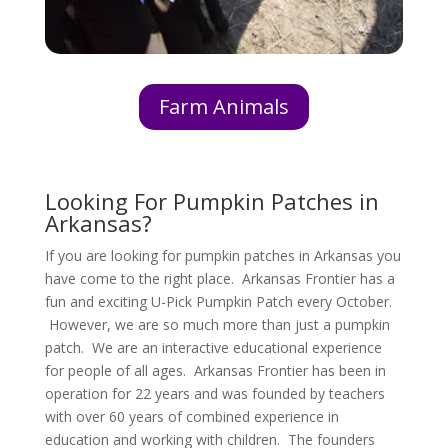
Farm Animals
Looking For Pumpkin Patches in
Arkansas?
If you are looking for pumpkin patches in Arkansas you
have come to the right place. Arkansas Frontier has a
fun and exciting U-Pick Pumpkin Patch every October.
However, we are so much more than just a pumpkin
patch. We are an interactive educational experience
for people of all ages. Arkansas Frontier has been in
operation for 22 years and was founded by teachers
with over 60 years of combined experience in
education and working with children. The founders