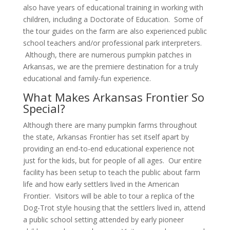
also have years of educational training in working with
children, including a Doctorate of Education. Some of
the tour guides on the farm are also experienced public
school teachers and/or professional park interpreters.
Although, there are numerous pumpkin patches in
Arkansas, we are the premiere destination for a truly
educational and family-fun experience.
What Makes Arkansas Frontier So
Special?
Although there are many pumpkin farms throughout
the state, Arkansas Frontier has set itself apart by
providing an end-to-end educational experience not
just for the kids, but for people of all ages. Our entire
facility has been setup to teach the public about farm
life and how early settlers lived in the American
Frontier. Visitors will be able to tour a replica of the
Dog-Trot style housing that the settlers lived in, attend
a public school setting attended by early pioneer