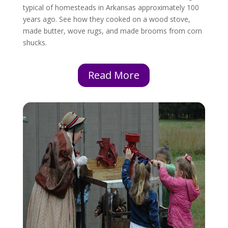
typical of homesteads in Arkansas approximately 100
years ago. See how they cooked on a wood stove,
made butter, wove rugs, and made brooms from corn
shucks.
Read More