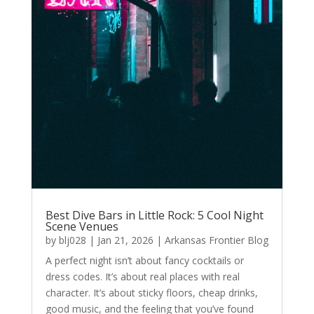
Best Dive Bars in Little Rock: 5 Cool Night
Scene Venues
by
blj028
|
Jan 21, 2026
|
Arkansas Frontier Blog
A perfect night isn’t about fancy cocktails or
dress codes. It’s about real places with real
character. It’s about sticky floors, cheap drinks,
good music, and the feeling that you’ve found