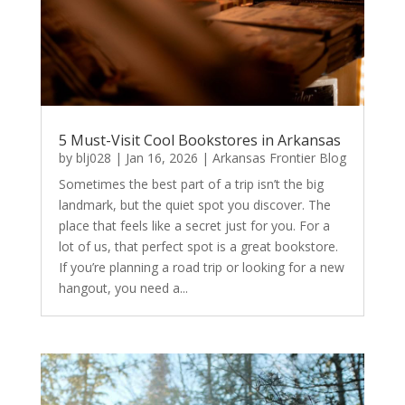
5 Must-Visit Cool Bookstores in Arkansas
by
blj028
|
Jan 16, 2026
|
Arkansas Frontier Blog
Sometimes the best part of a trip isn’t the big
landmark, but the quiet spot you discover. The
place that feels like a secret just for you. For a
lot of us, that perfect spot is a great bookstore.
If you’re planning a road trip or looking for a new
hangout, you need a...