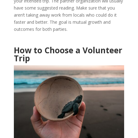
your intended trip. The partner organization will usually
have some suggested reading. Make sure that you
aren’t taking away work from locals who could do it
faster and better. The goal is mutual growth and
outcomes for both parties.
How to Choose a Volunteer
Trip