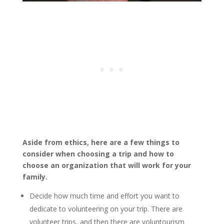
Aside from ethics, here are a few things to
consider when choosing a trip and how to
choose an organization that will work for your
family.
Decide how much time and effort you want to
dedicate to volunteering on your trip. There are
volunteer trips, and then there are voluntourism