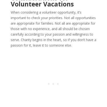
Volunteer Vacations
When considering a volunteer opportunity, it’s
important to check your priorities. Not all opportunities
are appropriate for families. Not all are appropriate for
those with no experience, and all should be chosen
carefully according to your passion and willingness to
serve. Charity begins in the heart, so if you don’t have a
passion for it, leave it to someone else.