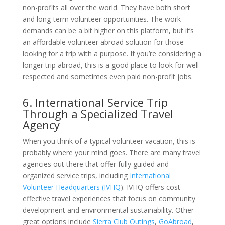
non-profits all over the world. They have both short
and long-term volunteer opportunities. The work
demands can be a bit higher on this platform, but it’s
an affordable volunteer abroad solution for those
looking for a trip with a purpose. If you’re considering a
longer trip abroad, this is a good place to look for well-
respected and sometimes even paid non-profit jobs.
6. International Service Trip
Through a Specialized Travel
Agency
When you think of a typical volunteer vacation, this is
probably where your mind goes. There are many travel
agencies out there that offer fully guided and
organized service trips, including
International
Volunteer Headquarters (IVHQ
). IVHQ offers cost-
effective travel experiences that focus on community
development and environmental sustainability. Other
great options include
Sierra Club Outings
,
GoAbroad
,