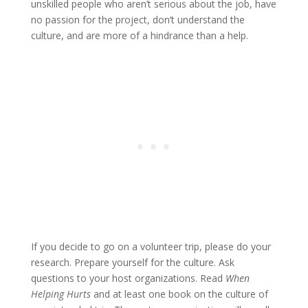
unskilled people who aren’t serious about the job, have
no passion for the project, don’t understand the
culture, and are more of a hindrance than a help.
If you decide to go on a volunteer trip, please do your
research. Prepare yourself for the culture. Ask
questions to your host organizations. Read
When
Helping Hurts
and at least one book on the culture of