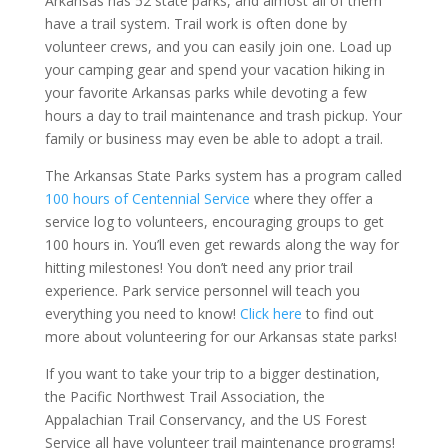
Arkansas has 52 state parks, and almost all of them
have a trail system. Trail work is often done by
volunteer crews, and you can easily join one. Load up
your camping gear and spend your vacation hiking in
your favorite Arkansas parks while devoting a few
hours a day to trail maintenance and trash pickup. Your
family or business may even be able to adopt a trail.
The Arkansas State Parks system has a program called
100 hours of Centennial Service
where they offer a
service log to volunteers, encouraging groups to get
100 hours in. You’ll even get rewards along the way for
hitting milestones! You don’t need any prior trail
experience. Park service personnel will teach you
everything you need to know!
Click here
to find out
more about volunteering for our Arkansas state parks!
If you want to take your trip to a bigger destination,
the Pacific Northwest Trail Association, the
Appalachian Trail Conservancy, and the US Forest
Service all have volunteer trail maintenance programs!