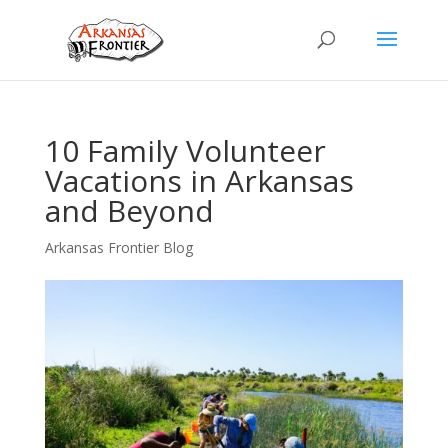
10 Family Volunteer
Vacations in Arkansas
and Beyond
Arkansas Frontier Blog