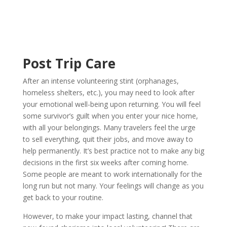
Post Trip Care
After an intense volunteering stint (orphanages,
homeless shelters, etc.), you may need to look after
your emotional well-being upon returning. You will feel
some survivor’s guilt when you enter your nice home,
with all your belongings. Many travelers feel the urge
to sell everything, quit their jobs, and move away to
help permanently. It’s best practice not to make any big
decisions in the first six weeks after coming home.
Some people are meant to work internationally for the
long run but not many. Your feelings will change as you
get back to your routine.
However, to make your impact lasting, channel that