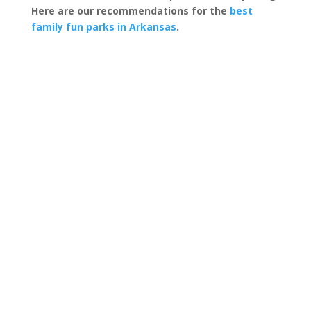
Here are our recommendations for the
best
family fun parks in Arkansas
.