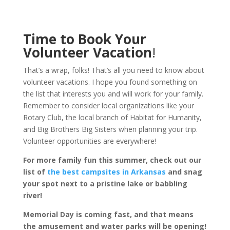
Time to Book Your
Volunteer Vacation
!
That’s a wrap, folks! That’s all you need to know about
volunteer vacations. I hope you found something on
the list that interests you and will work for your family.
Remember to consider local organizations like your
Rotary Club, the local branch of Habitat for Humanity,
and Big Brothers Big Sisters when planning your trip.
Volunteer opportunities are everywhere!
For more family fun this summer, check out our
list of
the best campsites in Arkansas
and snag
your spot next to a pristine lake or babbling
river!
Memorial Day is coming fast, and that means
the amusement and water parks will be opening!