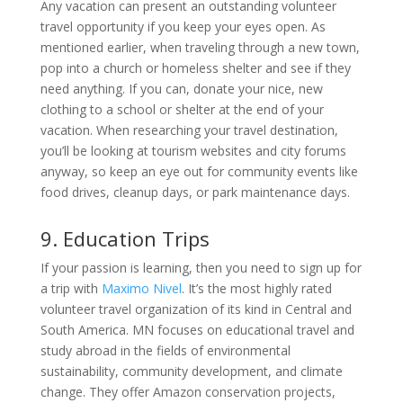
Any vacation can present an outstanding volunteer
travel opportunity if you keep your eyes open. As
mentioned earlier, when traveling through a new town,
pop into a church or homeless shelter and see if they
need anything. If you can, donate your nice, new
clothing to a school or shelter at the end of your
vacation. When researching your travel destination,
you’ll be looking at tourism websites and city forums
anyway, so keep an eye out for community events like
food drives, cleanup days, or park maintenance days.
9. Education Trips
If your passion is learning, then you need to sign up for
a trip with
Maximo Nivel
. It’s the most highly rated
volunteer travel organization of its kind in Central and
South America. MN focuses on educational travel and
study abroad in the fields of environmental
sustainability, community development, and climate
change. They offer Amazon conservation projects,