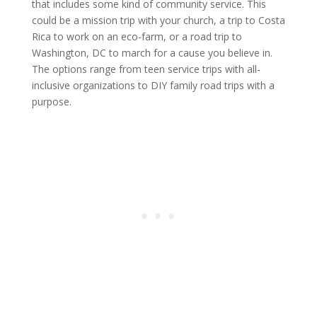
that includes some kind of community service. This
could be a mission trip with your church, a trip to Costa
Rica to work on an eco-farm, or a road trip to
Washington, DC to march for a cause you believe in.
The options range from teen service trips with all-
inclusive organizations to DIY family road trips with a
purpose.