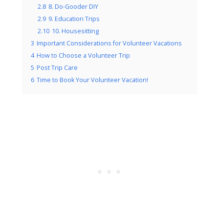
2.8
8. Do-Gooder DIY
2.9
9. Education Trips
2.10
10. Housesitting
3
Important Considerations for Volunteer Vacations
4
How to Choose a Volunteer Trip
5
Post Trip Care
6
Time to Book Your Volunteer Vacation!