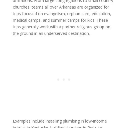
affiliations. From large congregations to small country
churches, teams all over Arkansas are organized for
trips focused on evangelism, orphan care, education,
medical camps, and summer camps for kids. These
trips generally work with a partner religious group on
the ground in an underserved destination.
Examples include installing plumbing in low-income
homes in Kentucky, building churches in Peru, or