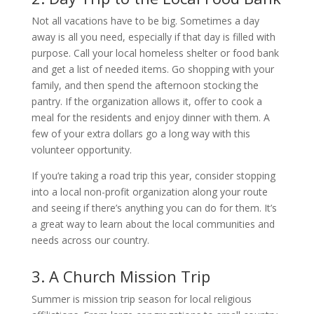
Not all vacations have to be big. Sometimes a day
away is all you need, especially if that day is filled with
purpose. Call your local homeless shelter or food bank
and get a list of needed items. Go shopping with your
family, and then spend the afternoon stocking the
pantry. If the organization allows it, offer to cook a
meal for the residents and enjoy dinner with them. A
few of your extra dollars go a long way with this
volunteer opportunity.
If you’re taking a road trip this year, consider stopping
into a local non-profit organization along your route
and seeing if there’s anything you can do for them. It’s
a great way to learn about the local communities and
needs across our country.
3. A Church Mission Trip
Summer is mission trip season for local religious