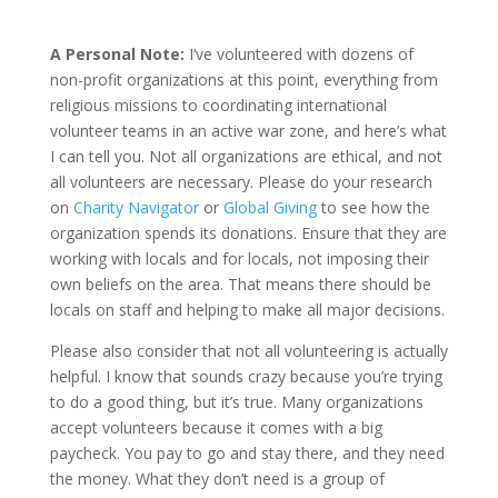
A Personal Note:
I’ve volunteered with dozens of
non-profit organizations at this point, everything from
religious missions to coordinating international
volunteer teams in an active war zone, and here’s what
I can tell you. Not all organizations are ethical, and not
all volunteers are necessary. Please do your research
on
Charity Navigator
or
Global Giving
to see how the
organization spends its donations. Ensure that they are
working with locals and for locals, not imposing their
own beliefs on the area. That means there should be
locals on staff and helping to make all major decisions.
Please also consider that not all volunteering is actually
helpful. I know that sounds crazy because you’re trying
to do a good thing, but it’s true. Many organizations
accept volunteers because it comes with a big
paycheck. You pay to go and stay there, and they need
the money. What they don’t need is a group of