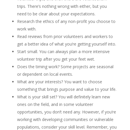
trips. There’s nothing wrong with either, but you
need to be clear about your expectations.
Research the ethics of any non-profit you choose to
work with.
Read reviews from prior volunteers and workers to
get a better idea of what you’re getting yourself into.
Start small. You can always plan a more intensive
volunteer trip after you get your feet wet.
Does the timing work? Some projects are seasonal
or dependent on local events.
What are your interests? You want to choose
something that brings purpose and value to your life.
What is your skill set? You will definitely learn new
ones on the field, and in some volunteer
opportunities, you don’t need any. However, if you’re
working with developing communities or vulnerable
populations, consider your skill level. Remember, you