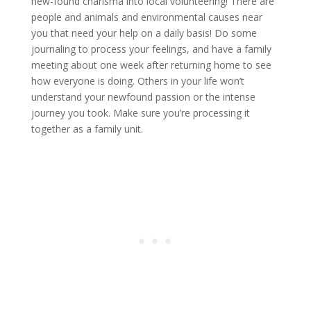
new-found charisma into local volunteering! There are
people and animals and environmental causes near
you that need your help on a daily basis! Do some
journaling to process your feelings, and have a family
meeting about one week after returning home to see
how everyone is doing. Others in your life won’t
understand your newfound passion or the intense
journey you took. Make sure you’re processing it
together as a family unit.