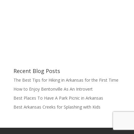
Recent Blog Posts
The Best Tips for Hiking in Arkansas for the First Time
How to Enjoy Bentonville As An Introvert
Best Places To Have A Park Picnic in Arkansas
Best Arkansas Creeks for Splashing with Kids