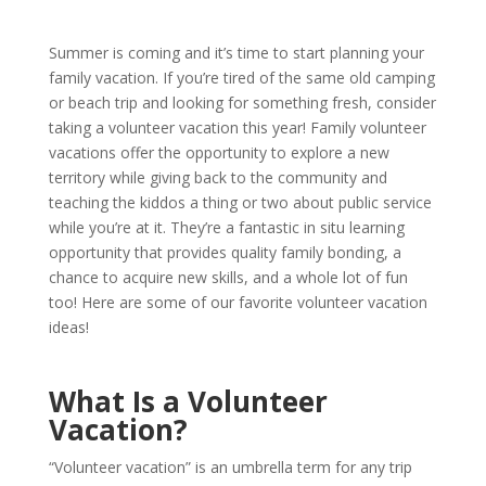
Summer is coming and it’s time to start planning your
family vacation. If you’re tired of the same old camping
or beach trip and looking for something fresh, consider
taking a volunteer vacation this year! Family volunteer
vacations offer the opportunity to explore a new
territory while giving back to the community and
teaching the kiddos a thing or two about public service
while you’re at it. They’re a fantastic in situ learning
opportunity that provides quality family bonding, a
chance to acquire new skills, and a whole lot of fun
too! Here are some of our favorite volunteer vacation
ideas!
What Is a Volunteer
Vacation?
“Volunteer vacation” is an umbrella term for any trip