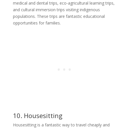
medical and dental trips, eco-agricultural learning trips,
and cultural immersion trips visiting indigenous
populations. These trips are fantastic educational
opportunities for families.
10. Housesitting
Housesitting is a fantastic way to travel cheaply and