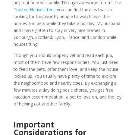
help out another family. Through awesome forums like
Trusted Housesitters
, you can find families that are
looking for trustworthy people to watch over their
homes and pets while they take a holiday. My husband
and I have gotten to stay in very nice homes in
Edinburgh, Scotland; Lyon, France; and London while
housesitting.
Though you should properly vet and read each job,
most of them have few responsibilities. You just need
to feed the pets, offer them love, and keep the house
locked up. You usually have plenty of time to explore
the neighborhood and nearby cities. By exchanging a
few minutes a day doing basic chores, you get free
vacation accommodation, a pet to love on, and the joy
of helping out another family.
Important
Considerations for