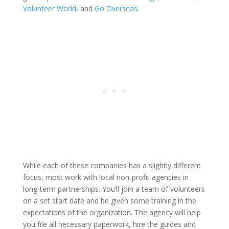
Volunteer World
, and
Go Overseas
.
While each of these companies has a slightly different
focus, most work with local non-profit agencies in
long-term partnerships. You’ll join a team of volunteers
on a set start date and be given some training in the
expectations of the organization. The agency will help
you file all necessary paperwork, hire the guides and