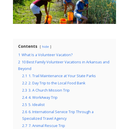
Contents
hide
1
What Is a Volunteer Vacation?
2
10 Best Family Volunteer Vacations in Arkansas and
Beyond
2.1
1. Trail Maintenance at Your State Parks
2.2
2. Day Trip to the Local Food Bank
2.3
3. A Church Mission Trip
2.4
4. WorkAway Trip
2.5
5. Idealist
2.6
6. International Service Trip Through a
Specialized Travel Agency
2.7
7. Animal Rescue Trip