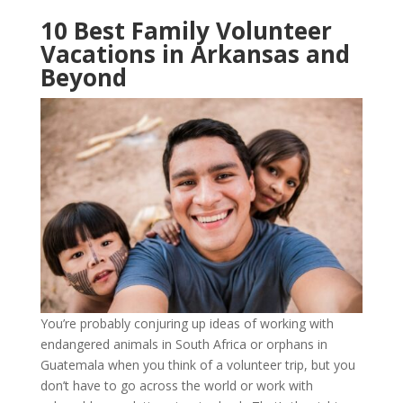
10 Best Family Volunteer
Vacations in Arkansas and
Beyond
You’re probably conjuring up ideas of working with
endangered animals in South Africa or orphans in
Guatemala when you think of a volunteer trip, but you
don’t have to go across the world or work with