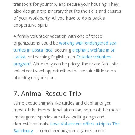
transport for your trip, and secure your housing. They’ll
also design a trip itinerary that fits the skills and desires
of your work party. All you have to do is pack a
cooperative spirit!
A family volunteer vacation with one of these
organizations could be
working with endangered sea
turtles in Costa Rica
, securing
elephant welfare in Sri
Lanka
, or teaching English in an
Ecuador volunteer
program
! While they can be pricey, these are fantastic
volunteer travel opportunities that require little to no
planning on your part.
7. Animal Rescue Trip
While exotic animals like turtles and elephants get
most of the international attention, some of the most
endangered species are city-dwelling dogs and
domestic animals.
Love Volunteers offers a trip to The
Sanctuary
— a mother/daughter organization in