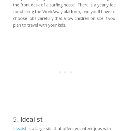
the front desk of a surfing hostel. There is a yearly fee
for utilizing the WorkAway platform, and you’ll have to
choose jobs carefully that allow children on-site if you
plan to travel with your kids.
5. Idealist
Idealist
is a large site that offers volunteer jobs with