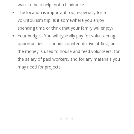
want to be a help, not a hindrance.
The location is important too, especially for a
voluntourism trip. Is it somewhere you enjoy
spending time or think that your family will enjoy?
Your budget- You will typically pay for volunteering
opportunities. It sounds counterintuitive at first, but
the money is used to house and feed volunteers, for
the salary of paid workers, and for any materials you
may need for projects.