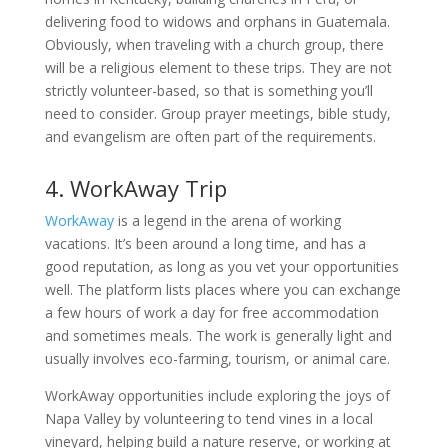
delivering food to widows and orphans in Guatemala.
Obviously, when traveling with a church group, there
will be a religious element to these trips. They are not
strictly volunteer-based, so that is something you’ll
need to consider. Group prayer meetings, bible study,
and evangelism are often part of the requirements.
4. WorkAway Trip
WorkAway
is a legend in the arena of working
vacations. It’s been around a long time, and has a
good reputation, as long as you vet your opportunities
well. The platform lists places where you can exchange
a few hours of work a day for free accommodation
and sometimes meals. The work is generally light and
usually involves eco-farming, tourism, or animal care.
WorkAway opportunities include exploring the joys of
Napa Valley by volunteering to tend vines in a local
vineyard, helping build a nature reserve, or working at