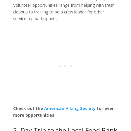
Volunteer opportunities range from helping with trash
cleanup to training to be a crew leader for other
service trip participants.
Check out the
American Hiking Society
for even
more opportunities!
2. Day Trip to the Local Food Bank