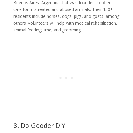
Buenos Aires, Argentina that was founded to offer
care for mistreated and abused animals. Their 150+
residents include horses, dogs, pigs, and goats, among
others. Volunteers will help with medical rehabilitation,
animal feeding time, and grooming.
8. Do-Gooder DIY