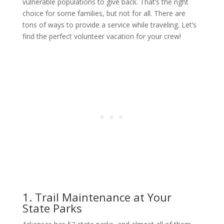
vulnerable populations to give back. That’s the right
choice for some families, but not for all. There are
tons of ways to provide a service while traveling. Let’s
find the perfect volunteer vacation for your crew!
1. Trail Maintenance at Your
State Parks