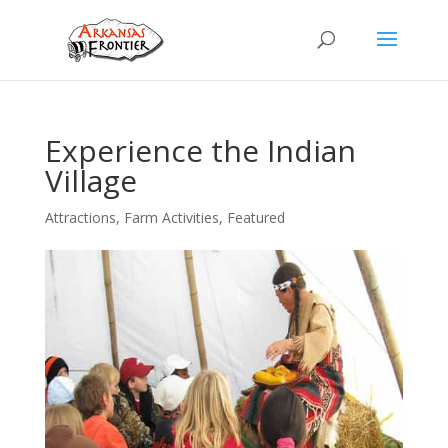
Experience the Indian
Village
Attractions
,
Farm Activities
,
Featured