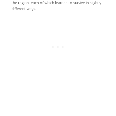
the region, each of which learned to survive in slightly
different ways.