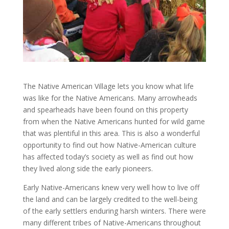
The Native American Village lets you know what life
was like for the Native Americans. Many arrowheads
and spearheads have been found on this property
from when the Native Americans hunted for wild game
that was plentiful in this area. This is also a wonderful
opportunity to find out how Native-American culture
has affected today’s society as well as find out how
they lived along side the early pioneers.
Early Native-Americans knew very well how to live off
the land and can be largely credited to the well-being
of the early settlers enduring harsh winters. There were
many different tribes of Native-Americans throughout