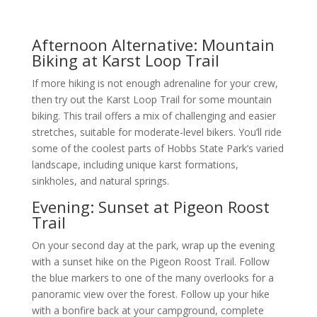
Afternoon Alternative: Mountain
Biking at Karst Loop Trail
If more hiking is not enough adrenaline for your crew,
then try out the Karst Loop Trail for some mountain
biking. This trail offers a mix of challenging and easier
stretches, suitable for moderate-level bikers. You’ll ride
some of the coolest parts of Hobbs State Park’s varied
landscape, including unique karst formations,
sinkholes, and natural springs.
Evening: Sunset at Pigeon Roost
Trail
On your second day at the park, wrap up the evening
with a sunset hike on the Pigeon Roost Trail. Follow
the blue markers to one of the many overlooks for a
panoramic view over the forest. Follow up your hike
with a bonfire back at your campground, complete