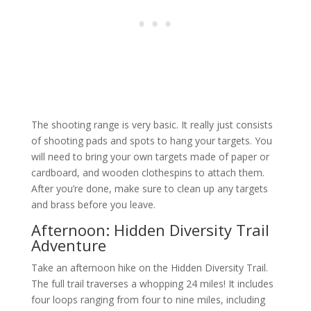
The shooting range is very basic. It really just consists
of shooting pads and spots to hang your targets. You
will need to bring your own targets made of paper or
cardboard, and wooden clothespins to attach them.
After you’re done, make sure to clean up any targets
and brass before you leave.
Afternoon: Hidden Diversity Trail
Adventure
Take an afternoon hike on the Hidden Diversity Trail.
The full trail traverses a whopping 24 miles! It includes
four loops ranging from four to nine miles, including