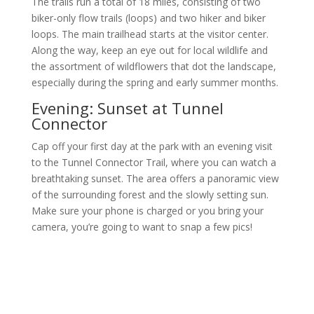
The trails run a total of 18 miles, consisting of two
biker-only flow trails (loops) and two hiker and biker
loops. The main trailhead starts at the visitor center.
Along the way, keep an eye out for local wildlife and
the assortment of wildflowers that dot the landscape,
especially during the spring and early summer months.
Evening: Sunset at Tunnel
Connector
Cap off your first day at the park with an evening visit
to the Tunnel Connector Trail, where you can watch a
breathtaking sunset. The area offers a panoramic view
of the surrounding forest and the slowly setting sun.
Make sure your phone is charged or you bring your
camera, you’re going to want to snap a few pics!