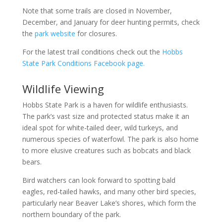
Note that some trails are closed in November,
December, and January for deer hunting permits, check
the
park website
for closures.
For the latest trail conditions check out the
Hobbs
State Park Conditions Facebook page.
Wildlife Viewing
Hobbs State Park is a haven for wildlife enthusiasts.
The park’s vast size and protected status make it an
ideal spot for white-tailed deer, wild turkeys, and
numerous species of waterfowl. The park is also home
to more elusive creatures such as bobcats and black
bears.
Bird watchers can look forward to spotting bald
eagles, red-tailed hawks, and many other bird species,
particularly near Beaver Lake’s shores, which form the
northern boundary of the park.