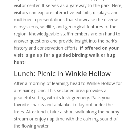
visitor center. It serves as a gateway to the park. Here,
visitors can explore interactive exhibits, displays, and
multimedia presentations that showcase the diverse
ecosystems, wildlife, and geological features of the
region. Knowledgeable staff members are on hand to
answer questions and provide insight into the park’s
history and conservation efforts.
If offered on your
visit, sign up for a guided birding walk or bug
hunt!
Lunch: Picnic in Winkle Hollow
After a morning of learning, head to Winkle Hollow for
a relaxing picnic. This secluded area provides a
peaceful setting with its lush greenery. Pack your
favorite snacks and a blanket to lay out under the
trees. After lunch, take a short walk along the nearby
stream or enjoy nap time with the calming sound of
the flowing water.