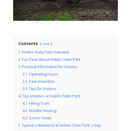
Contents
hide
1
Hobbs State Park Overview
2
Fun Facts About Hobbs State Park
3
Practical Information for Visitors
3.1
Operating Hours
3.2
Park Amenities
3.3
Tips for Visitors
4
Top Activities at Hobbs State Park
4.1
Hiking Trails
4.2
Wildlife Viewing
4.3
Scenic Views
5
Spend a Weekend at Hobbs State Park: 2-Day