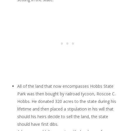
All of the land that now encompasses Hobbs State
Park was then bought by railroad tycoon, Roscoe C.
Hobbs. He donated 320 acres to the state during his
lifetime and then placed a stipulation in his will that
should his heirs decide to sell the land, the state
should have first dibs.