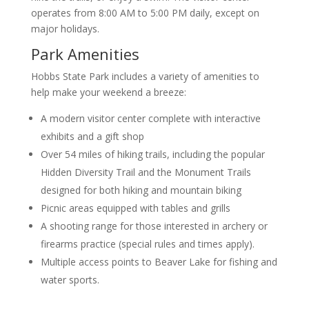
operates from 8:00 AM to 5:00 PM daily, except on
major holidays.
Park Amenities
Hobbs State Park includes a variety of amenities to
help make your weekend a breeze:
A modern visitor center complete with interactive
exhibits and a gift shop
Over 54 miles of hiking trails, including the popular
Hidden Diversity Trail and the Monument Trails
designed for both hiking and mountain biking
Picnic areas equipped with tables and grills
A shooting range for those interested in archery or
firearms practice (special rules and times apply).
Multiple access points to Beaver Lake for fishing and
water sports.