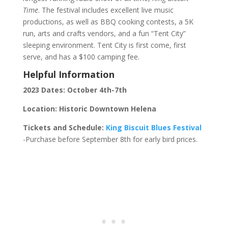
Time
. The festival includes excellent live music
productions, as well as BBQ cooking contests, a 5K
run, arts and crafts vendors, and a fun “Tent City”
sleeping environment. Tent City is first come, first
serve, and has a $100 camping fee.
Helpful Information
2023 Dates: October 4th-7th
Location: Historic Downtown Helena
Tickets and Schedule:
King Biscuit Blues Festival
-Purchase before September 8th for early bird prices.