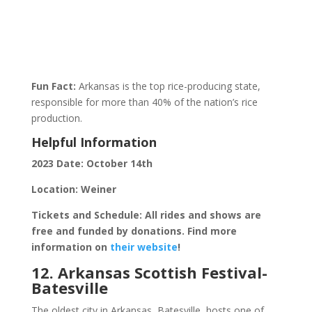
Fun Fact:
Arkansas is the top rice-producing state,
responsible for more than 40% of the nation’s rice
production.
Helpful Information
2023 Date: October 14th
Location: Weiner
Tickets and Schedule: All rides and shows are
free and funded by donations. Find more
information on
their website
!
12. Arkansas Scottish Festival-
Batesville
The oldest city in Arkansas, Batesville, hosts one of