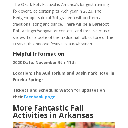
The Ozark Folk Festival is America’s longest-running
folk event, celebrating its 76th year in 2023. The
Hedgehoppers (local 3rd-graders) will perform a
traditional song and dance. There will be a Barefoot
Ball, a singer/songwriter contest, and free live music
shows. For a taste of the traditional folk culture of the
Ozarks, this historic festival is a no-brainer!
Helpful Information
2023 Date: November 9th-11th
Location: The Auditorium and Basin Park Hotel in
Eureka Springs
Tickets and Schedule: Watch for updates on
their
Facebook page
.
More Fantastic Fall
Activities in Arkansas