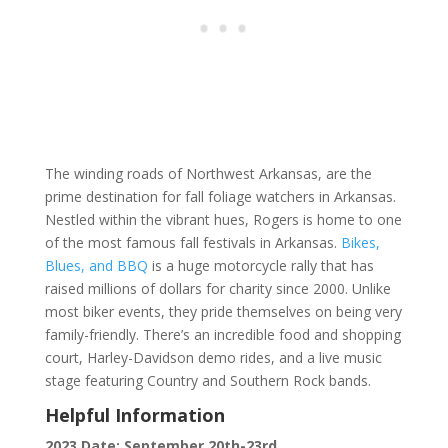
The winding roads of Northwest Arkansas, are the
prime destination for fall foliage watchers in Arkansas.
Nestled within the vibrant hues, Rogers is home to one
of the most famous fall festivals in Arkansas.
Bikes,
Blues, and BBQ
is a huge motorcycle rally that has
raised millions of dollars for charity since 2000. Unlike
most biker events, they pride themselves on being very
family-friendly. There’s an incredible food and shopping
court, Harley-Davidson demo rides, and a live music
stage featuring Country and Southern Rock bands.
Helpful Information
2023 Date: September 20th-23rd