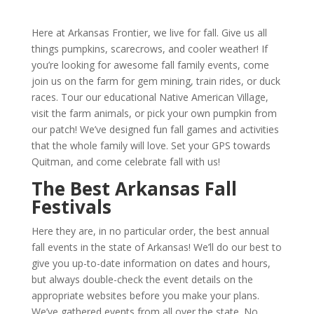
Here at Arkansas Frontier, we live for fall. Give us all
things pumpkins, scarecrows, and cooler weather! If
you’re looking for awesome fall family events, come
join us on the farm for gem mining, train rides, or duck
races. Tour our educational Native American Village,
visit the farm animals, or pick your own pumpkin from
our patch! We’ve designed fun fall games and activities
that the whole family will love. Set your GPS towards
Quitman, and come celebrate fall with us!
The Best Arkansas Fall
Festivals
Here they are, in no particular order, the best annual
fall events in the state of Arkansas! We’ll do our best to
give you up-to-date information on dates and hours,
but always double-check the event details on the
appropriate websites before you make your plans.
We’ve gathered events from all over the state. No