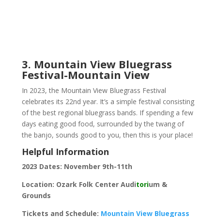
3. Mountain View Bluegrass
Festival-Mountain View
In 2023, the Mountain View Bluegrass Festival
celebrates its 22nd year. It’s a simple festival consisting
of the best regional bluegrass bands. If spending a few
days eating good food, surrounded by the twang of
the banjo, sounds good to you, then this is your place!
Helpful Information
2023 Dates: November 9th-11th
Location: Ozark Folk Center Audi
tori
um &
Grounds
Tickets and Schedule:
Mountain View Bluegrass