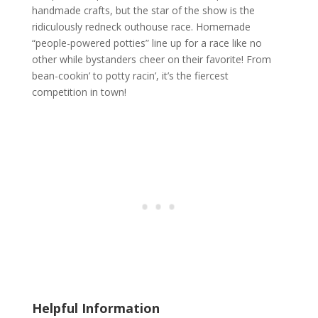
handmade crafts, but the star of the show is the
ridiculously redneck outhouse race. Homemade
“people-powered potties” line up for a race like no
other while bystanders cheer on their favorite! From
bean-cookin’ to potty racin’, it’s the fiercest
competition in town!
Helpful Information