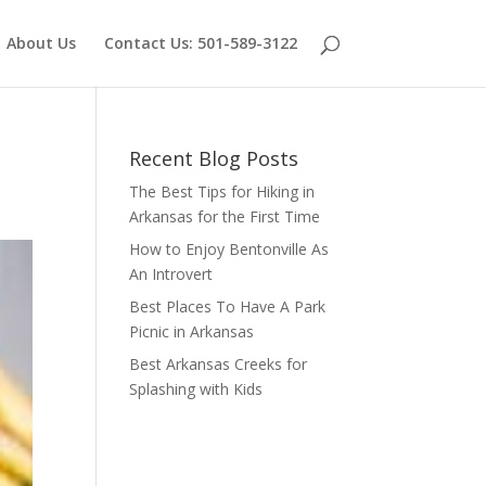
About Us
Contact Us: 501-589-3122
Recent Blog Posts
The Best Tips for Hiking in
Arkansas for the First Time
How to Enjoy Bentonville As
An Introvert
Best Places To Have A Park
Picnic in Arkansas
Best Arkansas Creeks for
Splashing with Kids