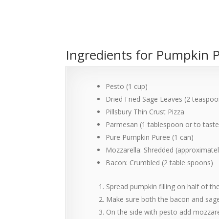
Ingredients for Pumpkin 
Pesto (1 cup)
Dried Fried Sage Leaves (2 teaspoon
Pillsbury Thin Crust Pizza
Parmesan (1 tablespoon or to taste
Pure Pumpkin Puree (1 can)
Mozzarella: Shredded (approximately
Bacon: Crumbled (2 table spoons)
Spread pumpkin filling on half of th
Make sure both the bacon and sage i
On the side with pesto add mozzare