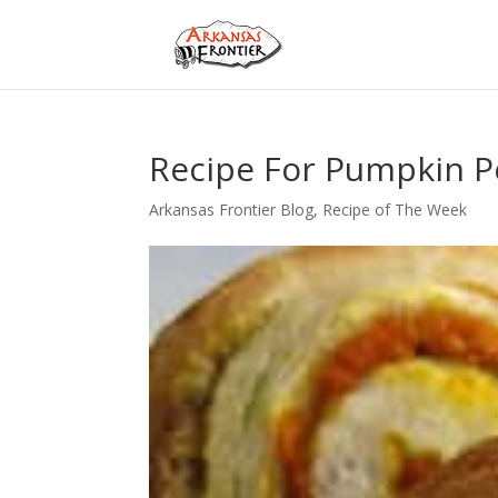
Recipe For Pumpkin P
Arkansas Frontier Blog
,
Recipe of The Week