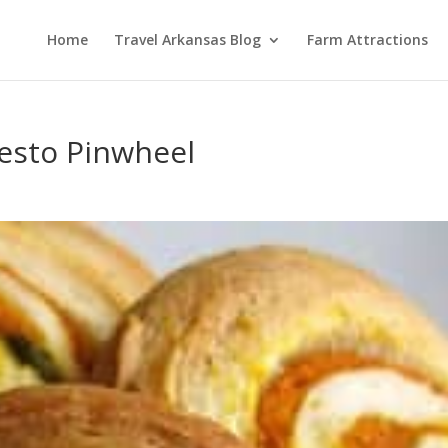
Home
Travel Arkansas Blog
Farm Attractions
esto Pinwheel