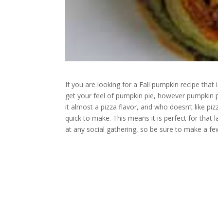
If you are looking for a Fall pumpkin recipe that 
get your feel of pumpkin pie, however pumpkin p
it almost a pizza flavor, and who doesn’t like pizz
quick to make. This means it is perfect for that l
at any social gathering, so be sure to make a fe