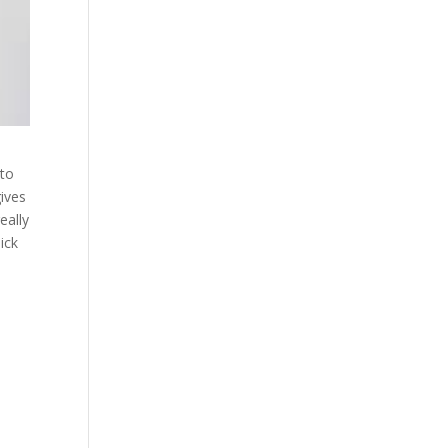
 to
ives
eally
ick