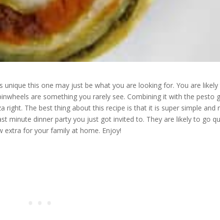
is unique this one may just be what you are looking for. You are likely
inwheels are something you rarely see. Combining it with the pesto g
a right. The best thing about this recipe is that it is super simple and r
ast minute dinner party you just got invited to. They are likely to go qu
w extra for your family at home. Enjoy!