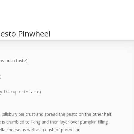
Pesto Pinwheel
s or to taste)
)
 1/4 cup or to taste)
e pillsbury pie crust and spread the pesto on the other half.
s crumbled to liking and then layer over pumpkin filling.
lla cheese as well as a dash of parmesan.