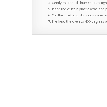
Gently roll the Pillsbury crust as ti
Place the crust in plastic wrap and p
Cut the crust and filling into slices
Pre-heat the oven to 400 degrees a