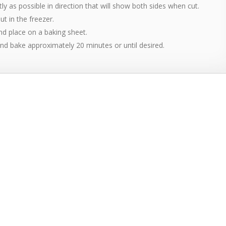
ghtly as possible in direction that will show both sides when cut.
ut in the freezer.
 and place on a baking sheet.
nd bake approximately 20 minutes or until desired.