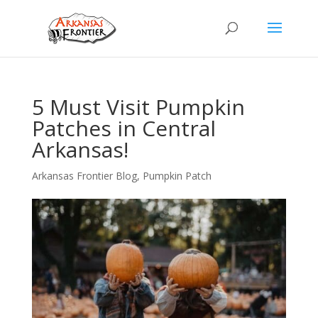
5 Must Visit Pumpkin
Patches in Central
Arkansas!
Arkansas Frontier Blog
,
Pumpkin Patch