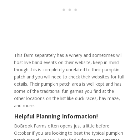
This farm separately has a winery and sometimes will
host live band events on their website, keep in mind
though this is completely unrelated to their pumpkin
patch and you will need to check their websites for full
details. Their pumpkin patch area is well kept and has
some of the traditional fun games you find at the
other locations on the list like duck races, hay maze,
and more.
Helpful Planning Information!
BoBrook Farms often opens just a little before
October if you are looking to beat the typical pumpkin