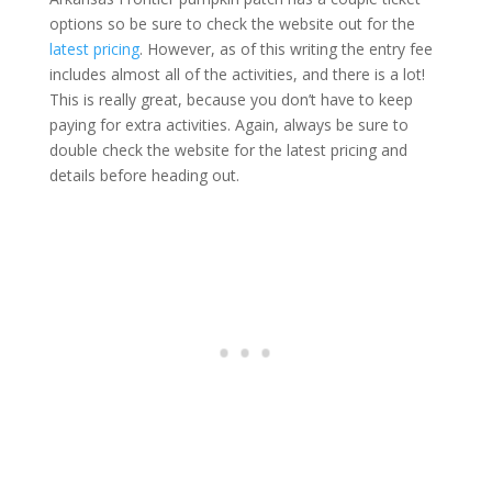
options so be sure to check the website out for the
latest pricing
. However, as of this writing the entry fee
includes almost all of the activities, and there is a lot!
This is really great, because you don’t have to keep
paying for extra activities. Again, always be sure to
double check the website for the latest pricing and
details before heading out.