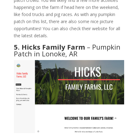
patch crowd. You will likely find a few more activities
happening on the farm if head here on the weekend,
like food trucks and pig races. As with any pumpkin
patch on this list, there are also some nice picture
opportunities! You can also check their website for all
the latest details.
5. Hicks Family Farm
– Pumpkin
Patch in Lonoke, AR