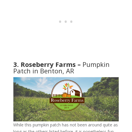
3. Roseberry Farms –
Pumpkin
Patch in Benton, AR
While this pumpkin patch has not been around quite as
long as the others listed before, it is nonetheless fun.