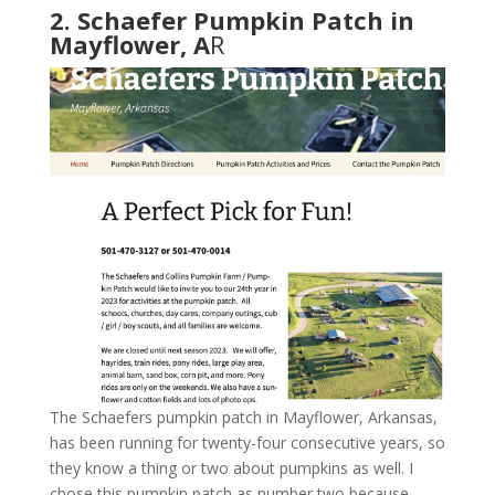
2. Schaefer Pumpkin Patch in
Mayflower, A
R
The Schaefers pumpkin patch in Mayflower, Arkansas,
has been running for twenty-four consecutive years, so
they know a thing or two about pumpkins as well. I
chose this pumpkin patch as number two because