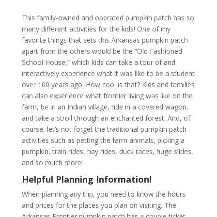
This family-owned and operated pumpkin patch has so
many different activities for the kids! One of my
favorite things that sets this Arkansas pumpkin patch
apart from the others would be the “Old Fashioned
School House,” which kids can take a tour of and
interactively experience what it was like to be a student
over 100 years ago. How cool is that? Kids and families
can also experience what frontier living was like on the
farm, be in an Indian village, ride in a covered wagon,
and take a stroll through an enchanted forest. And, of
course, let’s not forget the traditional pumpkin patch
activities such as petting the farm animals, picking a
pumpkin, train rides, hay rides, duck races, huge slides,
and so much more!
Helpful Planning Information!
When planning any trip, you need to know the hours
and prices for the places you plan on visiting. The
Arkansas Frontier pumpkin patch has a couple ticket