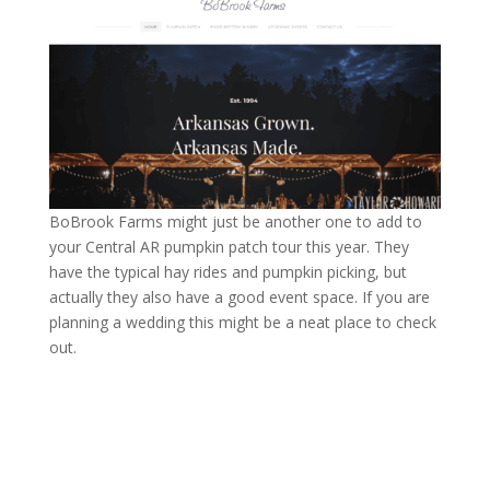
BoBrook Farms might just be another one to add to
your Central AR pumpkin patch tour this year. They
have the typical hay rides and pumpkin picking, but
actually they also have a good event space. If you are
planning a wedding this might be a neat place to check
out.