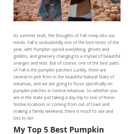
As summer ends, the thoughts of Fall creep into our
minds. Fall is undoubtedly one of the best times of the
year, with Pumpkin-spiced everything, ghosts and
goblins, and greenery changing to a myriad of beautiful
oranges and reds. But of course, one of the best parts
of Fall is the pumpkin patches! Luckily, there are
several to pick from in the beautiful Natural State of
Arkansas, and we are going to focus specifically on
pumpkin patches in Central Arkansas. So whether you
are in the state just taking a day trip to one of these
festive locations or coming from out of town and
making a family weekend, there is much to see and
lots to do!
My Top 5 Best Pumpkin