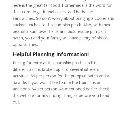
here is the great fair food. Homemade is the word for
their corn dogs, funnel cakes, and barbecue
sandwiches. So don’t worry about bringing a cooler and
sacked lunches to this pumpkin patch. Also, with their
beautiful sunflower fields and picturesque pumpkin
patch, you and your family will have plenty of photo
opportunities.
Helpful Planning Information!
Pricing for entry at this pumpkin patch is a little
different as it is broken up into several different
activities; $9 per person for the pumpkin patch and a
hayride. If you would like to ride the train, it is an
additional $4 per person. As mentioned earlier check
the website for any pricing changes before you head
out.