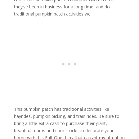
they’ve been in business for a long time, and do
traditional pumpkin patch activities well.
This pumpkin patch has traditional activities like
hayrides, pumpkin picking, and train rides. Be sure to
bring a little extra cash to purchase their giant,
beautiful mums and corn stocks to decorate your
home with this Fall. One thing that caught my attention