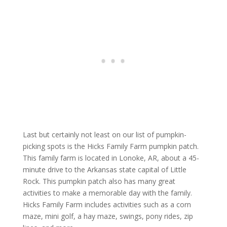
Last but certainly not least on our list of pumpkin-
picking spots is the Hicks Family Farm pumpkin patch.
This family farm is located in Lonoke, AR, about a 45-
minute drive to the Arkansas state capital of Little
Rock. This pumpkin patch also has many great
activities to make a memorable day with the family.
Hicks Family Farm includes activities such as a corn
maze, mini golf, a hay maze, swings, pony rides, zip