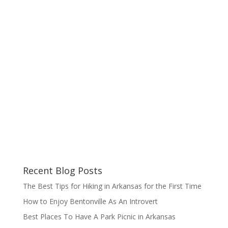
Recent Blog Posts
The Best Tips for Hiking in Arkansas for the First Time
How to Enjoy Bentonville As An Introvert
Best Places To Have A Park Picnic in Arkansas