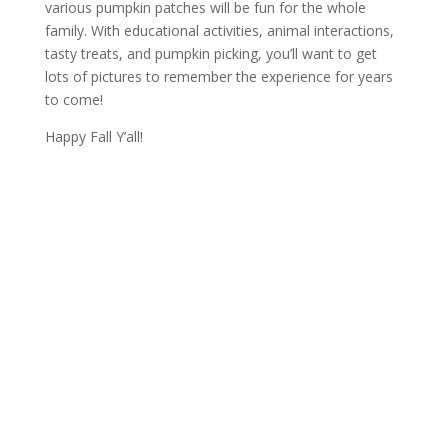
various pumpkin patches will be fun for the whole
family. With educational activities, animal interactions,
tasty treats, and pumpkin picking, you’ll want to get
lots of pictures to remember the experience for years
to come!
Happy Fall Y’all!