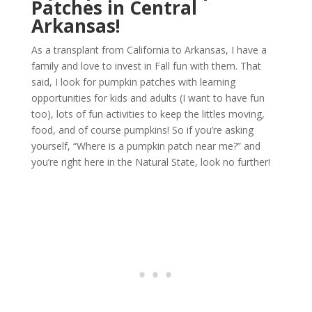
Patches in Central
Arkansas!
As a transplant from California to Arkansas, I have a
family and love to invest in Fall fun with them. That
said, I look for pumpkin patches with learning
opportunities for kids and adults (I want to have fun
too), lots of fun activities to keep the littles moving,
food, and of course pumpkins! So if you’re asking
yourself, “Where is a pumpkin patch near me?” and
you’re right here in the Natural State, look no further!