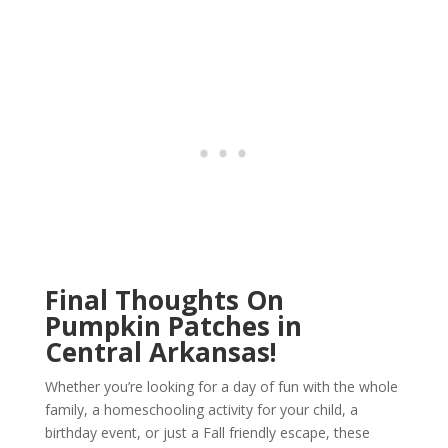
Final Thoughts On
Pumpkin Patches in
Central Arkansas!
Whether you’re looking for a day of fun with the whole
family, a homeschooling activity for your child, a
birthday event, or just a Fall friendly escape, these