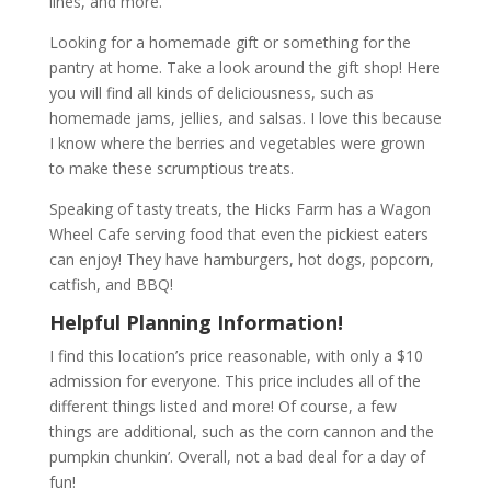
lines, and more.
Looking for a homemade gift or something for the
pantry at home. Take a look around the gift shop! Here
you will find all kinds of deliciousness, such as
homemade jams, jellies, and salsas. I love this because
I know where the berries and vegetables were grown
to make these scrumptious treats.
Speaking of tasty treats, the Hicks Farm has a Wagon
Wheel Cafe serving food that even the pickiest eaters
can enjoy! They have hamburgers, hot dogs, popcorn,
catfish, and BBQ!
Helpful Planning Information!
I find this location’s price reasonable, with only a $10
admission for everyone. This price includes all of the
different things listed and more! Of course, a few
things are additional, such as the corn cannon and the
pumpkin chunkin’. Overall, not a bad deal for a day of
fun!