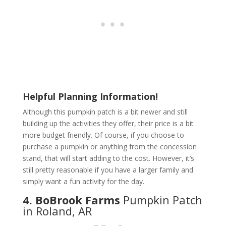
Helpful Planning Information!
Although this pumpkin patch is a bit newer and still
building up the activities they offer, their price is a bit
more budget friendly. Of course, if you choose to
purchase a pumpkin or anything from the concession
stand, that will start adding to the cost. However, it’s
still pretty reasonable if you have a larger family and
simply want a fun activity for the day.
4. BoBrook Farms
Pumpkin Patch
in Roland, AR