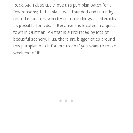
Rock, AR. I absolutely love this pumpkin patch for a
few reasons; 1. this place was founded and is run by
retired educators who try to make things as interactive
as possible for kids. 2. Because it is located in a quiet
town in Quitman, AR that is surrounded by lots of
beautiful scenery. Plus, there are bigger cities around
this pumpkin patch for lots to do if you want to make a
weekend of it!