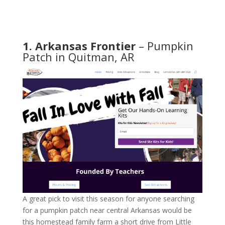
1. Arkansas Frontier
– Pumpkin
Patch in Quitman, AR
A great pick to visit this season for anyone searching
for a pumpkin patch near central Arkansas would be
this homestead family farm a short drive from Little