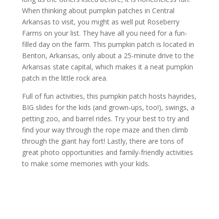
When thinking about pumpkin patches in Central
Arkansas to visit, you might as well put Roseberry
Farms on your list. They have all you need for a fun-
filled day on the farm. This pumpkin patch is located in
Benton, Arkansas, only about a 25-minute drive to the
Arkansas state capital, which makes it a neat pumpkin
patch in the little rock area.
Full of fun activities, this pumpkin patch hosts hayrides,
BIG slides for the kids (and grown-ups, too!), swings, a
petting zoo, and barrel rides. Try your best to try and
find your way through the rope maze and then climb
through the giant hay fort! Lastly, there are tons of
great photo opportunities and family-friendly activities
to make some memories with your kids.