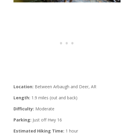
Location:
Between Arbaugh and Deer, AR
Length:
1.9 miles (out and back)
Difficulty:
Moderate
Parking:
Just off Hwy 16
Estimated Hiking Time:
1 hour