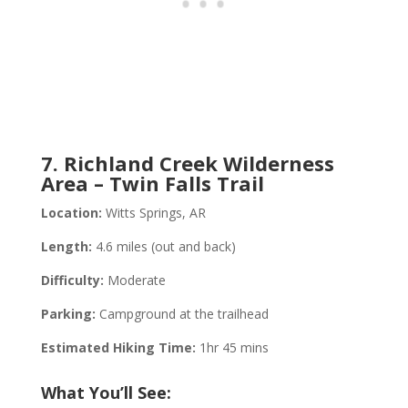
7. Richland Creek Wilderness
Area – Twin Falls Trail
Location:
Witts Springs, AR
Length:
4.6 miles (out and back)
Difficulty:
Moderate
Parking:
Campground at the trailhead
Estimated Hiking Time:
1hr 45 mins
What You’ll See: