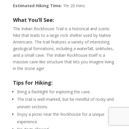
Estimated Hiking Time:
1hr 20 mins
What You’ll See:
The Indian Rockhouse Trail is a historical and scenic
hike that leads to a large rock shelter used by Native
Americans. The trail features a variety of interesting
geological formations, including a waterfall, sinkholes,
and a small cave. The Indian Rockhouse itself is a
massive cave-like structure that lets you imagine living
in the stone age!
Tips for Hiking:
Bring a flashlight for exploring the cave.
The trail is well-marked, but be mindful of rocky and
uneven sections.
Enjoy a picnic near the Rockhouse for a unique
experience.