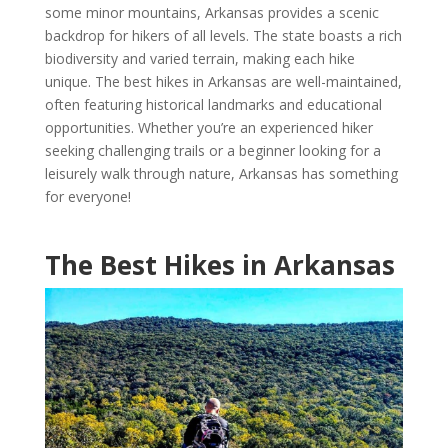
some minor mountains, Arkansas provides a scenic
backdrop for hikers of all levels. The state boasts a rich
biodiversity and varied terrain, making each hike
unique. The best hikes in Arkansas are well-maintained,
often featuring historical landmarks and educational
opportunities. Whether you’re an experienced hiker
seeking challenging trails or a beginner looking for a
leisurely walk through nature, Arkansas has something
for everyone!
The Best Hikes in Arkansas