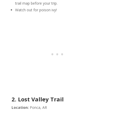
trail map before your trip.
Watch out for poison ivy!
2. Lost Valley Trail
Location:
Ponca, AR