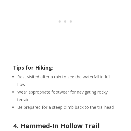
Tips for Hiking:
Best visited after a rain to see the waterfall in full
flow.
Wear appropriate footwear for navigating rocky
terrain.
Be prepared for a steep climb back to the trailhead.
4. Hemmed-In Hollow Trail