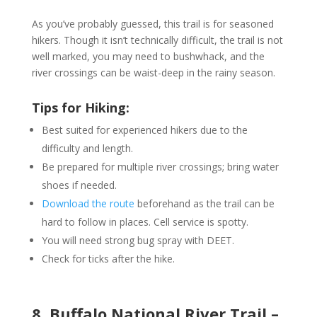
As you’ve probably guessed, this trail is for seasoned
hikers. Though it isn’t technically difficult, the trail is not
well marked, you may need to bushwhack, and the
river crossings can be waist-deep in the rainy season.
Tips for Hiking:
Best suited for experienced hikers due to the
difficulty and length.
Be prepared for multiple river crossings; bring water
shoes if needed.
Download the route
beforehand as the trail can be
hard to follow in places. Cell service is spotty.
You will need strong bug spray with DEET.
Check for ticks after the hike.
8. Buffalo National River Trail –