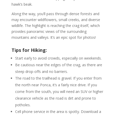
hawk’s beak.
Along the way, you’ll pass through dense forests and
may encounter wildflowers, small creeks, and diverse
wildlife. The highlight is reaching the crag itself, which
provides panoramic views of the surrounding
mountains and valleys. It’s an epic spot for photos!
Tips for Hiking:
Start early to avoid crowds, especially on weekends.
Be cautious near the edges of the crag, as there are
steep drop-offs and no barriers.
The road to the trailhead is gravel. If you enter from
the north near Ponca, it’s a fairly nice drive. If you
come from the south, you will need an SUV or higher
clearance vehicle as the road is dirt and prone to
potholes.
Cell phone service in the area is spotty. Download a