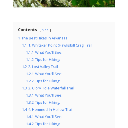
Contents
hide
1
The Best Hikes in Arkansas
1.1
1. Whitaker Point (Hawksbill Crag) Trail
1.1.1
What You’ll See:
1.1.2
Tips for Hiking:
1.2
2. Lost Valley Trail
1.2.1
What You’ll See:
1.2.2
Tips for Hiking:
1.3
3. Glory Hole Waterfall Trail
1.3.1
What You’ll See:
1.3.2
Tips for Hiking:
1.4
4. Hemmed-In Hollow Trail
1.4.1
What You’ll See:
1.4.2
Tips for Hiking: