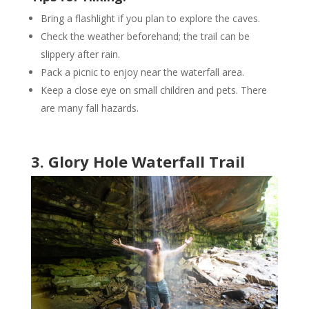
Bring a flashlight if you plan to explore the caves.
Check the weather beforehand; the trail can be
slippery after rain.
Pack a picnic to enjoy near the waterfall area.
Keep a close eye on small children and pets. There
are many fall hazards.
3. Glory Hole Waterfall Trail