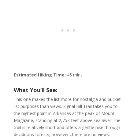
Estimated Hiking Time:
45 mins
What You’ll See:
This one makes the list more for nostalgia and bucket
list purposes than views. Signal Hill Trail takes you to
the highest point in Arkansas at the peak of Mount
Magazine, standing at 2,753 feet above sea level. The
trail is relatively short and offers a gentle hike through
deciduous forests, however…there are no views.