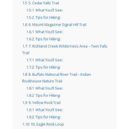
1.5
5. Cedar Falls Trail
1.5.1
What You’ll See:
1.5.2
Tips for Hiking:
1.6
6. Mount Magazine Signal Hill Trail
1.6.1
What You’ll See:
1.6.2
Tips for Hiking:
1.7
7. Richland Creek Wilderness Area – Twin Falls
Trail
1.7.1
What You’ll See:
1.7.2
Tips for Hiking:
1.8
8. Buffalo National River Trail – Indian
Rockhouse Nature Trail
1.8.1
What You’ll See:
1.8.2
Tips for Hiking:
1.9
9. Yellow Rock Trail
1.9.1
What You’ll See:
1.9.2
Tips for Hiking:
1.10
10. Eagle Rock Loop