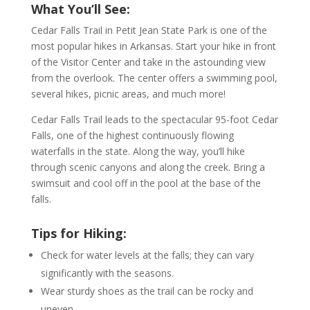
What You’ll See:
Cedar Falls Trail in Petit Jean State Park is one of the
most popular hikes in Arkansas. Start your hike in front
of the Visitor Center and take in the astounding view
from the overlook. The center offers a swimming pool,
several hikes, picnic areas, and much more!
Cedar Falls Trail leads to the spectacular 95-foot Cedar
Falls, one of the highest continuously flowing
waterfalls in the state. Along the way, you’ll hike
through scenic canyons and along the creek. Bring a
swimsuit and cool off in the pool at the base of the
falls.
Tips for Hiking:
Check for water levels at the falls; they can vary
significantly with the seasons.
Wear sturdy shoes as the trail can be rocky and
uneven.