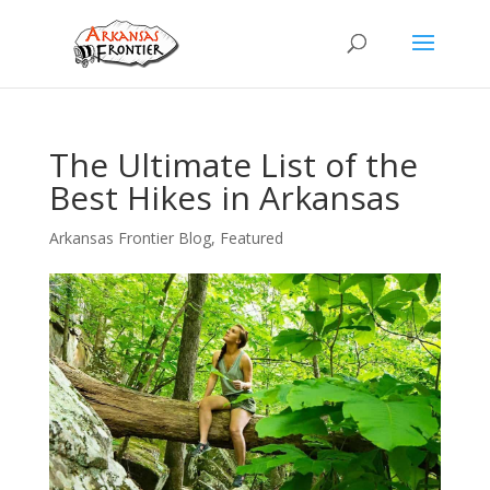
The Ultimate List of the
Best Hikes in Arkansas
Arkansas Frontier Blog
,
Featured