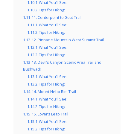
1.10.1
What You’ll See:
1.10.2
Tips for Hiking:
1.11
11. Centerpoint to Goat Trail
1.11.1
What You’ll See:
1.11.2
Tips for Hiking:
1.12
12. Pinnacle Mountain West Summit Trail
1.12.1
What You’ll See:
1.12.2
Tips for Hiking:
1.13
13. Devil’s Canyon Scenic Area Trail and
Bushwack
1.13.1
What You’ll See:
1.13.2
Tips for Hiking:
1.14
14. Mount Nebo Rim Trail
1.14.1
What You’ll See:
1.14.2
Tips for Hiking:
1.15
15. Lover’s Leap Trail
1.15.1
What You’ll See:
1.15.2
Tips for Hiking: