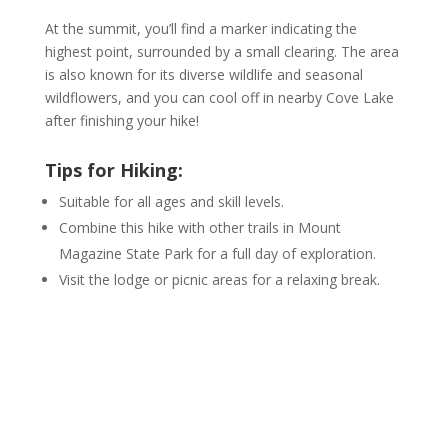
At the summit, you’ll find a marker indicating the
highest point, surrounded by a small clearing. The area
is also known for its diverse wildlife and seasonal
wildflowers, and you can cool off in nearby Cove Lake
after finishing your hike!
Tips for Hiking:
Suitable for all ages and skill levels.
Combine this hike with other trails in Mount
Magazine State Park for a full day of exploration.
Visit the lodge or picnic areas for a relaxing break.