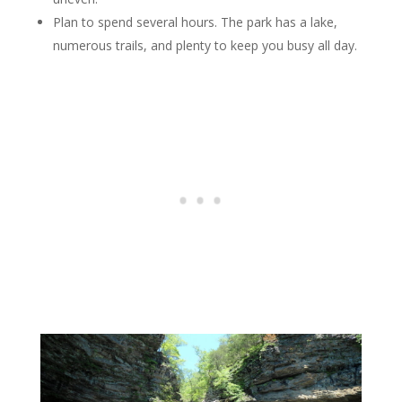
Plan to spend several hours. The park has a lake,
numerous trails, and plenty to keep you busy all day.