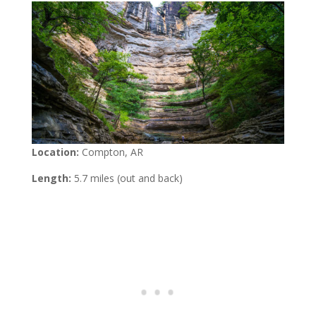
Location:
Compton, AR
Length:
5.7 miles (out and back)