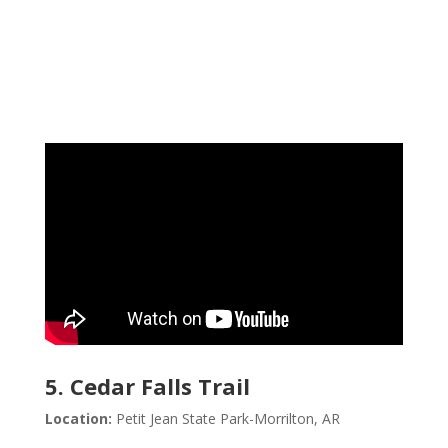
5. Cedar Falls Trail
Location:
Petit Jean State Park-Morrilton, AR