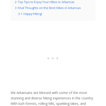
2
Top Tips to Enjoy Your Hikes in Arkansas
3
Final Thoughts on the Best Hikes in Arkansas
3.1
Happy hiking!
We Arkansans are blessed with some of the most
stunning and diverse hiking experiences in the country.
With lush forests, rolling hills, sparkling lakes, and