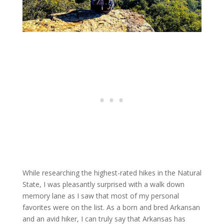
While researching the highest-rated hikes in the Natural
State, I was pleasantly surprised with a walk down
memory lane as I saw that most of my personal
favorites were on the list. As a born and bred Arkansan
and an avid hiker, I can truly say that Arkansas has