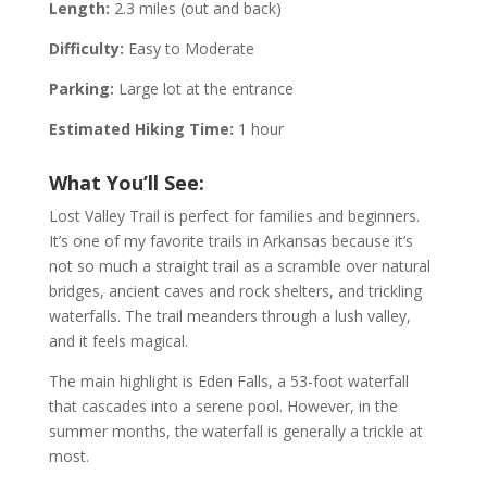
Length:
2.3 miles (out and back)
Difficulty:
Easy to Moderate
Parking:
Large lot at the entrance
Estimated Hiking Time:
1 hour
What You’ll See:
Lost Valley Trail is perfect for families and beginners.
It’s one of my favorite trails in Arkansas because it’s
not so much a straight trail as a scramble over natural
bridges, ancient caves and rock shelters, and trickling
waterfalls. The trail meanders through a lush valley,
and it feels magical.
The main highlight is Eden Falls, a 53-foot waterfall
that cascades into a serene pool. However, in the
summer months, the waterfall is generally a trickle at
most.