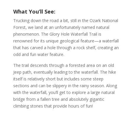
What You’ll See:
Trucking down the road a bit, still in the Ozark National
Forest, we land at an unfortunately named natural
phenomenon. The Glory Hole Waterfall Trail is
renowned for its unique geological feature—a waterfall
that has carved a hole through a rock shelf, creating an
odd and fun water feature.
The trail descends through a forested area on an old
Jeep path, eventually leading to the waterfall. The hike
itself is relatively short but includes some steep
sections and can be slippery in the rainy season. Along
with the waterfall, you’ll get to explore a large natural
bridge from a fallen tree and absolutely gigantic
climbing stones that provide hours of fun!