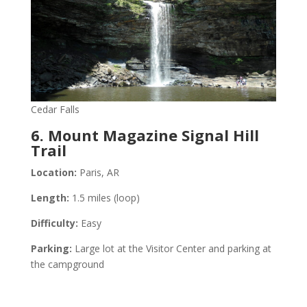
Cedar Falls
6. Mount Magazine Signal Hill
Trail
Location:
Paris, AR
Length:
1.5 miles (loop)
Difficulty:
Easy
Parking:
Large lot at the Visitor Center and parking at
the campground