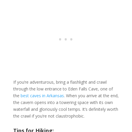
If you’re adventurous, bring a flashlight and crawl
through the low entrance to Eden Falls Cave, one of
the
best caves in Arkansas
. When you arrive at the end,
the cavern opens into a towering space with its own
waterfall and gloriously cool temps. It’s definitely worth
the crawl if you’re not claustrophobic.
Tips for Hiking: