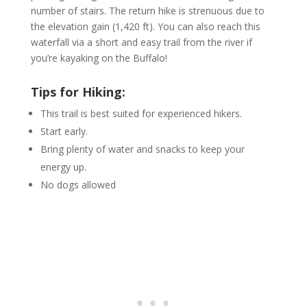
number of stairs. The return hike is strenuous due to
the elevation gain (1,420 ft). You can also reach this
waterfall via a short and easy trail from the river if
you’re kayaking on the Buffalo!
Tips for Hiking:
This trail is best suited for experienced hikers.
Start early.
Bring plenty of water and snacks to keep your
energy up.
No dogs allowed