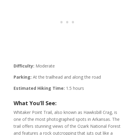
Difficulty:
Moderate
Parking:
At the trailhead and along the road
Estimated Hiking Time:
1.5 hours
What You’ll See:
Whitaker Point Trail, also known as Hawksbill Crag, is
one of the most photographed spots in Arkansas. The
trail offers stunning views of the Ozark National Forest
and features a rock outcropping that juts out like a