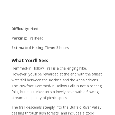
Difficulty:
Hard
Parking:
Trailhead
Estimated Hiking Time:
3 hours
What You’ll See:
Hemmed-In Hollow Trail is a challenging hike.
However, you’ll be rewarded at the end with the tallest
waterfall between the Rockies and the Appalachians.
The 209-foot Hemmed-In Hollow Falls is not a roaring
falls, but it is tucked into a lovely cove with a flowing
stream and plenty of picnic spots.
The trail descends steeply into the Buffalo River Valley,
passing through lush forests, and includes a good