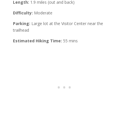
Length:
1.9 miles (out and back)
Difficulty:
Moderate
Parking:
Large lot at the Visitor Center near the
trailhead
Estimated Hiking Time:
55 mins