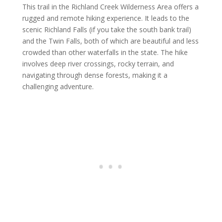
This trail in the Richland Creek Wilderness Area offers a
rugged and remote hiking experience. It leads to the
scenic Richland Falls (if you take the south bank trail)
and the Twin Falls, both of which are beautiful and less
crowded than other waterfalls in the state. The hike
involves deep river crossings, rocky terrain, and
navigating through dense forests, making it a
challenging adventure.