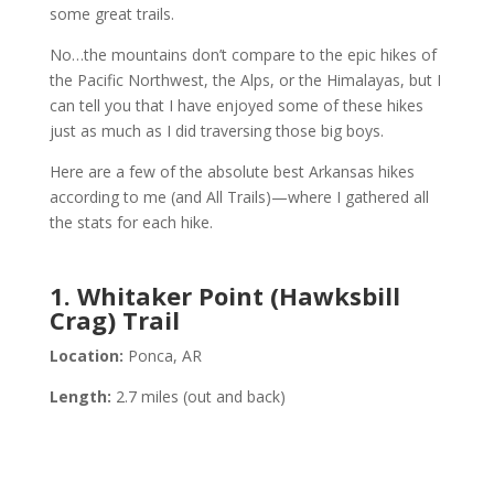
some great trails.
No…the mountains don’t compare to the epic hikes of
the Pacific Northwest, the Alps, or the Himalayas, but I
can tell you that I have enjoyed some of these hikes
just as much as I did traversing those big boys.
Here are a few of the absolute best Arkansas hikes
according to me (and All Trails)—where I gathered all
the stats for each hike.
1. Whitaker Point (Hawksbill
Crag) Trail
Location:
Ponca, AR
Length:
2.7 miles (out and back)