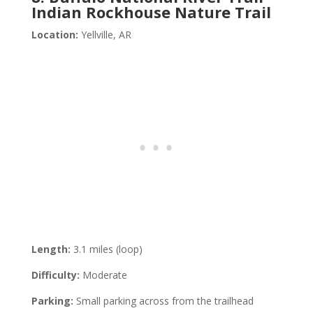
Indian Rockhouse Nature Trail
Location:
Yellville, AR
Length:
3.1 miles (loop)
Difficulty:
Moderate
Parking:
Small parking across from the trailhead