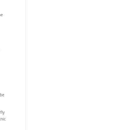
he
t
 be
fly
cnic