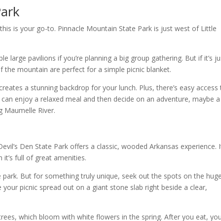
Park
 this is your go-to. Pinnacle Mountain State Park is just west of Little
le large pavilions if you’re planning a big group gathering. But if it’s ju
f the mountain are perfect for a simple picnic blanket.
reates a stunning backdrop for your lunch. Plus, there’s easy access 
ou can enjoy a relaxed meal and then decide on an adventure, maybe a
g Maumelle River.
evil’s Den State Park offers a classic, wooded Arkansas experience. It
t’s full of great amenities.
e park. But for something truly unique, seek out the spots on the huge
e your picnic spread out on a giant stone slab right beside a clear,
rees, which bloom with white flowers in the spring. After you eat, yo