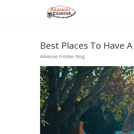
Best Places To Have A
Arkansas Frontier Blog