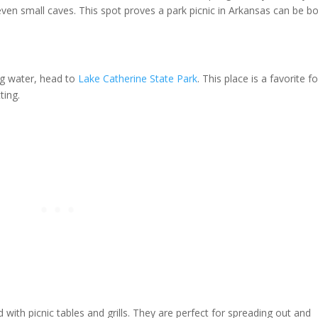
ven small caves. This spot proves a park picnic in Arkansas can be b
ng water, head to
Lake Catherine State Park
. This place is a favorite fo
ting.
 with picnic tables and grills. They are perfect for spreading out and