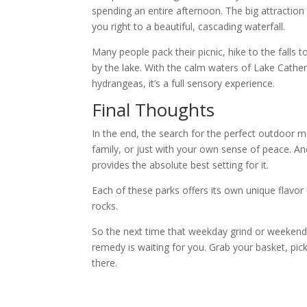
spending an entire afternoon. The big attraction he
you right to a beautiful, cascading waterfall.
Many people pack their picnic, hike to the falls 
by the lake. With the calm waters of Lake Cather
hydrangeas, it’s a full sensory experience.
Final Thoughts
In the end, the search for the perfect outdoor me
family, or just with your own sense of peace. And
provides the absolute best setting for it.
Each of these parks offers its own unique flavo
rocks.
So the next time that weekday grind or weekend 
remedy is waiting for you. Grab your basket, pic
there.