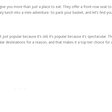
ive you more than just a place to eat. They offer a front-row seat to
ry lunch into a mini-adventure. So pack your basket, and let’s find yo
’t just popular because it’s old; it’s popular because it’s spectacular. Th
ar destinations for a reason, and that makes it a top-tier choice for 