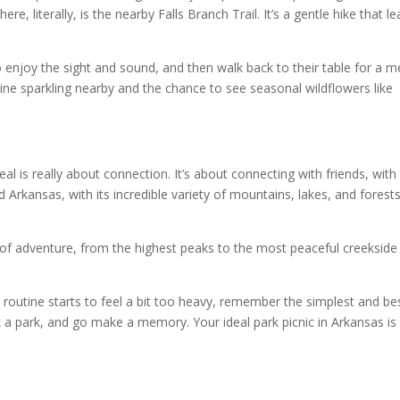
re, literally, is the nearby Falls Branch Trail. It’s a gentle hike that l
to enjoy the sight and sound, and then walk back to their table for a m
ine sparkling nearby and the chance to see seasonal wildflowers like
al is really about connection. It’s about connecting with friends, with
 Arkansas, with its incredible variety of mountains, lakes, and forests
r of adventure, from the highest peaks to the most peaceful creekside
routine starts to feel a bit too heavy, remember the simplest and be
k a park, and go make a memory. Your ideal park picnic in Arkansas is