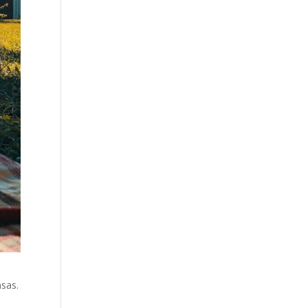
nsas.