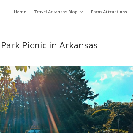
Home
Travel Arkansas Blog
Farm Attractions
 Park Picnic in Arkansas