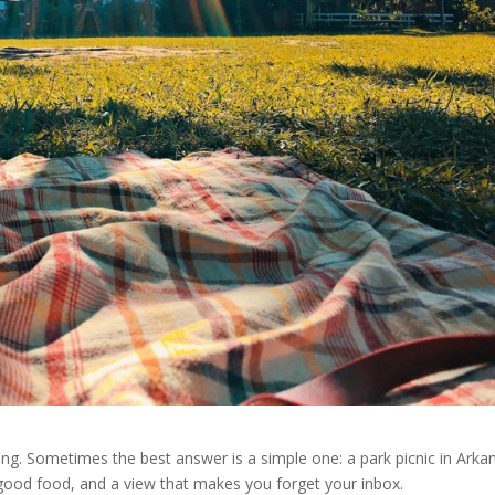
ng. Sometimes the best answer is a simple one: a park picnic in Arka
r, good food, and a view that makes you forget your inbox.