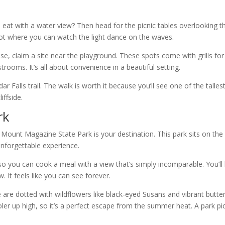
 eat with a water view? Then head for the picnic tables overlooking t
spot where you can watch the light dance on the waves.
se, claim a site near the playground. These spots come with grills for
rooms. It’s all about convenience in a beautiful setting.
 Falls trail. The walk is worth it because you’ll see one of the talles
iffside.
rk
n Mount Magazine State Park is your destination. This park sits on the
unforgettable experience.
 so you can cook a meal with a view that’s simply incomparable. You’ll
w. It feels like you can see forever.
re dotted with wildflowers like black-eyed Susans and vibrant butter
cooler up high, so it’s a perfect escape from the summer heat. A park pi