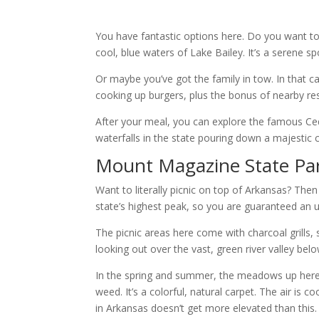
You have fantastic options here. Do you want to
cool, blue waters of Lake Bailey. It’s a serene 
Or maybe you’ve got the family in tow. In that ca
cooking up burgers, plus the bonus of nearby rest
After your meal, you can explore the famous Cedar
waterfalls in the state pouring down a majestic cl
Mount Magazine State Pa
Want to literally picnic on top of Arkansas? The
state’s highest peak, so you are guaranteed an 
The picnic areas here come with charcoal grills,
looking out over the vast, green river valley belo
In the spring and summer, the meadows up here a
weed. It’s a colorful, natural carpet. The air is 
in Arkansas doesn’t get more elevated than this.