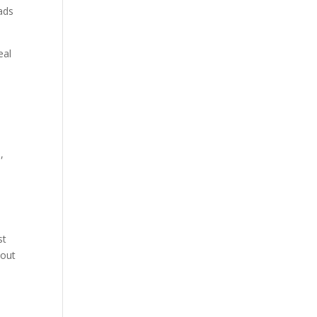
eads
eal
,
st
 out