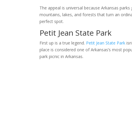
The appeal is universal because Arkansas parks g
mountains, lakes, and forests that turn an ordina
perfect spot.
Petit Jean State Park
First up is a true legend.
Petit Jean State Park
isn
place is considered one of Arkansas’s most popul
park picnic in Arkansas.