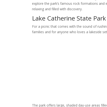
explore the park’s famous rock formations and e
relaxing and filled with discovery.
Lake Catherine State Park
For a picnic that comes with the sound of rushi
families and for anyone who loves a lakeside set
The park offers large, shaded day-use areas filled