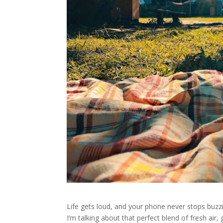
Life gets loud, and your phone never stops buzzi
I’m talking about that perfect blend of fresh ai