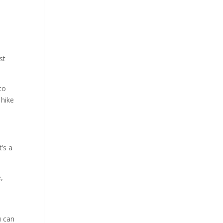
st
to
 hike
’s a
,
u can