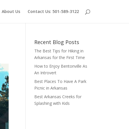
About Us
Contact Us: 501-589-3122
Recent Blog Posts
The Best Tips for Hiking in
Arkansas for the First Time
How to Enjoy Bentonville As
An Introvert
Best Places To Have A Park
Picnic in Arkansas
Best Arkansas Creeks for
Splashing with Kids