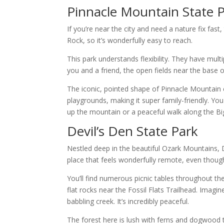
Pinnacle Mountain State 
If you’re near the city and need a nature fix fast,
Rock, so it’s wonderfully easy to reach.
This park understands flexibility. They have multip
you and a friend, the open fields near the base o
The iconic, pointed shape of Pinnacle Mountain c
playgrounds, making it super family-friendly. Y
up the mountain or a peaceful walk along the Bi
Devil’s Den State Park
Nestled deep in the beautiful Ozark Mountains, D
place that feels wonderfully remote, even though i
You’ll find numerous picnic tables throughout th
flat rocks near the Fossil Flats Trailhead. Imagin
babbling creek. It’s incredibly peaceful.
The forest here is lush with ferns and dogwood t