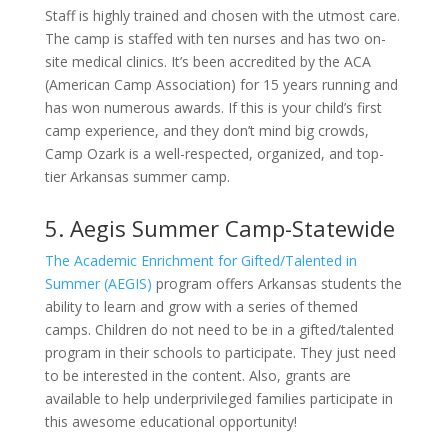
Staff is highly trained and chosen with the utmost care.
The camp is staffed with ten nurses and has two on-
site medical clinics. It’s been accredited by the ACA
(American Camp Association) for 15 years running and
has won numerous awards. If this is your child’s first
camp experience, and they don’t mind big crowds,
Camp Ozark is a well-respected, organized, and top-
tier Arkansas summer camp.
5. Aegis Summer Camp-Statewide
The Academic Enrichment for Gifted/Talented in
Summer (AEGIS)
program offers Arkansas students the
ability to learn and grow with a series of themed
camps. Children do not need to be in a gifted/talented
program in their schools to participate. They just need
to be interested in the content. Also, grants are
available to help underprivileged families participate in
this awesome educational opportunity!