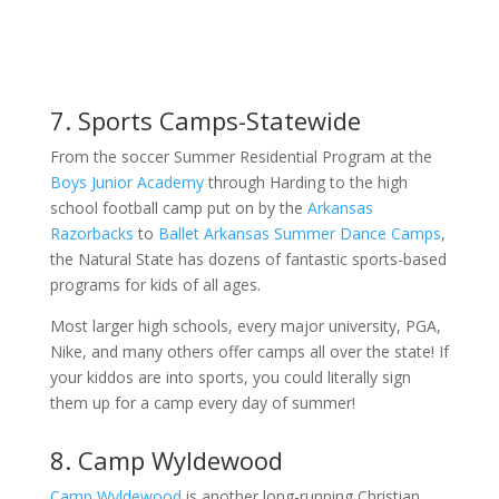
7. Sports Camps-Statewide
From the soccer Summer Residential Program at the
Boys Junior Academy
through Harding to the high
school football camp put on by the
Arkansas
Razorbacks
to
Ballet Arkansas Summer Dance Camps
,
the Natural State has dozens of fantastic sports-based
programs for kids of all ages.
Most larger high schools, every major university, PGA,
Nike, and many others offer camps all over the state! If
your kiddos are into sports, you could literally sign
them up for a camp every day of summer!
8. Camp Wyldewood
Camp Wyldewood
is another long-running Christian