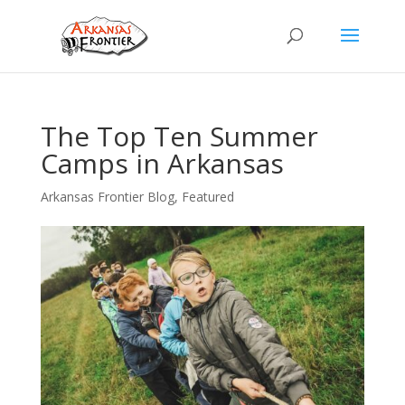
The Top Ten Summer
Camps in Arkansas
Arkansas Frontier Blog
,
Featured