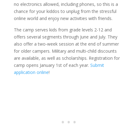
no electronics allowed, including phones, so this is a
chance for your kiddos to unplug from the stressful
online world and enjoy new activities with friends.
The camp serves kids from grade levels 2-12 and
offers several segments through June and July. They
also offer a two-week session at the end of summer
for older campers. Military and multi-child discounts
are available, as well as scholarships. Registration for
camp opens January 1st of each year.
Submit
application online
!