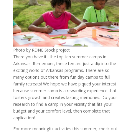
Photo by RDNE Stock project
There you have it…the top ten summer camps in
Arkansas! Remember, these ten are just a dip into the
exciting world of Arkansas programs. There are so
many options out there from fun day camps to full
family retreats! We hope we have piqued your interest
because summer camp is a rewarding experience that
fosters growth and creates lasting memories. Do your
research to find a camp in your vicinity that fits your
budget and your comfort level, then complete that
application!
For more meaningful activities this summer, check out