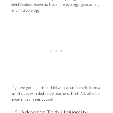
identification, leave no trace, fire ecology, geocaching,
and microbiology.
If you’ve got an artistic child who would benefit from a
small class with dedicated teachers, NorthArk offers an
excellent summer option!
10. Arkansas Tech University