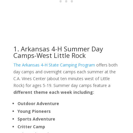
1. Arkansas 4-H Summer Day
Camps-West Little Rock
The Arkansas 4-H State Camping Program
offers both
day camps and overnight camps each summer at the
C.A. Vines Center (about ten minutes west of Little
Rock) for ages 5-19. Summer day camps feature a
different theme each week including:
Outdoor Adventure
Young Pioneers
Sports Adventure
Critter Camp