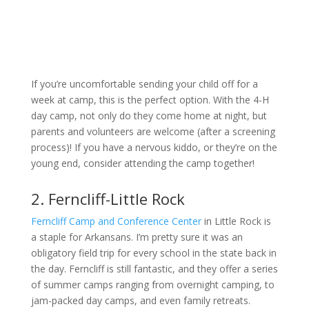
If you’re uncomfortable sending your child off for a
week at camp, this is the perfect option. With the 4-H
day camp, not only do they come home at night, but
parents and volunteers are welcome (after a screening
process)! If you have a nervous kiddo, or they’re on the
young end, consider attending the camp together!
2. Ferncliff-Little Rock
Ferncliff Camp and Conference Center
in Little Rock is
a staple for Arkansans. I’m pretty sure it was an
obligatory field trip for every school in the state back in
the day. Ferncliff is still fantastic, and they offer a series
of summer camps ranging from overnight camping, to
jam-packed day camps, and even family retreats.