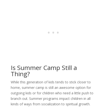
Is Summer Camp Still a
Thing?
While this generation of kids tends to stick closer to
home, summer camp is still an awesome option for
outgoing kids or for children who need a little push to
branch out. Summer programs impact children in all
kinds of ways from socialization to spiritual growth.