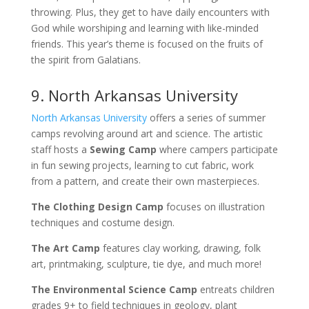
throwing. Plus, they get to have daily encounters with
God while worshiping and learning with like-minded
friends. This year’s theme is focused on the fruits of
the spirit from Galatians.
9. North Arkansas University
North Arkansas University
offers a series of summer
camps revolving around art and science. The artistic
staff hosts a
Sewing Camp
where campers participate
in fun sewing projects, learning to cut fabric, work
from a pattern, and create their own masterpieces.
The Clothing Design Camp
focuses on illustration
techniques and costume design.
The Art Camp
features clay working, drawing, folk
art, printmaking, sculpture, tie dye, and much more!
The Environmental Science Camp
entreats children
grades 9+ to field techniques in geology, plant