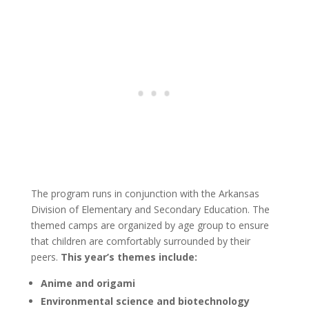
The program runs in conjunction with the Arkansas
Division of Elementary and Secondary Education. The
themed camps are organized by age group to ensure
that children are comfortably surrounded by their
peers.
This year’s themes include:
Anime and origami
Environmental science and biotechnology