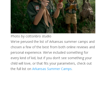
Photo by cottonbro studio
We’ve perused the list of Arkansas summer camps and
chosen a few of the best from both online reviews and
personal experience. We’ve included something for
every kind of kid, but if you don’t see something your
child will love, or that fits your parameters, check out
the full list on
Arkansas Summer Camps
.