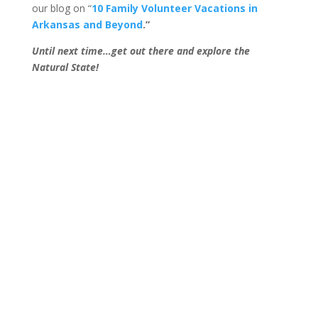
our blog on “
10 Family Volunteer Vacations in
Arkansas and Beyond
.”
Until next time…get out there and explore the
Natural State!