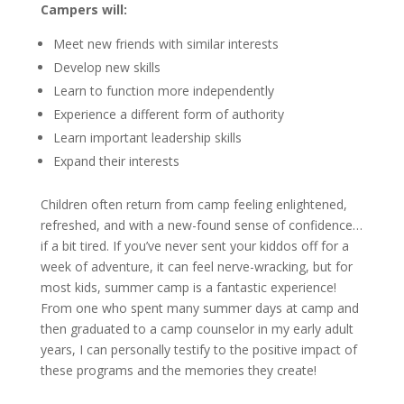
Campers will:
Meet new friends with similar interests
Develop new skills
Learn to function more independently
Experience a different form of authority
Learn important leadership skills
Expand their interests
Children often return from camp feeling enlightened,
refreshed, and with a new-found sense of confidence…
if a bit tired. If you’ve never sent your kiddos off for a
week of adventure, it can feel nerve-wracking, but for
most kids, summer camp is a fantastic experience!
From one who spent many summer days at camp and
then graduated to a camp counselor in my early adult
years, I can personally testify to the positive impact of
these programs and the memories they create!