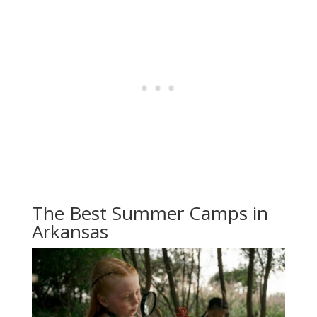
The Best Summer Camps in
Arkansas