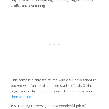
crafts, and swimming.
This camp is highly structured with a full daily schedule,
packed with fun activities from start to finish. Online
registration, dates, and fees are all available now on
their website
.
P.S.
Harding University does a wonderful job of