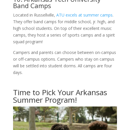
Band Camps
Located in Russellville,
ATU excels at summer camps
.
They offer band camps for middle school, jr. high, and
high school students. On top of their excellent music
camps, they host a series of sports camps and a spirit
squad program!
Campers and parents can choose between on-campus
or off-campus options. Campers who stay on campus
will be settled into student dorms. All camps are four
days.
Time to Pick Your Arkansas
Summer Program!