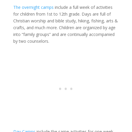
The overnight camps
include a full week of activities
for children from 1st to 12th grade. Days are full of
Christian worship and bible study, hiking, fishing, arts &
crafts, and much more. Children are organized by age
into “family groups” and are continually accompanied
by two counselors.
Day Camps
include the same activities for one week,