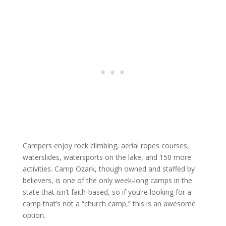
Campers enjoy rock climbing, aerial ropes courses,
waterslides, watersports on the lake, and 150 more
activities. Camp Ozark, though owned and staffed by
believers, is one of the only week-long camps in the
state that isn’t faith-based, so if you’re looking for a
camp that’s not a “church camp,” this is an awesome
option.