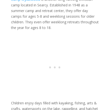
camp located in Searcy. Established in 1948 as a
summer camp and retreat center, they offer day
camps for ages 5-8 and weeklong sessions for older
children. They even offer weeklong retreats throughout
the year for ages 8 to 18.
Children enjoy days filled with kayaking, fishing, arts &
crafts, watersports on the lake, rappelling, and hatchet