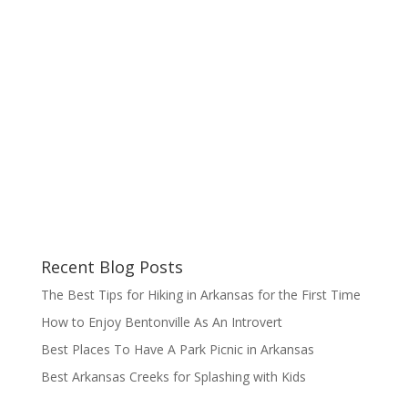
Recent Blog Posts
The Best Tips for Hiking in Arkansas for the First Time
How to Enjoy Bentonville As An Introvert
Best Places To Have A Park Picnic in Arkansas
Best Arkansas Creeks for Splashing with Kids