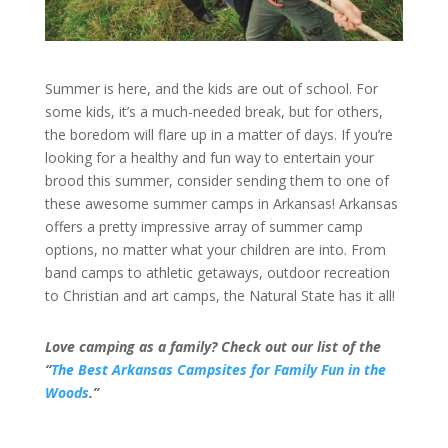
Summer is here, and the kids are out of school. For
some kids, it’s a much-needed break, but for others,
the boredom will flare up in a matter of days. If you’re
looking for a healthy and fun way to entertain your
brood this summer, consider sending them to one of
these awesome summer camps in Arkansas! Arkansas
offers a pretty impressive array of summer camp
options, no matter what your children are into. From
band camps to athletic getaways, outdoor recreation
to Christian and art camps, the Natural State has it all!
Love camping as a family? Check out our list of the
“
The Best Arkansas Campsites for Family Fun in the
Woods
.”