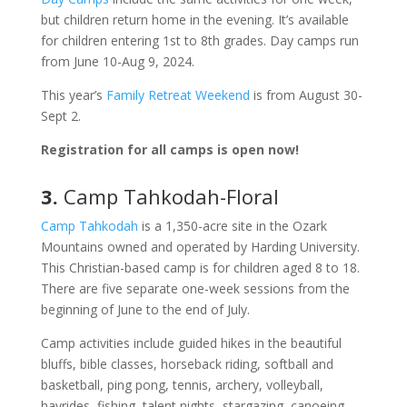
but children return home in the evening. It’s available
for children entering 1st to 8th grades. Day camps run
from June 10-Aug 9, 2024.
This year’s
Family Retreat Weekend
is from August 30-
Sept 2.
Registration for all camps is open now!
3.
Camp Tahkodah-Floral
Camp Tahkodah
is a 1,350-acre site in the Ozark
Mountains owned and operated by Harding University.
This Christian-based camp is for children aged 8 to 18.
There are five separate one-week sessions from the
beginning of June to the end of July.
Camp activities include guided hikes in the beautiful
bluffs, bible classes, horseback riding, softball and
basketball, ping pong, tennis, archery, volleyball,
hayrides, fishing, talent nights, stargazing, canoeing,