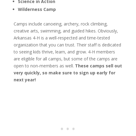
Science in Action
Wilderness Camp
Camps include canoeing, archery, rock climbing,
creative arts, swimming, and guided hikes. Obviously,
Arkansas 4-H is a well-respected and time-tested
organization that you can trust. Their staff is dedicated
to seeing kids thrive, learn, and grow. 4-H members
are eligible for all camps, but some of the camps are
open to non-members as well.
These camps sell out
very quickly, so make sure to sign up early for
next year!