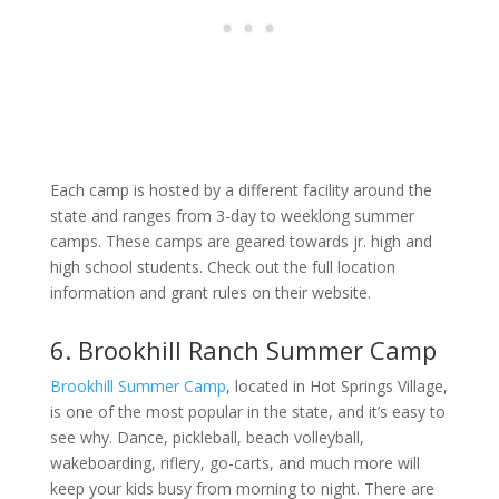
Each camp is hosted by a different facility around the
state and ranges from 3-day to weeklong summer
camps. These camps are geared towards jr. high and
high school students. Check out the full location
information and grant rules on their website.
6. Brookhill Ranch Summer Camp
Brookhill Summer Camp
, located in Hot Springs Village,
is one of the most popular in the state, and it’s easy to
see why. Dance, pickleball, beach volleyball,
wakeboarding, riflery, go-carts, and much more will
keep your kids busy from morning to night. There are