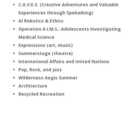
C.A.V.E.S. (Creative Adventures and Valuable
Experiences through Spelunking)
AI Robotics & Ethics
Operation A.I.M.S.: Adolescents Investigating
Medical Science
Expressions (art, music)
Summerstage (theatre)
International Affairs and United Nations
Pop, Rock, and Jazz
Wilderness Aegis Summer
Architecture
Recycled Recreation