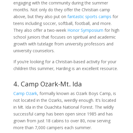
engaging with the community during the summer
months. Not only do they offer the Christian camp
above, but they also put on
fantastic sports camps
for
teens including soccer, softball, football, and more.
They also offer a two-week
Honor Symposium
for high
school juniors that focuses on spiritual and academic
growth with tutelage from university professors and
university counselors.
If you’re looking for a Christian-based activity for your
children this summer, Harding is an excellent resource.
4. Camp Ozark-Mt. Ida
Camp Ozark
, formally known as Ozark Boys Camp, is
not located in the Ozarks, weirdly enough. It’s located
in Mt. Ida in the Ouachita National Forest. The wildly
successful camp has been open since 1985 and has
grown from just 18 cabins to over 80, now serving
more than 7,000 campers each summer.