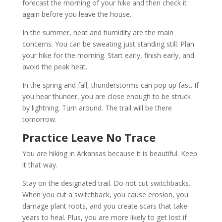
forecast the morning of your hike and then check it
again before you leave the house.
In the summer, heat and humidity are the main
concerns. You can be sweating just standing still. Plan
your hike for the morning. Start early, finish early, and
avoid the peak heat.
In the spring and fall, thunderstorms can pop up fast. If
you hear thunder, you are close enough to be struck
by lightning. Turn around. The trail will be there
tomorrow.
Practice Leave No Trace
You are hiking in Arkansas because it is beautiful. Keep
it that way.
Stay on the designated trail. Do not cut switchbacks.
When you cut a switchback, you cause erosion, you
damage plant roots, and you create scars that take
years to heal. Plus, you are more likely to get lost if