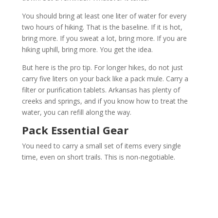
You should bring at least one liter of water for every
two hours of hiking. That is the baseline. If it is hot,
bring more. If you sweat a lot, bring more. If you are
hiking uphill, bring more. You get the idea.
But here is the pro tip. For longer hikes, do not just
carry five liters on your back like a pack mule. Carry a
filter or purification tablets. Arkansas has plenty of
creeks and springs, and if you know how to treat the
water, you can refill along the way.
Pack Essential Gear
You need to carry a small set of items every single
time, even on short trails. This is non-negotiable.