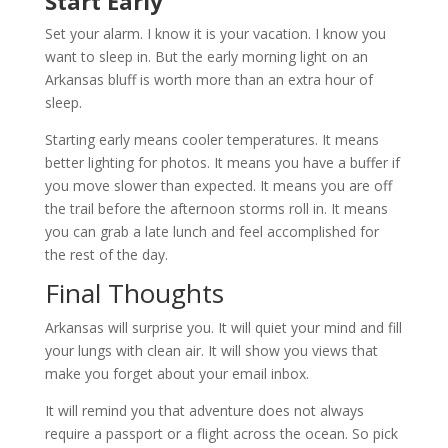
Start Early
Set your alarm. I know it is your vacation. I know you
want to sleep in. But the early morning light on an
Arkansas bluff is worth more than an extra hour of
sleep.
Starting early means cooler temperatures. It means
better lighting for photos. It means you have a buffer if
you move slower than expected. It means you are off
the trail before the afternoon storms roll in. It means
you can grab a late lunch and feel accomplished for
the rest of the day.
Final Thoughts
Arkansas will surprise you. It will quiet your mind and fill
your lungs with clean air. It will show you views that
make you forget about your email inbox.
It will remind you that adventure does not always
require a passport or a flight across the ocean. So pick