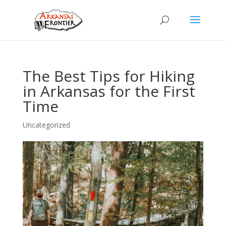
The Best Tips for Hiking
in Arkansas for the First
Time
Uncategorized