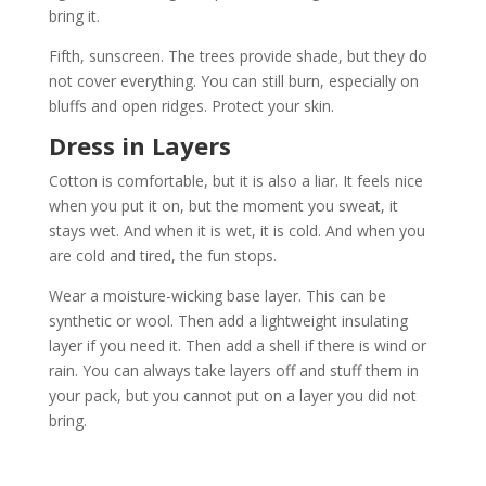
bring it.
Fifth, sunscreen. The trees provide shade, but they do
not cover everything. You can still burn, especially on
bluffs and open ridges. Protect your skin.
Dress in Layers
Cotton is comfortable, but it is also a liar. It feels nice
when you put it on, but the moment you sweat, it
stays wet. And when it is wet, it is cold. And when you
are cold and tired, the fun stops.
Wear a moisture-wicking base layer. This can be
synthetic or wool. Then add a lightweight insulating
layer if you need it. Then add a shell if there is wind or
rain. You can always take layers off and stuff them in
your pack, but you cannot put on a layer you did not
bring.