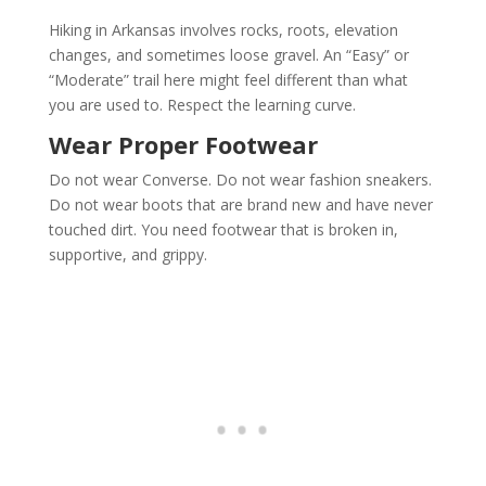
Hiking in Arkansas involves rocks, roots, elevation
changes, and sometimes loose gravel. An “Easy” or
“Moderate” trail here might feel different than what
you are used to. Respect the learning curve.
Wear Proper Footwear
Do not wear Converse. Do not wear fashion sneakers.
Do not wear boots that are brand new and have never
touched dirt. You need footwear that is broken in,
supportive, and grippy.