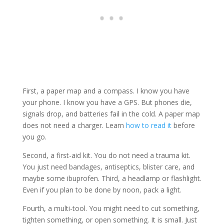
First, a paper map and a compass. I know you have
your phone. I know you have a GPS. But phones die,
signals drop, and batteries fail in the cold. A paper map
does not need a charger. Learn
how to read it
before
you go.
Second, a first-aid kit. You do not need a trauma kit.
You just need bandages, antiseptics, blister care, and
maybe some ibuprofen. Third, a headlamp or flashlight.
Even if you plan to be done by noon, pack a light.
Fourth, a multi-tool. You might need to cut something,
tighten something, or open something. It is small. Just