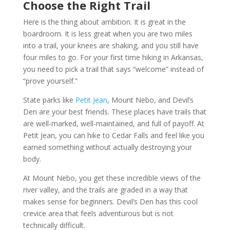
Choose the Right Trail
Here is the thing about ambition. It is great in the
boardroom. It is less great when you are two miles
into a trail, your knees are shaking, and you still have
four miles to go. For your first time hiking in Arkansas,
you need to pick a trail that says “welcome” instead of
“prove yourself.”
State parks like
Petit Jean
, Mount Nebo, and Devil’s
Den are your best friends. These places have trails that
are well-marked, well-maintained, and full of payoff. At
Petit Jean, you can hike to Cedar Falls and feel like you
earned something without actually destroying your
body.
At Mount Nebo, you get these incredible views of the
river valley, and the trails are graded in a way that
makes sense for beginners. Devil’s Den has this cool
crevice area that feels adventurous but is not
technically difficult.