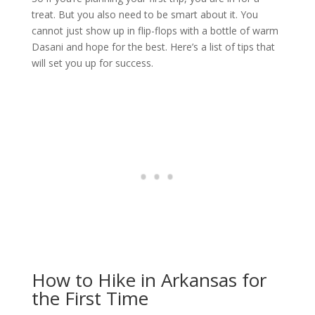
treat. But you also need to be smart about it. You
cannot just show up in flip-flops with a bottle of warm
Dasani and hope for the best. Here’s a list of tips that
will set you up for success.
How to Hike in Arkansas for
the First Time