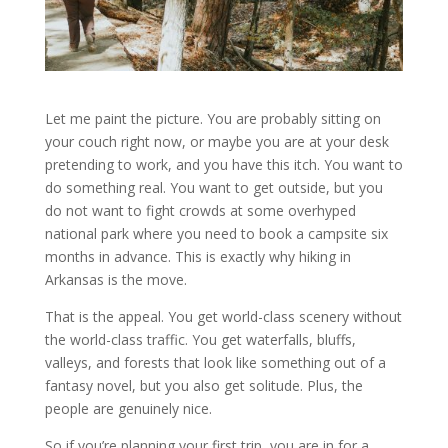
Let me paint the picture. You are probably sitting on
your couch right now, or maybe you are at your desk
pretending to work, and you have this itch. You want to
do something real. You want to get outside, but you
do not want to fight crowds at some overhyped
national park where you need to book a campsite six
months in advance. This is exactly why hiking in
Arkansas is the move.
That is the appeal. You get world-class scenery without
the world-class traffic. You get waterfalls, bluffs,
valleys, and forests that look like something out of a
fantasy novel, but you also get solitude. Plus, the
people are genuinely nice.
So if you’re planning your first trip, you are in for a