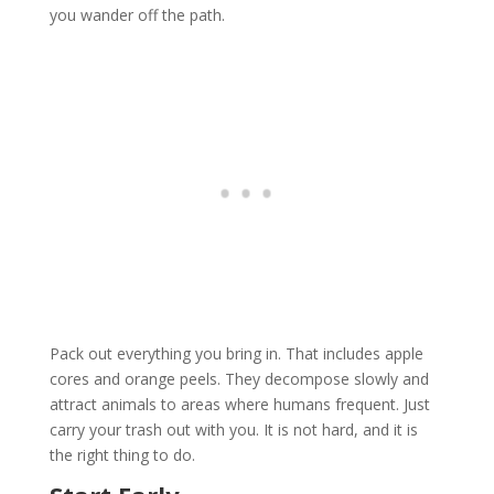
you wander off the path.
Pack out everything you bring in. That includes apple
cores and orange peels. They decompose slowly and
attract animals to areas where humans frequent. Just
carry your trash out with you. It is not hard, and it is
the right thing to do.