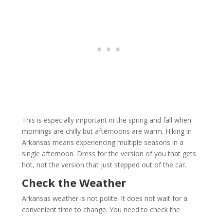
This is especially important in the spring and fall when
mornings are chilly but afternoons are warm. Hiking in
Arkansas means experiencing multiple seasons in a
single afternoon. Dress for the version of you that gets
hot, not the version that just stepped out of the car.
Check the Weather
Arkansas weather is not polite. It does not wait for a
convenient time to change. You need to check the