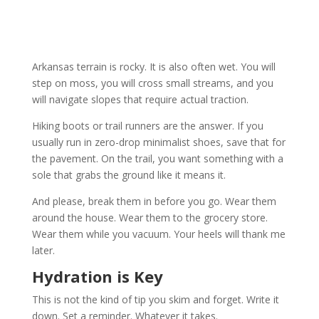
Arkansas terrain is rocky. It is also often wet. You will
step on moss, you will cross small streams, and you
will navigate slopes that require actual traction.
Hiking boots or trail runners are the answer. If you
usually run in zero-drop minimalist shoes, save that for
the pavement. On the trail, you want something with a
sole that grabs the ground like it means it.
And please, break them in before you go. Wear them
around the house. Wear them to the grocery store.
Wear them while you vacuum. Your heels will thank me
later.
Hydration is Key
This is not the kind of tip you skim and forget. Write it
down. Set a reminder. Whatever it takes.