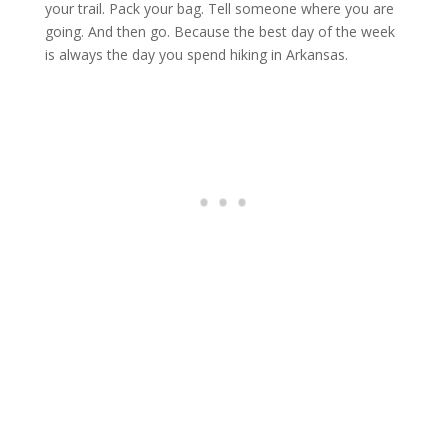
your trail. Pack your bag. Tell someone where you are
going. And then go. Because the best day of the week
is always the day you spend hiking in Arkansas.