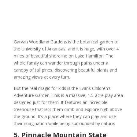
Garvan Woodland Gardens is the botanical garden of
the University of Arkansas, and it is huge, with over 4
miles of beautiful shoreline on Lake Hamilton. The
whole family can wander through paths under a
canopy of tall pines, discovering beautiful plants and
amazing views at every turn.
But the real magic for kids is the Evans Children’s
Adventure Garden. This is a massive, 1.5-acre play area
designed just for them. It features an incredible
treehouse that lets them climb and explore high above
the ground. It’s a place where they can play and use
their imagination while being surrounded by nature.
5. Pinnacle Mountain State