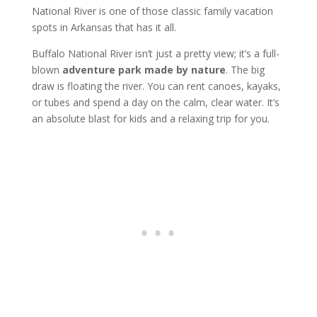
National River is one of those classic family vacation
spots in Arkansas that has it all.
Buffalo National River isn’t just a pretty view; it’s a full-
blown
adventure park made by nature
. The big
draw is floating the river. You can rent canoes, kayaks,
or tubes and spend a day on the calm, clear water. It’s
an absolute blast for kids and a relaxing trip for you.