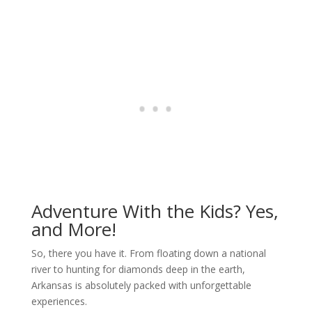
Adventure With the Kids? Yes,
and More!
So, there you have it. From floating down a national
river to hunting for diamonds deep in the earth,
Arkansas is absolutely packed with unforgettable
experiences.