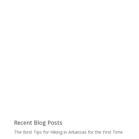
Recent Blog Posts
The Best Tips for Hiking in Arkansas for the First Time