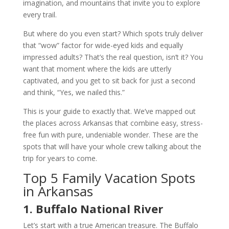
imagination, and mountains that invite you to explore
every trail.
But where do you even start? Which spots truly deliver
that “wow” factor for wide-eyed kids and equally
impressed adults? That’s the real question, isn’t it? You
want that moment where the kids are utterly
captivated, and you get to sit back for just a second
and think, “Yes, we nailed this.”
This is your guide to exactly that. We’ve mapped out
the places across Arkansas that combine easy, stress-
free fun with pure, undeniable wonder. These are the
spots that will have your whole crew talking about the
trip for years to come.
Top 5 Family Vacation Spots
in Arkansas
1. Buffalo National River
Let’s start with a true American treasure. The Buffalo