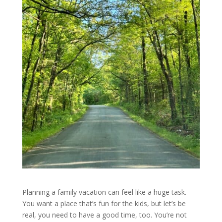
Planning a family vacation can feel like a huge task.
You want a place that’s fun for the kids, but let’s be
real, you need to have a good time, too. You’re not