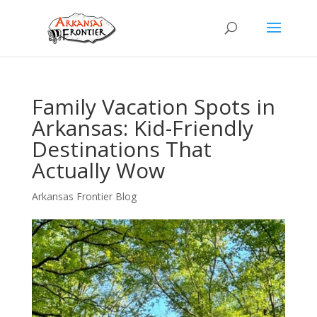
Family Vacation Spots in
Arkansas: Kid-Friendly
Destinations That
Actually Wow
Arkansas Frontier Blog