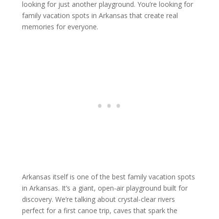
looking for just another playground. You’re looking for
family vacation spots in Arkansas that create real
memories for everyone.
Arkansas itself is one of the best family vacation spots
in Arkansas. It’s a giant, open-air playground built for
discovery. We’re talking about crystal-clear rivers
perfect for a first canoe trip, caves that spark the