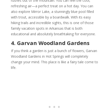
rushes out of the mountain. You can feel the cool,
refreshing air—a perfect treat on a hot day. You can
also explore Mirror Lake, a stunningly blue pool filled
with trout, accessible by a boardwalk. With its easy
hiking trails and incredible sights, this is one of those
family vacation spots in Arkansas that is both
educational and absolutely breathtaking for everyone.
4. Garvan Woodland Gardens
If you think a garden is just a bunch of flowers, Garvan
Woodland Gardens in Hot Springs will completely
change your mind. This place is like a fairy tale come to
life.