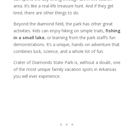
area. It’s like a real-life treasure hunt. And if they get
tired, there are other things to do.
Beyond the diamond field, the park has other great
activities. Kids can enjoy hiking on simple trails,
fishing
in a small lake
, or learning from the park staff’s fun
demonstrations. It’s a unique, hands-on adventure that
combines luck, science, and a whole lot of fun.
Crater of Diamonds State Park is, without a doubt, one
of the most unique family vacation spots in Arkansas
you will ever experience.