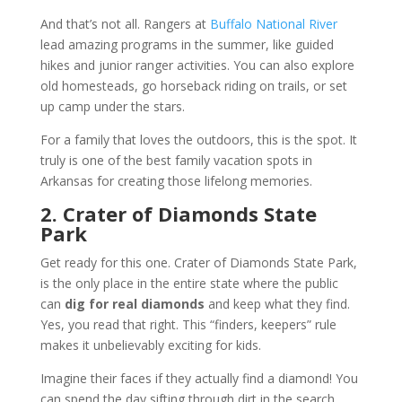
And that’s not all. Rangers at
Buffalo National River
lead amazing programs in the summer, like guided
hikes and junior ranger activities. You can also explore
old homesteads, go horseback riding on trails, or set
up camp under the stars.
For a family that loves the outdoors, this is the spot. It
truly is one of the best family vacation spots in
Arkansas for creating those lifelong memories.
2. Crater of Diamonds State
Park
Get ready for this one. Crater of Diamonds State Park,
is the only place in the entire state where the public
can
dig for real diamonds
and keep what they find.
Yes, you read that right. This “finders, keepers” rule
makes it unbelievably exciting for kids.
Imagine their faces if they actually find a diamond! You
can spend the day sifting through dirt in the search