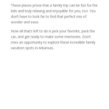
These places prove that a family trip can be fun for the
kids and truly relaxing and enjoyable for you, too. You
don’t have to look far to find that perfect mix of
wonder and ease.
Now all that’s left to do is pick your favorite, pack the
car, and get ready to make some memories. Don’t
miss an opportunity to explore these incredible family
vacation spots in Arkansas.