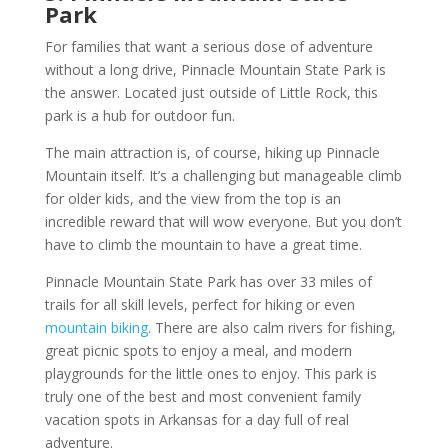
Park
For families that want a serious dose of adventure
without a long drive, Pinnacle Mountain State Park is
the answer. Located just outside of Little Rock, this
park is a hub for outdoor fun.
The main attraction is, of course, hiking up Pinnacle
Mountain itself. It’s a challenging but manageable climb
for older kids, and the view from the top is an
incredible reward that will wow everyone. But you don’t
have to climb the mountain to have a great time.
Pinnacle Mountain State Park has over 33 miles of
trails for all skill levels, perfect for hiking or even
mountain biking
. There are also calm rivers for fishing,
great picnic spots to enjoy a meal, and modern
playgrounds for the little ones to enjoy. This park is
truly one of the best and most convenient family
vacation spots in Arkansas for a day full of real
adventure.