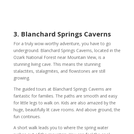
3. Blanchard Springs Caverns
For a truly wow-worthy adventure, you have to go
underground. Blanchard Springs Caverns, located in the
Ozark National Forest near Mountain View, is a
stunning living cave. This means the stunning
stalactites, stalagmites, and flowstones are still
growing.
The guided tours at Blanchard Springs Caverns are
fantastic for families. The paths are smooth and easy
for little legs to walk on. Kids are also amazed by the
huge, beautifully lit cave rooms. And above ground, the
fun continues.
A short walk leads you to where the spring water