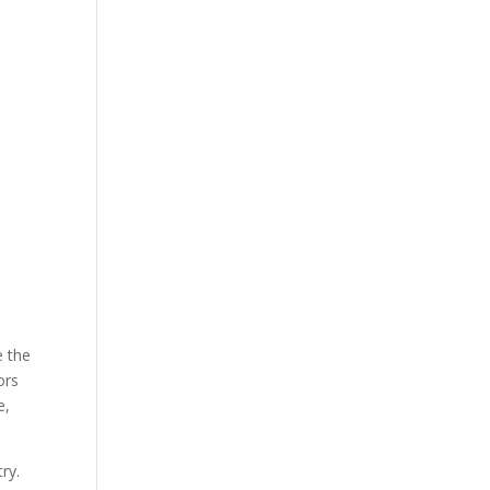
e the
ors
e,
ry.