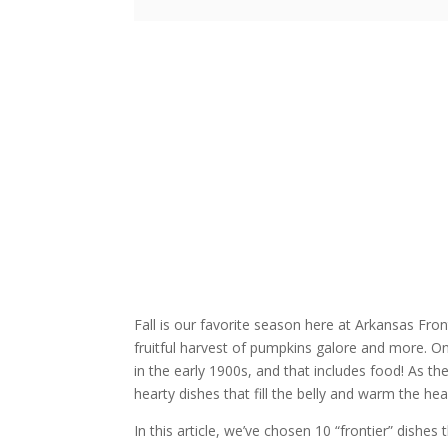
Fall is our favorite season here at Arkansas Front
fruitful harvest of pumpkins galore and more. O
in the early 1900s, and that includes food! As the
hearty dishes that fill the belly and warm the hea
In this article, we’ve chosen 10 “frontier” dishe