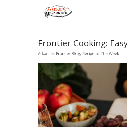
Frontier Cooking: Easy
Arkansas Frontier Blog
,
Recipe of The Week