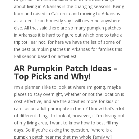
about living in Arkansas is the changing seasons. Being
born and raised in California and moving to Arkansas
as a teen, I can honestly say I will never be anywhere
else. All that said there are so many pumpkin patches
in Arkansas it is hard to figure out which one to take a
trip to! Fear not, for here we have the list of some of
the best pumpkin patches in Arkansas for families this
Fall season based on activities!
AR Pumpkin
Patch Ideas –
Top Picks and Why!
I’m a planner. I like to look at where I’m going, maybe
places to stay overnight, whether or not the location is
cost-effective, and are the activities more for kids or
can I as an adult participate in them? I know that’s a lot
of different things to look at; however, if I’m driving out
of my living area, I want to know how to best fill my
days. So if you’re asking the question, “where is a
pumpkin patch near me that my whole family will