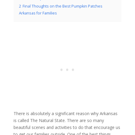
2
Final Thoughts on the Best Pumpkin Patches
Arkansas for Families
There is absolutely a significant reason why Arkansas
is called The Natural State. There are so many
beautiful scenes and activities to do that encourage us
to get our families outside. One of the best things