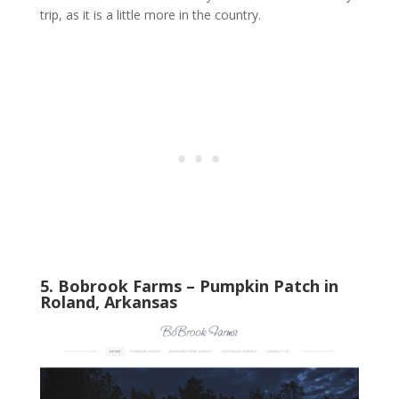
trip, as it is a little more in the country.
5. Bobrook Farms – Pumpkin Patch in
Roland, Arkansas