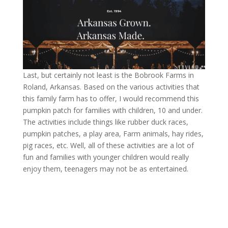
Last, but certainly not least is the Bobrook Farms in
Roland, Arkansas. Based on the various activities that
this family farm has to offer, I would recommend this
pumpkin patch for families with children, 10 and under.
The activities include things like rubber duck races,
pumpkin patches, a play area, Farm animals, hay rides,
pig races, etc. Well, all of these activities are a lot of
fun and families with younger children would really
enjoy them, teenagers may not be as entertained.