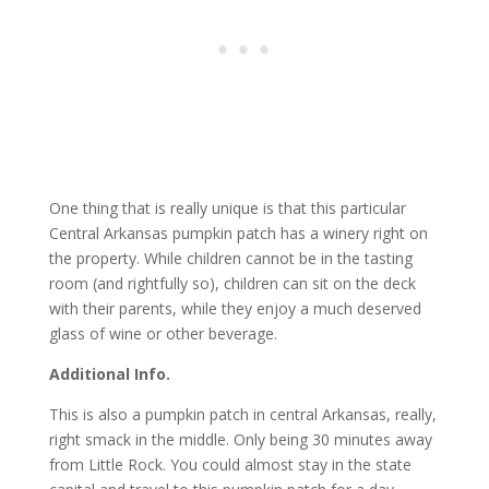
One thing that is really unique is that this particular
Central Arkansas pumpkin patch has a winery right on
the property. While children cannot be in the tasting
room (and rightfully so), children can sit on the deck
with their parents, while they enjoy a much deserved
glass of wine or other beverage.
Additional Info.
This is also a pumpkin patch in central Arkansas, really,
right smack in the middle. Only being 30 minutes away
from Little Rock. You could almost stay in the state