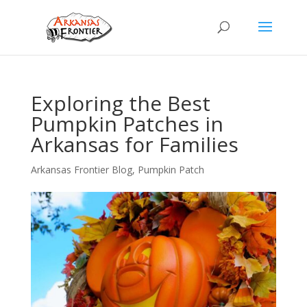
Exploring the Best
Pumpkin Patches in
Arkansas for Families
Arkansas Frontier Blog
,
Pumpkin Patch