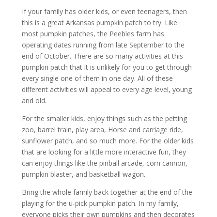
If your family has older kids, or even teenagers, then
this is a great Arkansas pumpkin patch to try. Like
most pumpkin patches, the Peebles farm has
operating dates running from late September to the
end of October. There are so many activities at this
pumpkin patch that it is unlikely for you to get through
every single one of them in one day. All of these
different activities will appeal to every age level, young
and old.
For the smaller kids, enjoy things such as the petting
zoo, barrel train, play area, Horse and carriage ride,
sunflower patch, and so much more. For the older kids
that are looking for a little more interactive fun, they
can enjoy things like the pinball arcade, corn cannon,
pumpkin blaster, and basketball wagon.
Bring the whole family back together at the end of the
playing for the u-pick pumpkin patch. In my family,
everyone picks their own pumpkins and then decorates