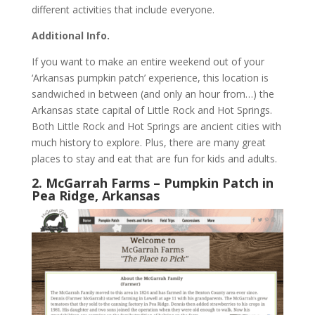
different activities that include everyone.
Additional Info.
If you want to make an entire weekend out of your
‘Arkansas pumpkin patch’ experience, this location is
sandwiched in between (and only an hour from…) the
Arkansas state capital of Little Rock and Hot Springs.
Both Little Rock and Hot Springs are ancient cities with
much history to explore. Plus, there are many great
places to stay and eat that are fun for kids and adults.
2. McGarrah Farms – Pumpkin Patch in
Pea Ridge, Arkansas