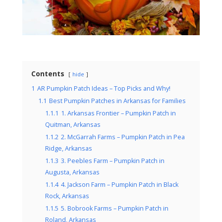
Contents
hide
1
AR Pumpkin Patch Ideas – Top Picks and Why!
1.1
Best Pumpkin Patches in Arkansas for Families
1.1.1
1. Arkansas Frontier – Pumpkin Patch in
Quitman, Arkansas
1.1.2
2. McGarrah Farms – Pumpkin Patch in Pea
Ridge, Arkansas
1.1.3
3. Peebles Farm – Pumpkin Patch in
Augusta, Arkansas
1.1.4
4. Jackson Farm – Pumpkin Patch in Black
Rock, Arkansas
1.1.5
5. Bobrook Farms – Pumpkin Patch in
Roland, Arkansas