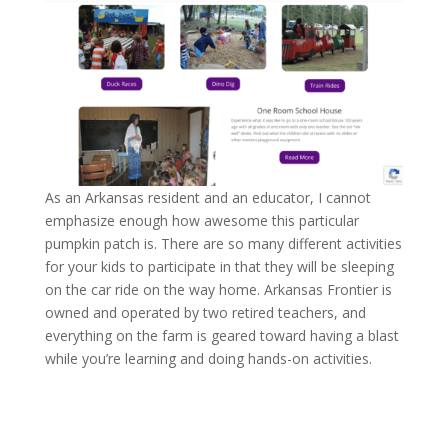
As an Arkansas resident and an educator, I cannot
emphasize enough how awesome this particular
pumpkin patch is. There are so many different activities
for your kids to participate in that they will be sleeping
on the car ride on the way home. Arkansas Frontier is
owned and operated by two retired teachers, and
everything on the farm is geared toward having a blast
while you’re learning and doing hands-on activities.