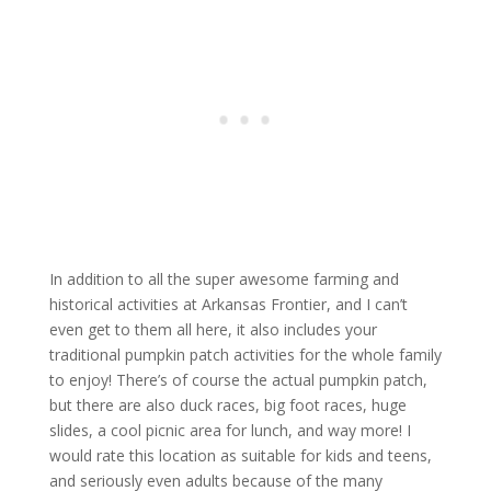
In addition to all the super awesome farming and
historical activities at Arkansas Frontier, and I can’t
even get to them all here, it also includes your
traditional pumpkin patch activities for the whole family
to enjoy! There’s of course the actual pumpkin patch,
but there are also duck races, big foot races, huge
slides, a cool picnic area for lunch, and way more! I
would rate this location as suitable for kids and teens,
and seriously even adults because of the many