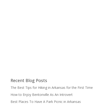
Recent Blog Posts
The Best Tips for Hiking in Arkansas for the First Time
How to Enjoy Bentonville As An Introvert
Best Places To Have A Park Picnic in Arkansas