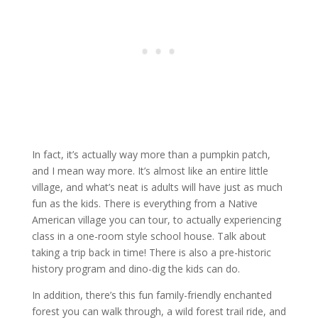
In fact, it’s actually way more than a pumpkin patch,
and I mean way more. It’s almost like an entire little
village, and what’s neat is adults will have just as much
fun as the kids. There is everything from a Native
American village you can tour, to actually experiencing
class in a one-room style school house. Talk about
taking a trip back in time! There is also a pre-historic
history program and dino-dig the kids can do.
In addition, there’s this fun family-friendly enchanted
forest you can walk through, a wild forest trail ride, and