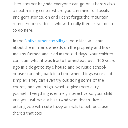
then another hay ride everyone can go on. There’s also
a neat mining center where you can mine for fossils
and gem stones, oh and I can’t forget the mountain
man demonstration! …whew, literally there is so much
to do here.
In the
Native American village
, your kids will learn
about the mini arrowheads on the property and how
Indians farmed and lived in the ‘old’ days. Your children
can learn what it was like to homestead over 100 years
ago in a dog-trot style house and be rustic school-
house students, back in a time when things were a lot
simpler. They can even try out doing some of the
chores, and you might want to give them a try
yourself! Everything is entirely interactive so your child,
and you, will have a blast! And who doesn’t like a
petting zoo with cute fuzzy animals to pet, because
there’s that too!