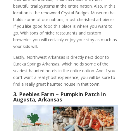
beautiful trail Systems in the entire nation. Also, in this
location is the renowned Crystal Bridges Museum that
holds some of our nations, most cherished art pieces.
If you like good food this place is where you want to
go. With tons of niche restaurants and custom
breweries you will certainly enjoy your stay as much as
your kids will.
Lastly, Northwest Arkansas is directly next-door to
Eureka Springs Arkansas, which holds some of the
scariest haunted hotels in the entire nation. And if you
don’t want a real ghost experience, you will be sure to
find a really great haunted house in that town.
3. Peebles Farm – Pumpkin Patch in
Augusta, Arkansas