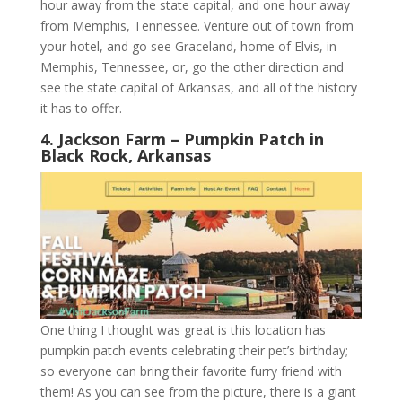
hour away from the state capital, and one hour away
from Memphis, Tennessee. Venture out of town from
your hotel, and go see Graceland, home of Elvis, in
Memphis, Tennessee, or, go the other direction and
see the state capital of Arkansas, and all of the history
it has to offer.
4. Jackson Farm – Pumpkin Patch in
Black Rock, Arkansas
One thing I thought was great is this location has
pumpkin patch events celebrating their pet’s birthday;
so everyone can bring their favorite furry friend with
them! As you can see from the picture, there is a giant