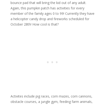
bounce pad that will bring the kid out of any adult.
Again, this pumpkin patch has activities for every
member of the family ages 0 to 99! Currently they have
a helicopter candy drop and fireworks scheduled for
October 28th! How cool is that?
Activites include pig races, corn mazes, corn cannons,
obstacle courses, a jungle gym, feeding farm animals,