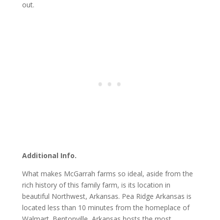
out.
Additional Info.
What makes McGarrah farms so ideal, aside from the
rich history of this family farm, is its location in
beautiful Northwest, Arkansas. Pea Ridge Arkansas is
located less than 10 minutes from the homeplace of
Walmart. Bentonville, Arkansas hosts the most