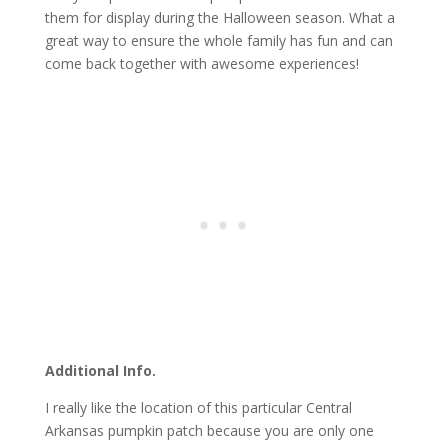
them for display during the Halloween season. What a
great way to ensure the whole family has fun and can
come back together with awesome experiences!
Additional Info.
I really like the location of this particular Central
Arkansas pumpkin patch because you are only one