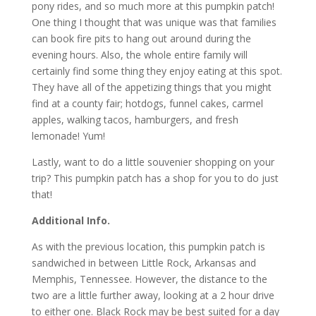
pony rides, and so much more at this pumpkin patch!
One thing I thought that was unique was that families
can book fire pits to hang out around during the
evening hours. Also, the whole entire family will
certainly find some thing they enjoy eating at this spot.
They have all of the appetizing things that you might
find at a county fair; hotdogs, funnel cakes, carmel
apples, walking tacos, hamburgers, and fresh
lemonade! Yum!
Lastly, want to do a little souvenier shopping on your
trip? This pumpkin patch has a shop for you to do just
that!
Additional Info.
As with the previous location, this pumpkin patch is
sandwiched in between Little Rock, Arkansas and
Memphis, Tennessee. However, the distance to the
two are a little further away, looking at a 2 hour drive
to either one. Black Rock may be best suited for a day