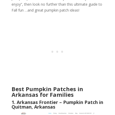
enjoy”, then look no further than this ultimate guide to
Fall fun …and great pumpkin patch ideas!
Best Pumpkin Patches in
Arkansas for Families
1. Arkansas Frontier – Pumpkin Patch in
Quitman, Arkansas