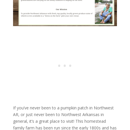
If you’ve never been to a pumpkin patch in Northwest
AR, or just never been to Northwest Arkansas in
general, it’s a great place to visit! This homestead
family farm has been run since the early 1800s and has