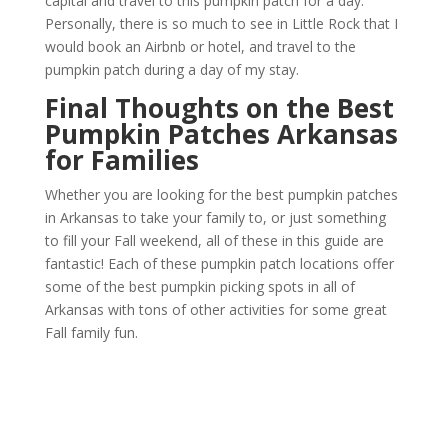
capital and travel to this pumpkin patch for a day.
Personally, there is so much to see in Little Rock that I
would book an Airbnb or hotel, and travel to the
pumpkin patch during a day of my stay.
Final Thoughts on the Best
Pumpkin Patches
Arkansas
for Families
Whether you are looking for the best pumpkin patches
in Arkansas to take your family to, or just something
to fill your Fall weekend, all of these in this guide are
fantastic! Each of these pumpkin patch locations offer
some of the best pumpkin picking spots in all of
Arkansas with tons of other activities for some great
Fall family fun.