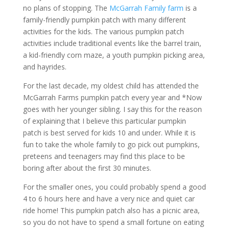
no plans of stopping. The
McGarrah Family farm
is a
family-friendly pumpkin patch with many different
activities for the kids. The various pumpkin patch
activities include traditional events like the barrel train,
a kid-friendly corn maze, a youth pumpkin picking area,
and hayrides.
For the last decade, my oldest child has attended the
McGarrah Farms pumpkin patch every year and *Now
goes with her younger sibling. I say this for the reason
of explaining that I believe this particular pumpkin
patch is best served for kids 10 and under. While it is
fun to take the whole family to go pick out pumpkins,
preteens and teenagers may find this place to be
boring after about the first 30 minutes.
For the smaller ones, you could probably spend a good
4 to 6 hours here and have a very nice and quiet car
ride home! This pumpkin patch also has a picnic area,
so you do not have to spend a small fortune on eating