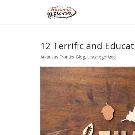
12 Terrific and Educat
Arkansas Frontier Blog
,
Uncategorized