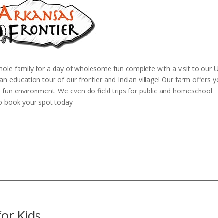
hole family for a day of wholesome fun complete with a visit to our U
 education tour of our frontier and Indian village! Our farm offers y
n a fun environment. We even do field trips for public and homeschool
o book your spot today!
or Kids