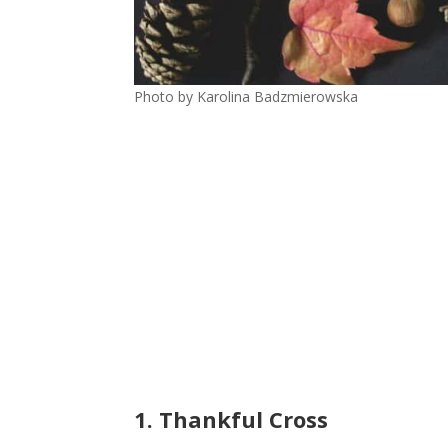
Photo by Karolina Badzmierowska
1. Thankful Cross