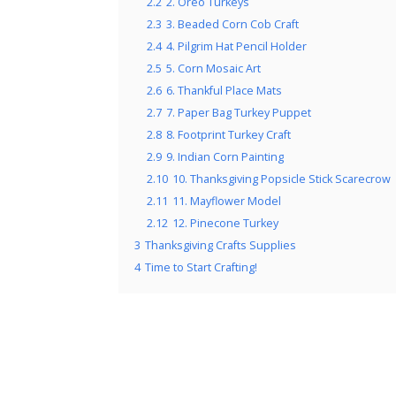
2.2
2. Oreo Turkeys
2.3
3. Beaded Corn Cob Craft
2.4
4. Pilgrim Hat Pencil Holder
2.5
5. Corn Mosaic Art
2.6
6. Thankful Place Mats
2.7
7. Paper Bag Turkey Puppet
2.8
8. Footprint Turkey Craft
2.9
9. Indian Corn Painting
2.10
10. Thanksgiving Popsicle Stick Scarecrow
2.11
11. Mayflower Model
2.12
12. Pinecone Turkey
3
Thanksgiving Crafts Supplies
4
Time to Start Crafting!