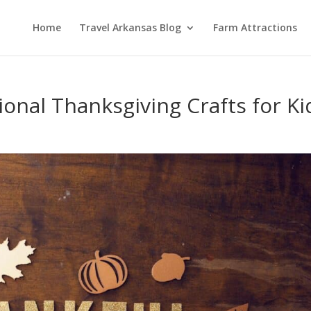
Home
Travel Arkansas Blog
Farm Attractions
ional Thanksgiving Crafts for Ki