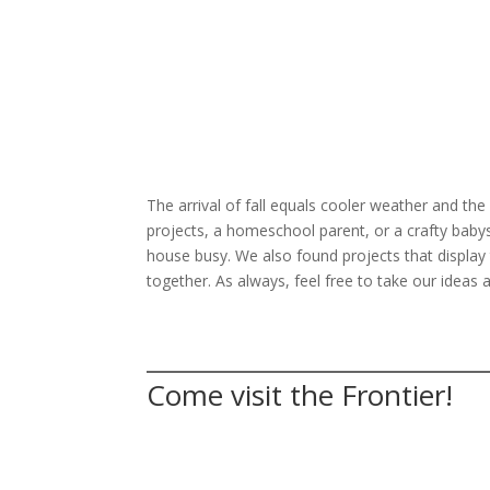
The arrival of fall equals cooler weather and the
projects, a homeschool parent, or a crafty babysitt
house busy. We also found projects that display th
together. As always, feel free to take our ideas
Come visit the Frontier!