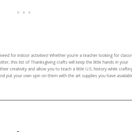
 need for indoor activities! Whether you’re a teacher looking for clas
er, this list of Thanksgiving crafts will keep the little hands in your
eir creativity and allow you to teach a little U.S. history while craftin
 and put your own spin on them with the art supplies you have availabl