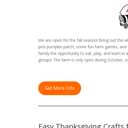
We are open for the fall season! Bring out the w
pick pumpkin patch, some fun farm games, and an
family the opportunity to eat, play, and learn i
groups! The farm is only open during October, s
Get More Info
Easy Thanksgiving Crafts f