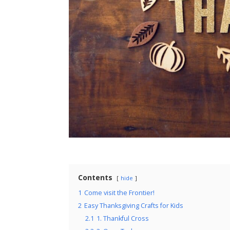
Contents
hide
1
Come visit the Frontier!
2
Easy Thanksgiving Crafts for Kids
2.1
1. Thankful Cross