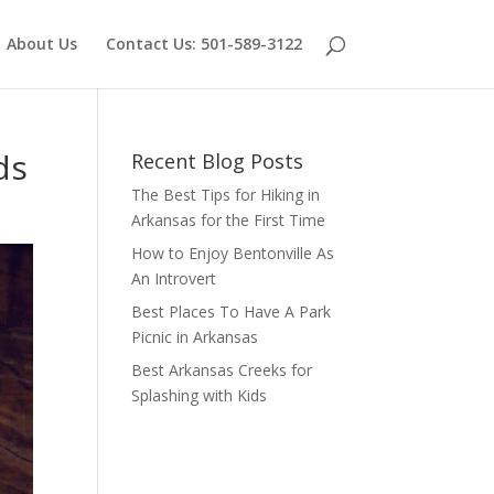
About Us
Contact Us: 501-589-3122
ds
Recent Blog Posts
The Best Tips for Hiking in
Arkansas for the First Time
How to Enjoy Bentonville As
An Introvert
Best Places To Have A Park
Picnic in Arkansas
Best Arkansas Creeks for
Splashing with Kids