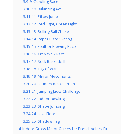
3.9
9. Crawling Race
3.10
10. Balancing Act
3.11
11. Pillow Jump
3.12
12. Red Light, Green Light
3.13
13. Rolling Ball Chase
3.14
14. Paper Plate Skating
3.15
15. Feather Blowing Race
3.16
16. Crab Walk Race
3.17
17. Sock Basketball
3.18
18. Tug of War
3.19
19. Mirror Movements
3.20
20. Laundry Basket Push
3.21
21. Jumping Jacks Challenge
3.22
22. Indoor Bowling
3.23
23. Shape Jumping
3.24
24. Lava Floor
3.25
25. Shadow Tag
4
Indoor Gross Motor Games for Preschoolers-Final