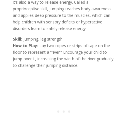
it’s also a way to release energy. Called a
proprioceptive skill, jumping teaches body awareness
and applies deep pressure to the muscles, which can
help children with sensory deficits or hyperactive
disorders learn to safely release energy.
Skill:
Jumping, leg strength
How to Play:
Lay two ropes or strips of tape on the
floor to represent a “river.” Encourage your child to
jump over it, increasing the width of the river gradually
to challenge their jumping distance.