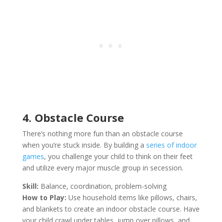
4. Obstacle Course
There’s nothing more fun than an obstacle course
when you’re stuck inside. By building a
series of indoor
games
, you challenge your child to think on their feet
and utilize every major muscle group in secession.
Skill:
Balance, coordination, problem-solving
How to Play:
Use household items like pillows, chairs,
and blankets to create an indoor obstacle course. Have
your child crawl under tables, jump over pillows, and