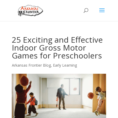
25 Exciting and Effective
Indoor Gross Motor
Games for Preschoolers
Arkansas Frontier Blog
,
Early Learning