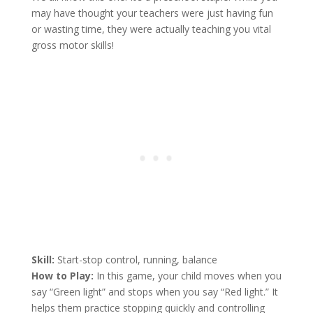
may have thought your teachers were just having fun
or wasting time, they were actually teaching you vital
gross motor skills!
Skill:
Start-stop control, running, balance
How to Play:
In this game, your child moves when you
say “Green light” and stops when you say “Red light.” It
helps them practice stopping quickly and controlling