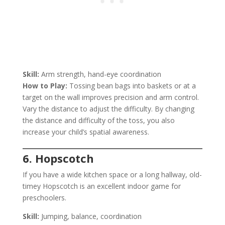
Skill:
Arm strength, hand-eye coordination
How to Play:
Tossing bean bags into baskets or at a
target on the wall improves precision and arm control.
Vary the distance to adjust the difficulty. By changing
the distance and difficulty of the toss, you also
increase your child’s spatial awareness.
6. Hopscotch
If you have a wide kitchen space or a long hallway, old-
timey Hopscotch is an excellent indoor game for
preschoolers.
Skill:
Jumping, balance, coordination