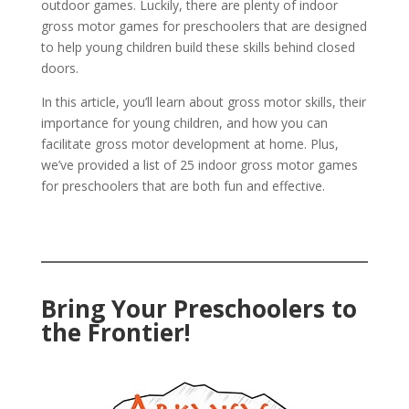
outdoor games. Luckily, there are plenty of indoor
gross motor games for preschoolers that are designed
to help young children build these skills behind closed
doors.
In this article, you’ll learn about gross motor skills, their
importance for young children, and how you can
facilitate gross motor development at home. Plus,
we’ve provided a list of 25 indoor gross motor games
for preschoolers that are both fun and effective.
Bring Your Preschoolers to
the Frontier!