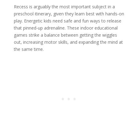
Recess is arguably the most important subject in a
preschool itinerary, given they learn best with hands-on
play. Energetic kids need safe and fun ways to release
that pinned-up adrenaline. These indoor educational
games strike a balance between getting the wiggles
out, increasing motor skills, and expanding the mind at
the same time.