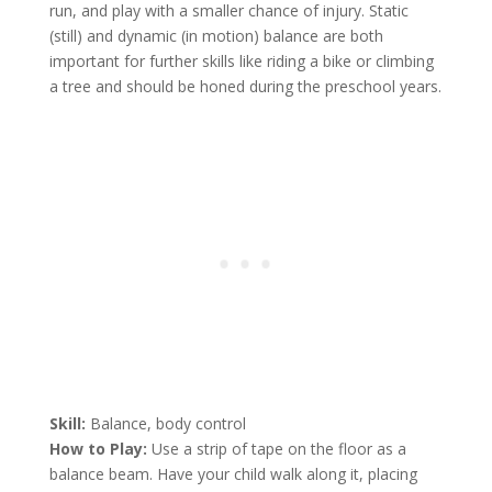
run, and play with a smaller chance of injury. Static
(still) and dynamic (in motion) balance are both
important for further skills like riding a bike or climbing
a tree and should be honed during the preschool years.
Skill:
Balance, body control
How to Play:
Use a strip of tape on the floor as a
balance beam. Have your child walk along it, placing