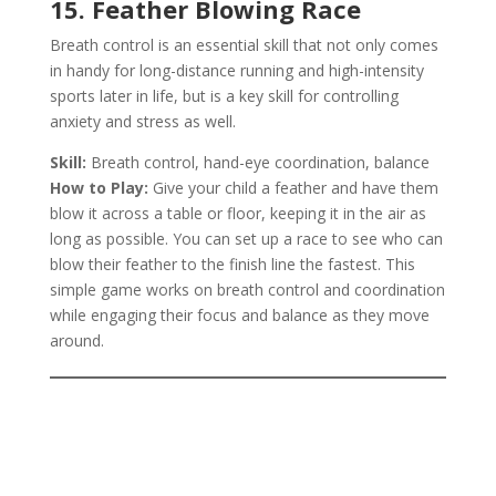
15. Feather Blowing Race
Breath control is an essential skill that not only comes
in handy for long-distance running and high-intensity
sports later in life, but is a key skill for controlling
anxiety and stress as well.
Skill:
Breath control, hand-eye coordination, balance
How to Play:
Give your child a feather and have them
blow it across a table or floor, keeping it in the air as
long as possible. You can set up a race to see who can
blow their feather to the finish line the fastest. This
simple game works on breath control and coordination
while engaging their focus and balance as they move
around.