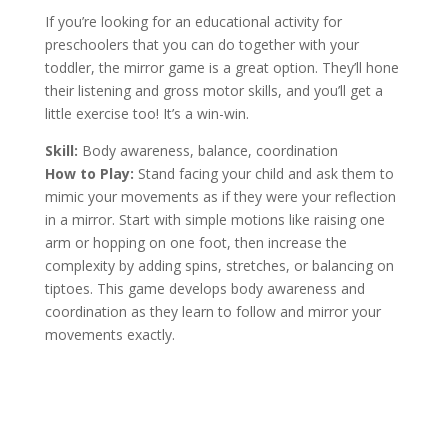
If you’re looking for an educational activity for
preschoolers that you can do together with your
toddler, the mirror game is a great option. They’ll hone
their listening and gross motor skills, and you’ll get a
little exercise too! It’s a win-win.
Skill:
Body awareness, balance, coordination
How to Play:
Stand facing your child and ask them to
mimic your movements as if they were your reflection
in a mirror. Start with simple motions like raising one
arm or hopping on one foot, then increase the
complexity by adding spins, stretches, or balancing on
tiptoes. This game develops body awareness and
coordination as they learn to follow and mirror your
movements exactly.