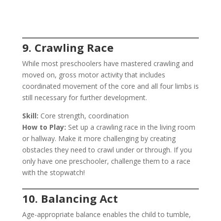
9. Crawling Race
While most preschoolers have mastered crawling and
moved on, gross motor activity that includes
coordinated movement of the core and all four limbs is
still necessary for further development.
Skill:
Core strength, coordination
How to Play:
Set up a crawling race in the living room
or hallway. Make it more challenging by creating
obstacles they need to crawl under or through. If you
only have one preschooler, challenge them to a race
with the stopwatch!
10. Balancing Act
Age-appropriate balance enables the child to tumble,