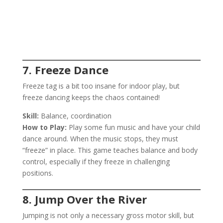
7. Freeze Dance
Freeze tag is a bit too insane for indoor play, but
freeze dancing keeps the chaos contained!
Skill:
Balance, coordination
How to Play:
Play some fun music and have your child
dance around. When the music stops, they must
“freeze” in place. This game teaches balance and body
control, especially if they freeze in challenging
positions.
8. Jump Over the River
Jumping is not only a necessary gross motor skill, but