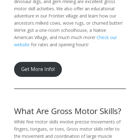
dinosaur digs, and gem mining are excellent gross
motor skill activities. We also offer an educational
adventure in our Frontier village and learn how our
ancestors milked cows, wove rugs, or churned butter!
We’ve got a one-room schoolhouse, a Native
American Village, and much much more!
Check our
website
for rates and opening hours!
Get More Info!
What Are Gross Motor Skills?
While fine motor skills involve precise movements of
fingers, tongues, or toes, Gross motor skills refer to
the movement and coordination of large muscle