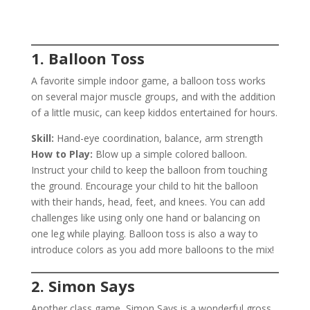
1. Balloon Toss
A favorite simple indoor game, a balloon toss works
on several major muscle groups, and with the addition
of a little music, can keep kiddos entertained for hours.
Skill:
Hand-eye coordination, balance, arm strength
How to Play:
Blow up a simple colored balloon.
Instruct your child to keep the balloon from touching
the ground. Encourage your child to hit the balloon
with their hands, head, feet, and knees. You can add
challenges like using only one hand or balancing on
one leg while playing. Balloon toss is also a way to
introduce colors as you add more balloons to the mix!
2. Simon Says
Another class game, Simon Says is a wonderful gross