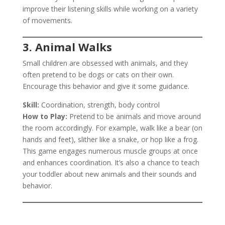
improve their listening skills while working on a variety
of movements.
3. Animal Walks
Small children are obsessed with animals, and they
often pretend to be dogs or cats on their own.
Encourage this behavior and give it some guidance.
Skill:
Coordination, strength, body control
How to Play:
Pretend to be animals and move around
the room accordingly. For example, walk like a bear (on
hands and feet), slither like a snake, or hop like a frog.
This game engages numerous muscle groups at once
and enhances coordination. It’s also a chance to teach
your toddler about new animals and their sounds and
behavior.