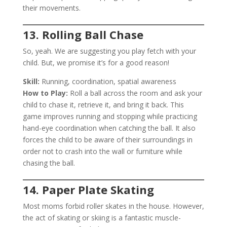
their movements.
13. Rolling Ball Chase
So, yeah. We are suggesting you play fetch with your
child. But, we promise it’s for a good reason!
Skill:
Running, coordination, spatial awareness
How to Play:
Roll a ball across the room and ask your
child to chase it, retrieve it, and bring it back. This
game improves running and stopping while practicing
hand-eye coordination when catching the ball. It also
forces the child to be aware of their surroundings in
order not to crash into the wall or furniture while
chasing the ball.
14. Paper Plate Skating
Most moms forbid roller skates in the house. However,
the act of skating or skiing is a fantastic muscle-