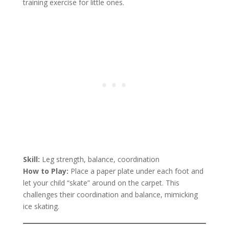
training exercise for little ones.
Skill:
Leg strength, balance, coordination
How to Play:
Place a paper plate under each foot and
let your child “skate” around on the carpet. This
challenges their coordination and balance, mimicking
ice skating.