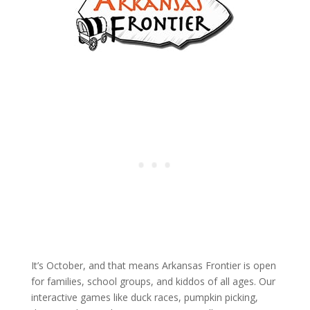
It’s October, and that means Arkansas Frontier is open
for families, school groups, and kiddos of all ages. Our
interactive games like duck races, pumpkin picking,