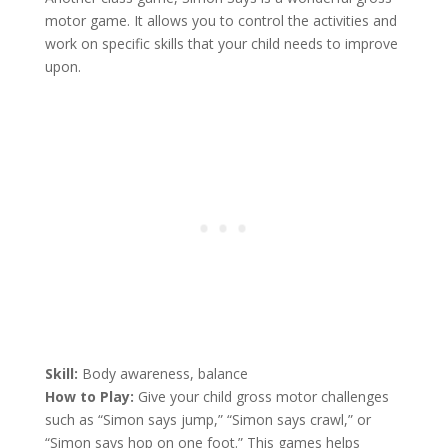
motor game. It allows you to control the activities and
work on specific skills that your child needs to improve
upon.
Skill:
Body awareness, balance
How to Play:
Give your child gross motor challenges
such as “Simon says jump,” “Simon says crawl,” or
“Simon says hop on one foot.” This games helps