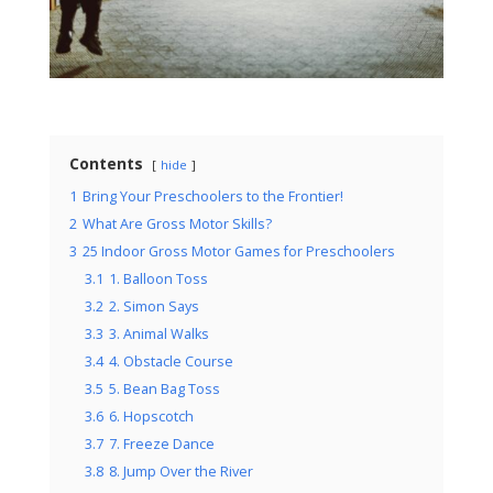
Contents
hide
1
Bring Your Preschoolers to the Frontier!
2
What Are Gross Motor Skills?
3
25 Indoor Gross Motor Games for Preschoolers
3.1
1. Balloon Toss
3.2
2. Simon Says
3.3
3. Animal Walks
3.4
4. Obstacle Course
3.5
5. Bean Bag Toss
3.6
6. Hopscotch
3.7
7. Freeze Dance
3.8
8. Jump Over the River