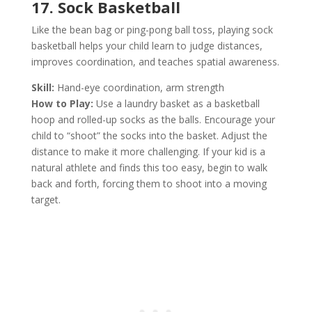
17. Sock Basketball
Like the bean bag or ping-pong ball toss, playing sock
basketball helps your child learn to judge distances,
improves coordination, and teaches spatial awareness.
Skill:
Hand-eye coordination, arm strength
How to Play:
Use a laundry basket as a basketball
hoop and rolled-up socks as the balls. Encourage your
child to “shoot” the socks into the basket. Adjust the
distance to make it more challenging. If your kid is a
natural athlete and finds this too easy, begin to walk
back and forth, forcing them to shoot into a moving
target.