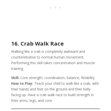
16. Crab Walk Race
Walking like a crab is completely awkward and
counterintuitive to normal human movement.
Performing this skill takes concentration and muscle
training.
Skill:
Core strength, coordination, balance, flexibility
How to Play:
Teach your child to walk like a crab, with
their hands and feet on the ground and their belly
facing up. Have a crab walk race to build strength in
their arms, legs, and core.