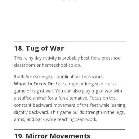
18. Tug of War
This rainy day activity is probably best for a preschool
classroom or homeschool co-op.
Skill:
Arm strength, coordination, teamwork
What to Focus On:
Use a rope or long scarf for a
game of tug of war. You can also play tug of war with
a stuffed animal for a fun alternative. Focus on the
constant backward movement of the feet while leaning
slightly backward. This game builds strength in the legs,
arms, and back while teaching teamwork.
19. Mirror Movements