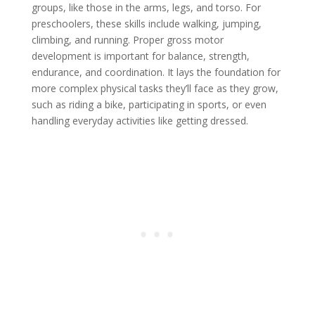
groups, like those in the arms, legs, and torso. For
preschoolers, these skills include walking, jumping,
climbing, and running. Proper gross motor
development is important for balance, strength,
endurance, and coordination. It lays the foundation for
more complex physical tasks they’ll face as they grow,
such as riding a bike, participating in sports, or even
handling everyday activities like getting dressed.