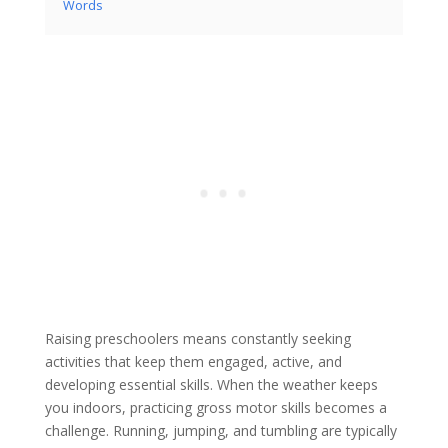
Words
Raising preschoolers means constantly seeking
activities that keep them engaged, active, and
developing essential skills. When the weather keeps
you indoors, practicing gross motor skills becomes a
challenge. Running, jumping, and tumbling are typically