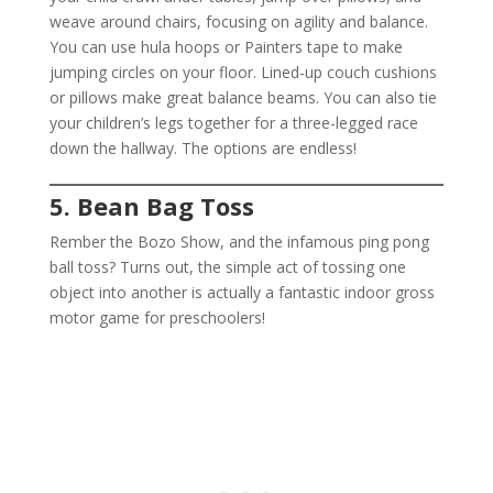
weave around chairs, focusing on agility and balance.
You can use hula hoops or Painters tape to make
jumping circles on your floor. Lined-up couch cushions
or pillows make great balance beams. You can also tie
your children’s legs together for a three-legged race
down the hallway. The options are endless!
5. Bean Bag Toss
Rember the Bozo Show, and the infamous ping pong
ball toss? Turns out, the simple act of tossing one
object into another is actually a fantastic indoor gross
motor game for preschoolers!