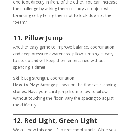
one foot directly in front of the other. You can increase
the challenge by asking them to carry an object while
balancing or by telling them not to look down at the
“beam.”
11. Pillow Jump
Another easy game to improve balance, coordination,
and deep pressure awareness, pillow jumping is easy
to set up and will keep them entertained without
spending a dime!
Skill:
Leg strength, coordination
How to Play:
Arrange pillows on the floor as stepping
stones. Have your child jump from pillow to pillow
without touching the floor. Vary the spacing to adjust
the difficulty.
12. Red Light, Green Light
We all know this one. It’s a preschool staple! While you