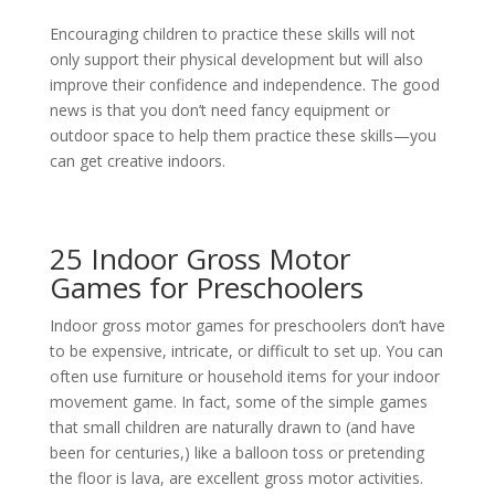
Encouraging children to practice these skills will not
only support their physical development but will also
improve their confidence and independence. The good
news is that you don’t need fancy equipment or
outdoor space to help them practice these skills—you
can get creative indoors.
25 Indoor Gross Motor
Games for Preschoolers
Indoor gross motor games for preschoolers don’t have
to be expensive, intricate, or difficult to set up. You can
often use furniture or household items for your indoor
movement game. In fact, some of the simple games
that small children are naturally drawn to (and have
been for centuries,) like a balloon toss or pretending
the floor is lava, are excellent gross motor activities.