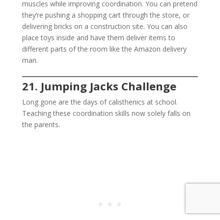
muscles while improving coordination. You can pretend
they’re pushing a shopping cart through the store, or
delivering bricks on a construction site. You can also
place toys inside and have them deliver items to
different parts of the room like the Amazon delivery
man.
21. Jumping Jacks Challenge
Long gone are the days of calisthenics at school.
Teaching these coordination skills now solely falls on
the parents.