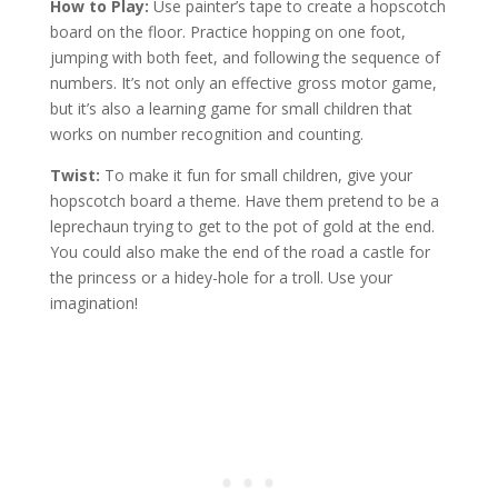
How to Play:
Use painter’s tape to create a hopscotch
board on the floor. Practice hopping on one foot,
jumping with both feet, and following the sequence of
numbers. It’s not only an effective gross motor game,
but it’s also a learning game for small children that
works on number recognition and counting.
Twist:
To make it fun for small children, give your
hopscotch board a theme. Have them pretend to be a
leprechaun trying to get to the pot of gold at the end.
You could also make the end of the road a castle for
the princess or a hidey-hole for a troll. Use your
imagination!