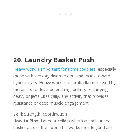
20. Laundry Basket Push
Heavy work is important for some toddlers
, especially
those with sensory disorders or tendencies toward
hyperactivity. Heavy work is an umbrella term used by
therapists to describe pushing, pulling, or carrying
heavy objects…basically, any activity that provides
resistance or deep muscle engagement.
Skill:
Strength, coordination
How to Play:
Let your child push a loaded laundry
basket across the floor. This works their leg and arm