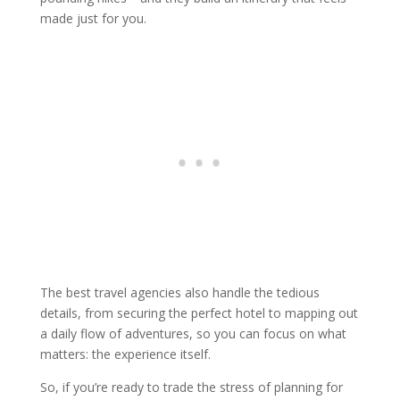
made just for you.
The best travel agencies also handle the tedious
details, from securing the perfect hotel to mapping out
a daily flow of adventures, so you can focus on what
matters: the experience itself.
So, if you’re ready to trade the stress of planning for