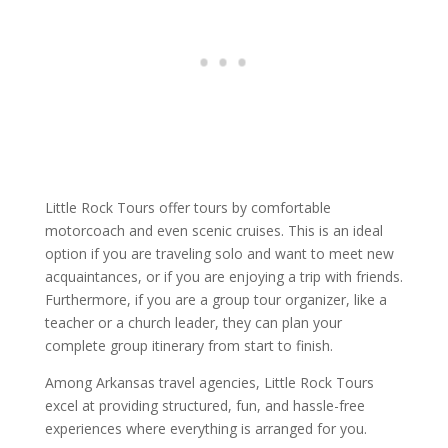
Little Rock Tours offer tours by comfortable
motorcoach and even scenic cruises. This is an ideal
option if you are traveling solo and want to meet new
acquaintances, or if you are enjoying a trip with friends.
Furthermore, if you are a group tour organizer, like a
teacher or a church leader, they can plan your
complete group itinerary from start to finish.
Among Arkansas travel agencies, Little Rock Tours
excel at providing structured, fun, and hassle-free
experiences where everything is arranged for you.