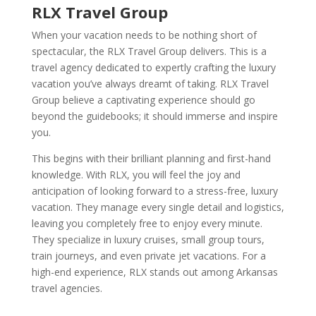
RLX Travel Group
When your vacation needs to be nothing short of
spectacular, the RLX Travel Group delivers. This is a
travel agency dedicated to expertly crafting the luxury
vacation you’ve always dreamt of taking. RLX Travel
Group believe a captivating experience should go
beyond the guidebooks; it should immerse and inspire
you.
This begins with their brilliant planning and first-hand
knowledge. With RLX, you will feel the joy and
anticipation of looking forward to a stress-free, luxury
vacation. They manage every single detail and logistics,
leaving you completely free to enjoy every minute.
They specialize in luxury cruises, small group tours,
train journeys, and even private jet vacations. For a
high-end experience, RLX stands out among Arkansas
travel agencies.