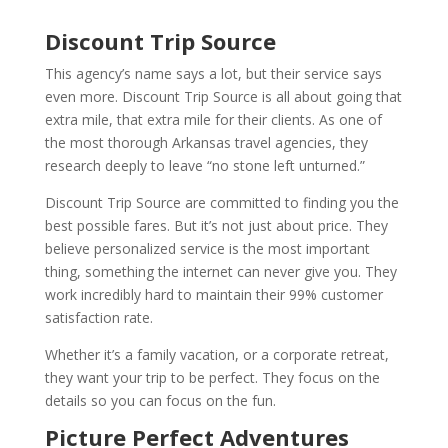
Discount Trip Source
This agency’s name says a lot, but their service says
even more. Discount Trip Source is all about going that
extra mile, that extra mile for their clients. As one of
the most thorough Arkansas travel agencies, they
research deeply to leave “no stone left unturned.”
Discount Trip Source are committed to finding you the
best possible fares. But it’s not just about price. They
believe personalized service is the most important
thing, something the internet can never give you. They
work incredibly hard to maintain their 99% customer
satisfaction rate.
Whether it’s a family vacation, or a corporate retreat,
they want your trip to be perfect. They focus on the
details so you can focus on the fun.
Picture Perfect Adventures