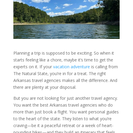
Planning a trip is supposed to be exciting. So when it
starts feeling like a chore, maybe it’s time to get the
experts on it. If your
vacation adventure
is calling from
The Natural State, you’re in for a treat. The right
Arkansas travel agencies makes all the difference. And
there are plenty at your disposal.
But you are not looking for just another travel agency.
You want the best Arkansas travel agencies who do
more than just book a flight. You want personal guides
to the heart of the state. They listen to what you’re
craving—be it a peaceful retreat or a week of heart-
pounding hikes—and they build an itinerary that feels