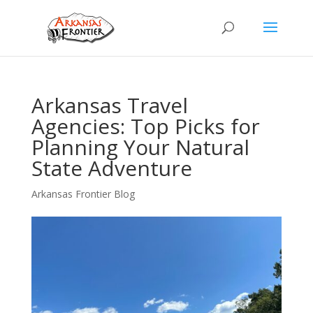
Arkansas Travel
Agencies: Top Picks for
Planning Your Natural
State Adventure
Arkansas Frontier Blog