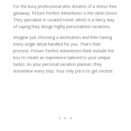
For the busy professional who dreams of a stress-free
getaway, Picture Perfect Adventures is the ideal choice.
They specialize in curated travel, which is a fancy way
of saying they design highly personalized vacations.
Imagine just choosing a destination and then having
every single detail handled for you. That’s their
promise. Picture Perfect Adventures think outside the
box to create an experience tailored to your unique
tastes. As your personal vacation planner, they
streamline every step. Your only job is to get excited.