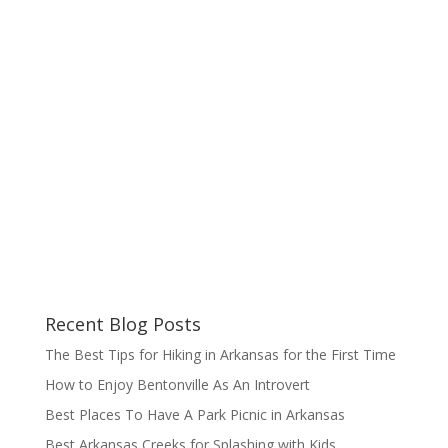
Recent Blog Posts
The Best Tips for Hiking in Arkansas for the First Time
How to Enjoy Bentonville As An Introvert
Best Places To Have A Park Picnic in Arkansas
Best Arkansas Creeks for Splashing with Kids