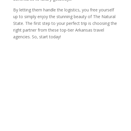
By letting them handle the logistics, you free yourself
up to simply enjoy the stunning beauty of The Natural
State. The first step to your perfect trip is choosing the
right partner from these top-tier Arkansas travel
agencies. So, start today!