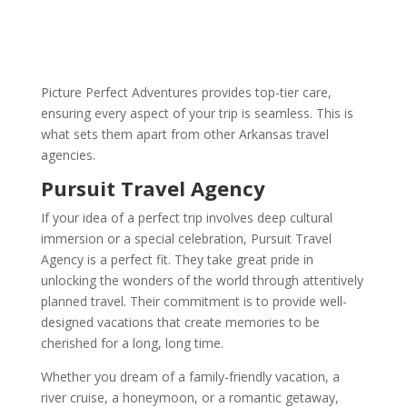
Picture Perfect Adventures provides top-tier care,
ensuring every aspect of your trip is seamless. This is
what sets them apart from other Arkansas travel
agencies.
Pursuit Travel Agency
If your idea of a perfect trip involves deep cultural
immersion or a special celebration, Pursuit Travel
Agency is a perfect fit. They take great pride in
unlocking the wonders of the world through attentively
planned travel. Their commitment is to provide well-
designed vacations that create memories to be
cherished for a long, long time.
Whether you dream of a family-friendly vacation, a
river cruise, a honeymoon, or a romantic getaway,