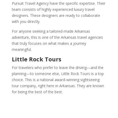
Pursuit Travel Agency have the specific expertise. Their
team consists of highly experienced luxury travel
designers. These designers are ready to collaborate
with you directly.
For anyone seeking a tailored-made Arkansas
adventure, this is one of the Arkansas travel agencies
that truly focuses on what makes a journey
meaningful.
Little Rock Tours
For travelers who prefer to leave the driving—and the
planning—to someone else, Little Rock Tours is a top
choice. This is a national award-winning sightseeing
tour company, right here in Arkansas. They are known
for being the best of the best.