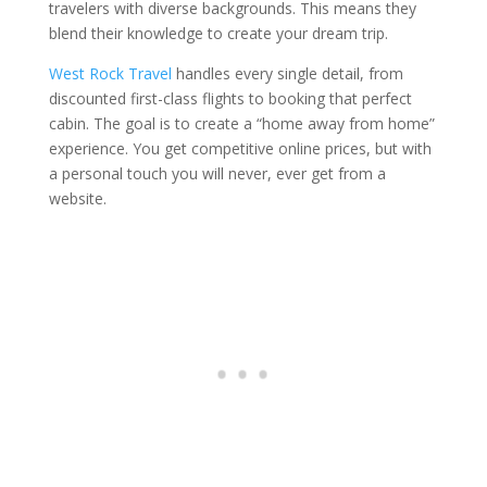
travelers with diverse backgrounds. This means they
blend their knowledge to create your dream trip.
West Rock Travel
handles every single detail, from
discounted first-class flights to booking that perfect
cabin. The goal is to create a “home away from home”
experience. You get competitive online prices, but with
a personal touch you will never, ever get from a
website.