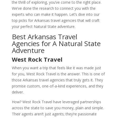
the thrill of exploring, you’ve come to the right place.
We’ve done the research to connect you with the
experts who can make it happen. Let’s dive into our
top picks for Arkansas travel agencies that will craft
your perfect Natural State adventure.
Best Arkansas Travel
Agencies for A Natural State
Adventure
West Rock Travel
When you want a trip that feels like it was made just
for you, West Rock Travel is the answer. This is one of
those Arkansas travel agencies that truly gets it. They
promise custom, one-of-a-kind experiences, and they
deliver.
How? West Rock Travel have leveraged partnerships
across the state to save you money, plain and simple.
Their agents aren’t just agents; they’re passionate