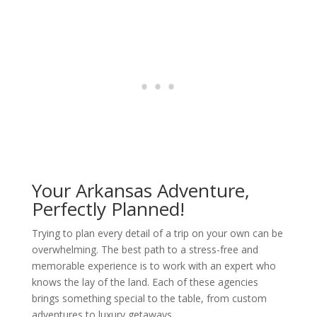
Your Arkansas Adventure,
Perfectly Planned!
Trying to plan every detail of a trip on your own can be
overwhelming. The best path to a stress-free and
memorable experience is to work with an expert who
knows the lay of the land. Each of these agencies
brings something special to the table, from custom
adventures to luxury getaways.