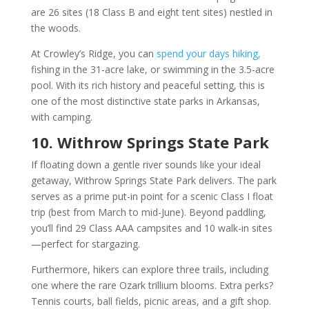
are 26 sites (18 Class B and eight tent sites) nestled in
the woods.
At Crowley’s Ridge, you can
spend your days hiking,
fishing in the 31-acre lake, or swimming in the 3.5-acre
pool. With its rich history and peaceful setting, this is
one of the most distinctive state parks in Arkansas,
with camping.
10. Withrow Springs State Park
If floating down a gentle river sounds like your ideal
getaway, Withrow Springs State Park delivers. The park
serves as a prime put-in point for a scenic Class I float
trip (best from March to mid-June). Beyond paddling,
you’ll find 29 Class AAA campsites and 10 walk-in sites
—perfect for stargazing.
Furthermore, hikers can explore three trails, including
one where the rare Ozark trillium blooms. Extra perks?
Tennis courts, ball fields, picnic areas, and a gift shop.