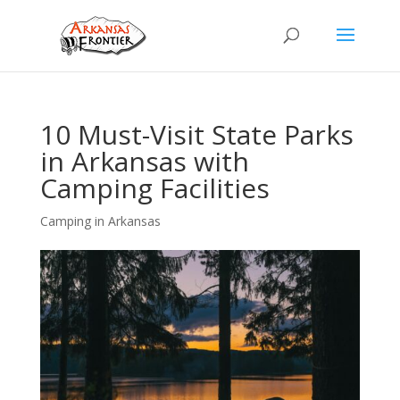
10 Must-Visit State Parks
in Arkansas with
Camping Facilities
Camping in Arkansas