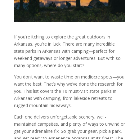
If you’re itching to explore the great outdoors in
Arkansas, you’re in luck. There are many incredible
state parks in Arkansas with camping—perfect for
weekend getaways or longer adventures. But with so
many options, where do you start?
You don’t want to waste time on mediocre spots—you
want the best. That’s why we’ve done the research for
you. This list covers the 10 must-visit state parks in
Arkansas with camping, from lakeside retreats to
rugged mountain hideaways.
Each one delivers unforgettable scenery, well-
maintained campsites, and plenty of ways to unwind or
get your adrenaline fix. So grab your gear, pick a park,
and get ready to experience Arkansas at its finest. The