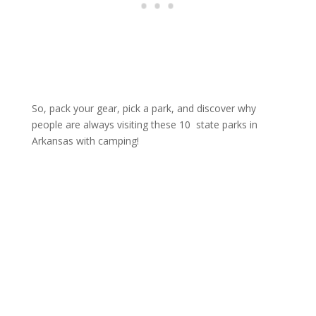
So, pack your gear, pick a park, and discover why
people are always visiting these 10 state parks in
Arkansas with camping!