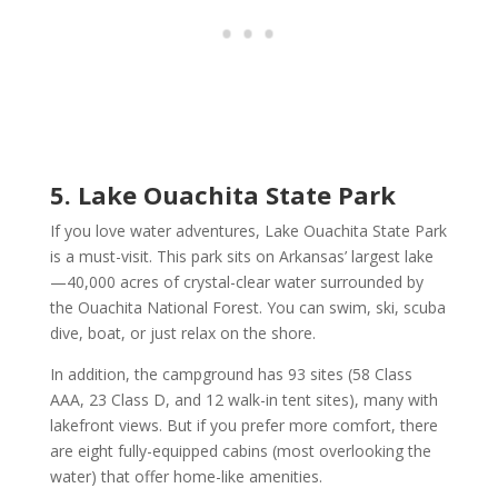
5. Lake Ouachita State Park
If you love water adventures, Lake Ouachita State Park
is a must-visit. This park sits on Arkansas’ largest lake
—40,000 acres of crystal-clear water surrounded by
the Ouachita National Forest. You can swim, ski, scuba
dive, boat, or just relax on the shore.
In addition, the campground has 93 sites (58 Class
AAA, 23 Class D, and 12 walk-in tent sites), many with
lakefront views. But if you prefer more comfort, there
are eight fully-equipped cabins (most overlooking the
water) that offer home-like amenities.