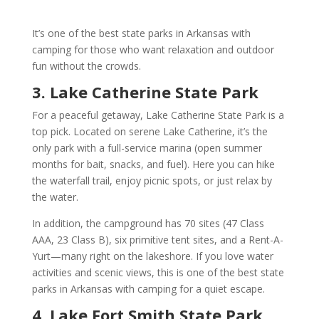
It’s one of the best state parks in Arkansas with
camping for those who want relaxation and outdoor
fun without the crowds.
3. Lake Catherine State Park
For a peaceful getaway, Lake Catherine State Park is a
top pick. Located on serene Lake Catherine, it’s the
only park with a full-service marina (open summer
months for bait, snacks, and fuel). Here you can hike
the waterfall trail, enjoy picnic spots, or just relax by
the water.
In addition, the campground has 70 sites (47 Class
AAA, 23 Class B), six primitive tent sites, and a Rent-A-
Yurt—many right on the lakeshore. If you love water
activities and scenic views, this is one of the best state
parks in Arkansas with camping for a quiet escape.
4. Lake Fort Smith State Park