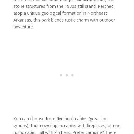
stone structures from the 1930s still stand. Perched
atop a unique geological formation in Northeast
Arkansas, this park blends rustic charm with outdoor
adventure.
You can choose from five bunk cabins (great for
groups), four cozy duplex cabins with fireplaces, or one
rustic cabin—all with kitchens. Prefer camping? There