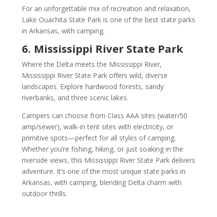
For an unforgettable mix of recreation and relaxation,
Lake Ouachita State Park is one of the best state parks
in Arkansas, with camping.
6. Mississippi River State Park
Where the Delta meets the Mississippi River,
Mississippi River State Park offers wild, diverse
landscapes. Explore hardwood forests, sandy
riverbanks, and three scenic lakes.
Campers can choose from Class AAA sites (water/50
amp/sewer), walk-in tent sites with electricity, or
primitive spots—perfect for all styles of camping.
Whether you’re fishing, hiking, or just soaking in the
riverside views, this Mississippi River State Park delivers
adventure. It’s one of the most unique state parks in
Arkansas, with camping, blending Delta charm with
outdoor thrills.