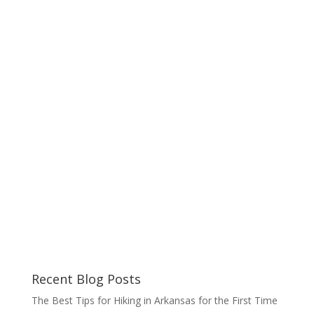
Recent Blog Posts
The Best Tips for Hiking in Arkansas for the First Time