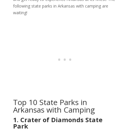
following state parks in Arkansas with camping are
waiting!
Top 10 State Parks in
Arkansas with Camping
1. Crater of Diamonds State
Park