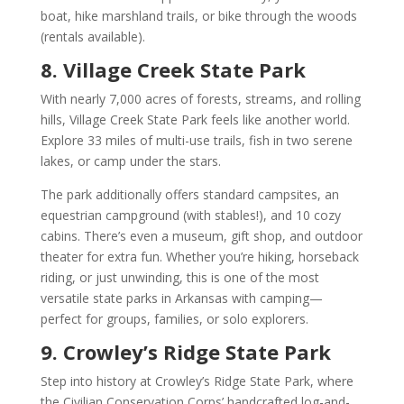
boat, hike marshland trails, or bike through the woods
(rentals available).
8. Village Creek State Park
With nearly 7,000 acres of forests, streams, and rolling
hills, Village Creek State Park feels like another world.
Explore 33 miles of multi-use trails, fish in two serene
lakes, or camp under the stars.
The park additionally offers standard campsites, an
equestrian campground (with stables!), and 10 cozy
cabins. There’s even a museum, gift shop, and outdoor
theater for extra fun. Whether you’re hiking, horseback
riding, or just unwinding, this is one of the most
versatile state parks in Arkansas with camping—
perfect for groups, families, or solo explorers.
9. Crowley’s Ridge State Park
Step into history at Crowley’s Ridge State Park, where
the Civilian Conservation Corps’ handcrafted log-and-