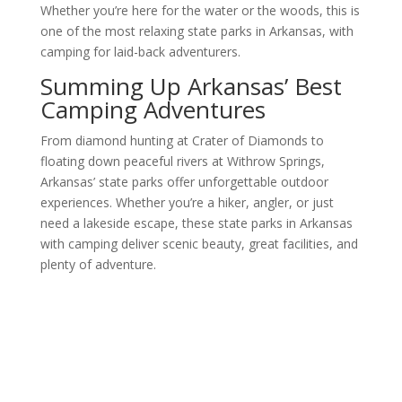
Whether you’re here for the water or the woods, this is
one of the most relaxing state parks in Arkansas, with
camping for laid-back adventurers.
Summing Up Arkansas’ Best
Camping Adventures
From diamond hunting at Crater of Diamonds to
floating down peaceful rivers at Withrow Springs,
Arkansas’ state parks offer unforgettable outdoor
experiences. Whether you’re a hiker, angler, or just
need a lakeside escape, these state parks in Arkansas
with camping deliver scenic beauty, great facilities, and
plenty of adventure.