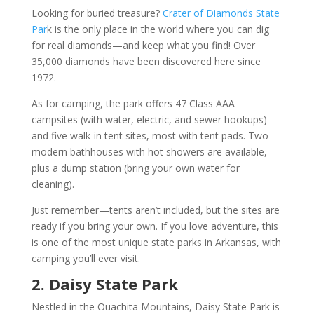
Looking for buried treasure?
Crater of Diamonds State
Par
k is the only place in the world where you can dig
for real diamonds—and keep what you find! Over
35,000 diamonds have been discovered here since
1972.
As for camping, the park offers 47 Class AAA
campsites (with water, electric, and sewer hookups)
and five walk-in tent sites, most with tent pads. Two
modern bathhouses with hot showers are available,
plus a dump station (bring your own water for
cleaning).
Just remember—tents aren’t included, but the sites are
ready if you bring your own. If you love adventure, this
is one of the most unique state parks in Arkansas, with
camping you’ll ever visit.
2. Daisy State Park
Nestled in the Ouachita Mountains, Daisy State Park is