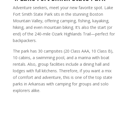
Adventure seekers, meet your new favorite spot. Lake
Fort Smith State Park sits in the stunning Boston
Mountain Valley, offering camping, fishing, kayaking,
hiking, and even mountain biking. It’s also the start (or
end) of the 240-mile Ozark Highlands Trail—perfect for
backpackers.
The park has 30 campsites (20 Class AAA, 10 Class B),
10 cabins, a swimming pool, and a marina with boat
rentals. Also, group facilities include a dining hall and
lodges with full kitchens. Therefore, if you want a mix
of comfort and adventure, this is one of the top state
parks in Arkansas with camping for groups and solo
explorers alike.