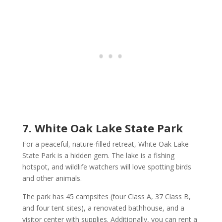
7. White Oak Lake State Park
For a peaceful, nature-filled retreat, White Oak Lake
State Park is a hidden gem. The lake is a fishing
hotspot, and wildlife watchers will love spotting birds
and other animals.
The park has 45 campsites (four Class A, 37 Class B,
and four tent sites), a renovated bathhouse, and a
visitor center with supplies. Additionally, you can rent a