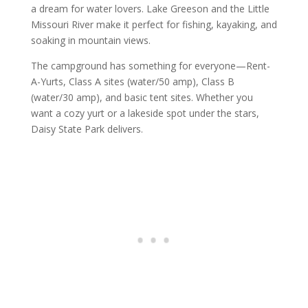
a dream for water lovers. Lake Greeson and the Little
Missouri River make it perfect for fishing, kayaking, and
soaking in mountain views.
The campground has something for everyone—Rent-
A-Yurts, Class A sites (water/50 amp), Class B
(water/30 amp), and basic tent sites. Whether you
want a cozy yurt or a lakeside spot under the stars,
Daisy State Park delivers.