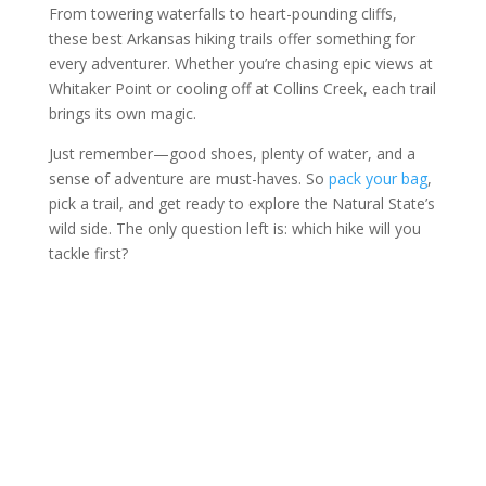
From towering waterfalls to heart-pounding cliffs,
these best Arkansas hiking trails offer something for
every adventurer. Whether you’re chasing epic views at
Whitaker Point or cooling off at Collins Creek, each trail
brings its own magic.
Just remember—good shoes, plenty of water, and a
sense of adventure are must-haves. So
pack your bag
,
pick a trail, and get ready to explore the Natural State’s
wild side. The only question left is: which hike will you
tackle first?