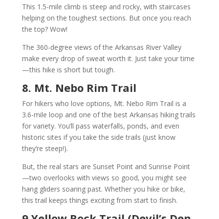
This 1.5-mile climb is steep and rocky, with staircases
helping on the toughest sections. But once you reach
the top? Wow!
The 360-degree views of the Arkansas River Valley
make every drop of sweat worth it. Just take your time
—this hike is short but tough.
8. Mt. Nebo Rim Trail
For hikers who love options, Mt. Nebo Rim Trail is a
3.6-mile loop and one of the best Arkansas hiking trails
for variety. You’ll pass waterfalls, ponds, and even
historic sites if you take the side trails (just know
they’re steep!).
But, the real stars are Sunset Point and Sunrise Point
—two overlooks with views so good, you might see
hang gliders soaring past. Whether you hike or bike,
this trail keeps things exciting from start to finish.
9 Yellow Rock Trail (Devil’s Den