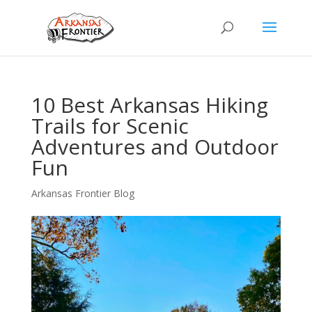
10 Best Arkansas Hiking
Trails for Scenic
Adventures and Outdoor
Fun
Arkansas Frontier Blog