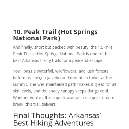
10. Peak Trail (Hot Springs
National Park)
And finally, short but packed with beauty, the 1.5-mile
Peak Trail in Hot Springs National Park is one of the
best Arkansas hiking trails for a peaceful escape.
You’ll pass a waterfall, wildflowers, and lush forests
before reaching a gazebo and mountain tower at the
summit. The well-maintained path makes it great for all
skill levels, and the shady canopy keeps things cool.
Whether you’re after a quick workout or a quiet nature
break, this trail delivers.
Final Thoughts: Arkansas’
Best Hiking Adventures