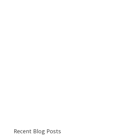
Recent Blog Posts