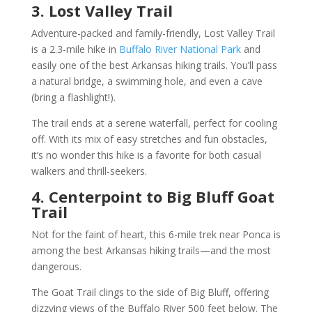
3. Lost Valley Trail
Adventure-packed and family-friendly, Lost Valley Trail
is a 2.3-mile hike in
Buffalo River National Park
and
easily one of the best Arkansas hiking trails. You’ll pass
a natural bridge, a swimming hole, and even a cave
(bring a flashlight!).
The trail ends at a serene waterfall, perfect for cooling
off. With its mix of easy stretches and fun obstacles,
it’s no wonder this hike is a favorite for both casual
walkers and thrill-seekers.
4. Centerpoint to Big Bluff Goat
Trail
Not for the faint of heart, this 6-mile trek near Ponca is
among the best Arkansas hiking trails—and the most
dangerous.
The Goat Trail clings to the side of Big Bluff, offering
dizzying views of the Buffalo River 500 feet below. The