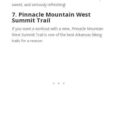
sweet, and seriously refreshing!
7. Pinnacle Mountain West
Summit Trail
If you want a workout with a view, Pinnacle Mountain
West Summit Trail is one of the best Arkansas hiking
trails for a reason.