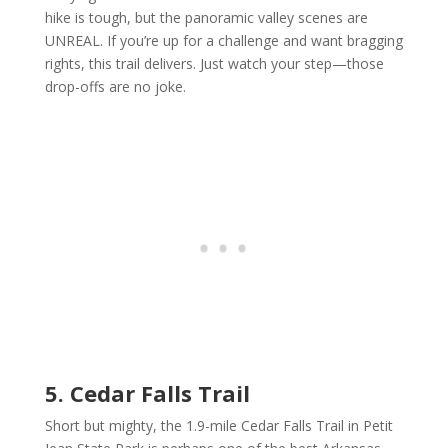
hike is tough, but the panoramic valley scenes are
UNREAL. If you’re up for a challenge and want bragging
rights, this trail delivers. Just watch your step—those
drop-offs are no joke.
5. Cedar Falls Trail
Short but mighty, the 1.9-mile Cedar Falls Trail in Petit