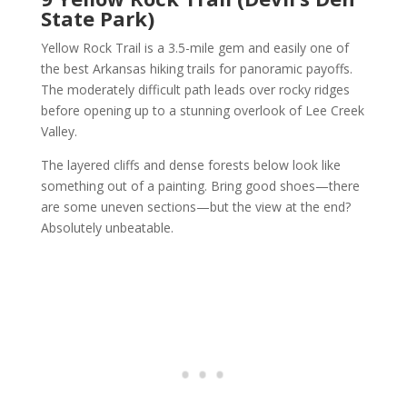
State Park)
Yellow Rock Trail is a 3.5-mile gem and easily one of
the best Arkansas hiking trails for panoramic payoffs.
The moderately difficult path leads over rocky ridges
before opening up to a stunning overlook of Lee Creek
Valley.
The layered cliffs and dense forests below look like
something out of a painting. Bring good shoes—there
are some uneven sections—but the view at the end?
Absolutely unbeatable.