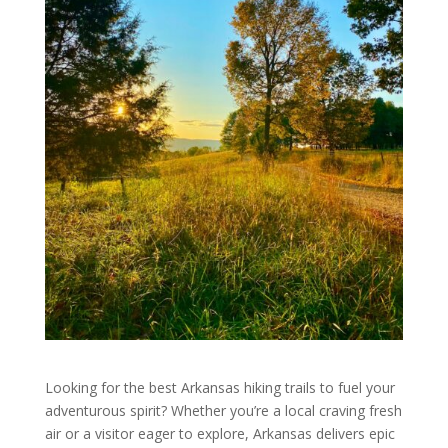
Looking for the best Arkansas hiking trails to fuel your
adventurous spirit? Whether you’re a local craving fresh
air or a visitor eager to explore, Arkansas delivers epic