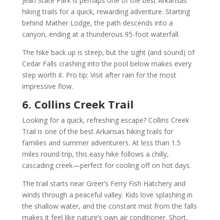
Jean State Park is perhaps one of the best Arkansas
hiking trails for a quick, rewarding adventure. Starting
behind Mather Lodge, the path descends into a
canyon, ending at a thunderous 95-foot waterfall.
The hike back up is steep, but the sight (and sound) of
Cedar Falls crashing into the pool below makes every
step worth it. Pro tip: Visit after rain for the most
impressive flow.
6. Collins Creek Trail
Looking for a quick, refreshing escape? Collins Creek
Trail is one of the best Arkansas hiking trails for
families and summer adventurers. At less than 1.5
miles round-trip, this easy hike follows a chilly,
cascading creek—perfect for cooling off on hot days.
The trail starts near Greer’s Ferry Fish Hatchery and
winds through a peaceful valley. Kids love splashing in
the shallow water, and the constant mist from the falls
makes it feel like nature’s own air conditioner. Short,