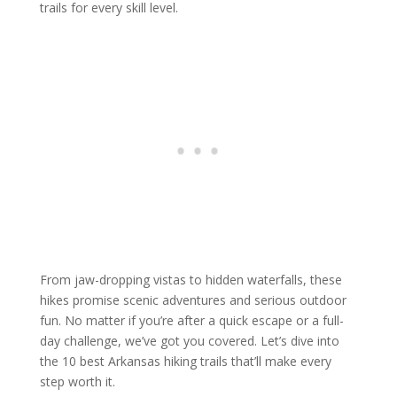
trails for every skill level.
From jaw-dropping vistas to hidden waterfalls, these
hikes promise scenic adventures and serious outdoor
fun. No matter if you’re after a quick escape or a full-
day challenge, we’ve got you covered. Let’s dive into
the 10 best Arkansas hiking trails that’ll make every
step worth it.