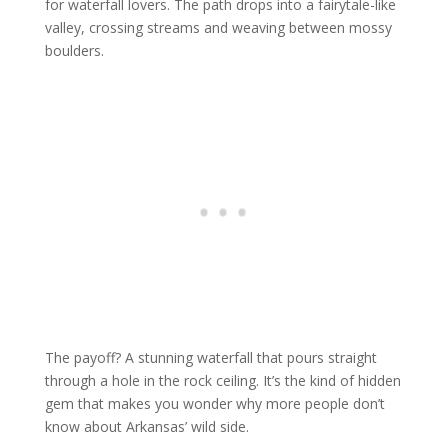
for waterfall lovers. The path drops into a fairytale-like
valley, crossing streams and weaving between mossy
boulders.
The payoff? A stunning waterfall that pours straight
through a hole in the rock ceiling. It’s the kind of hidden
gem that makes you wonder why more people don’t
know about Arkansas’ wild side.