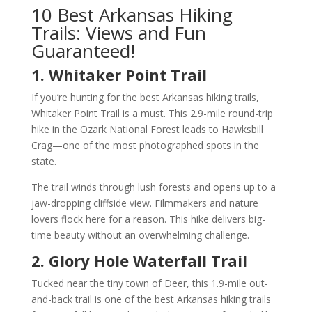
10 Best Arkansas Hiking
Trails: Views and Fun
Guaranteed!
1. Whitaker Point Trail
If you’re hunting for the best Arkansas hiking trails,
Whitaker Point Trail is a must. This 2.9-mile round-trip
hike in the Ozark National Forest leads to Hawksbill
Crag—one of the most photographed spots in the
state.
The trail winds through lush forests and opens up to a
jaw-dropping cliffside view. Filmmakers and nature
lovers flock here for a reason. This hike delivers big-
time beauty without an overwhelming challenge.
2. Glory Hole Waterfall Trail
Tucked near the tiny town of Deer, this 1.9-mile out-
and-back trail is one of the best Arkansas hiking trails