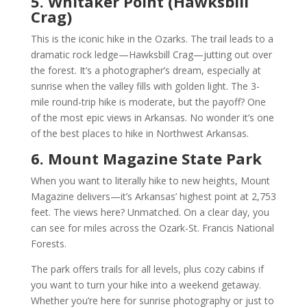
5. Whitaker Point (Hawksbill
Crag)
This is the iconic hike in the Ozarks. The trail leads to a
dramatic rock ledge—Hawksbill Crag—jutting out over
the forest. It’s a photographer’s dream, especially at
sunrise when the valley fills with golden light. The 3-
mile round-trip hike is moderate, but the payoff? One
of the most epic views in Arkansas. No wonder it’s one
of the best places to hike in Northwest Arkansas.
6. Mount Magazine State Park
When you want to literally hike to new heights, Mount
Magazine delivers—it’s Arkansas’ highest point at 2,753
feet. The views here? Unmatched. On a clear day, you
can see for miles across the Ozark-St. Francis National
Forests.
The park offers trails for all levels, plus cozy cabins if
you want to turn your hike into a weekend getaway.
Whether you’re here for sunrise photography or just to