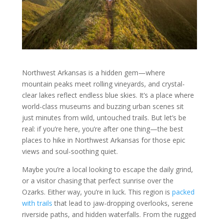
Northwest Arkansas is a hidden gem—where
mountain peaks meet rolling vineyards, and crystal-
clear lakes reflect endless blue skies. It’s a place where
world-class museums and buzzing urban scenes sit
just minutes from wild, untouched trails. But let’s be
real: if you’re here, you’re after one thing—the best
places to hike in Northwest Arkansas for those epic
views and soul-soothing quiet.
Maybe you’re a local looking to escape the daily grind,
or a visitor chasing that perfect sunrise over the
Ozarks. Either way, you’re in luck. This region is
packed
with trails
that lead to jaw-dropping overlooks, serene
riverside paths, and hidden waterfalls. From the rugged