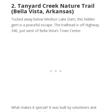
2. Tanyard Creek Nature Trail
(Bella Vista, Arkansas)
Tucked away below Windsor Lake Dam, this hidden
gem is a peaceful escape. The trailhead is off Highway
340, just west of Bella Vista’s Town Center.
What makes it special? It was built by volunteers and