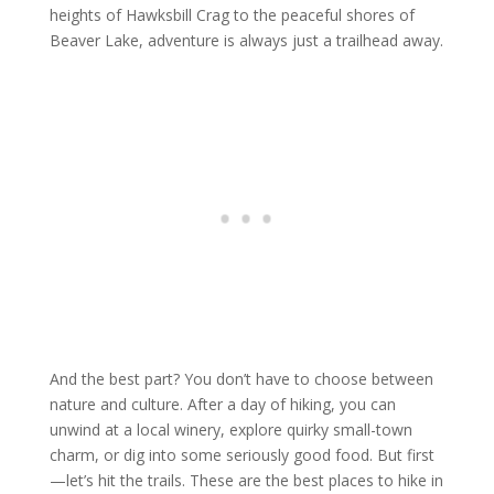
heights of Hawksbill Crag to the peaceful shores of
Beaver Lake, adventure is always just a trailhead away.
And the best part? You don’t have to choose between
nature and culture. After a day of hiking, you can
unwind at a local winery, explore quirky small-town
charm, or dig into some seriously good food. But first
—let’s hit the trails. These are the best places to hike in