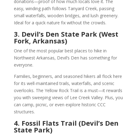
donations—proof of how much locals love it. The
easy, winding path follows Tanyard Creek, passing
small waterfalls, wooden bridges, and lush greenery.
Ideal for a quick nature fix without the crowds.
3. Devil’s Den State Park (West
Fork, Arkansas)
One of the most popular best places to hike in
Northwest Arkansas, Devil’s Den has something for
everyone.
Families, beginners, and seasoned hikers all flock here
for its well-maintained trails, waterfalls, and scenic
overlooks. The Yellow Rock Trail is a must—it rewards
you with sweeping views of Lee Creek Valley. Plus, you
can camp, picnic, or even explore historic CCC
structures.
4. Fossil Flats Trail (Devil’s Den
State Park)