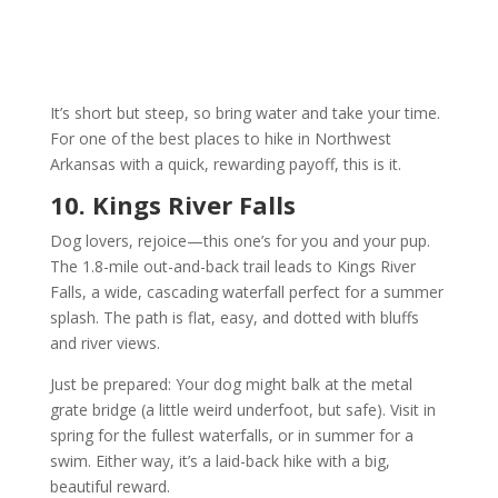
It’s short but steep, so bring water and take your time.
For one of the best places to hike in Northwest
Arkansas with a quick, rewarding payoff, this is it.
10. Kings River Falls
Dog lovers, rejoice—this one’s for you and your pup.
The 1.8-mile out-and-back trail leads to Kings River
Falls, a wide, cascading waterfall perfect for a summer
splash. The path is flat, easy, and dotted with bluffs
and river views.
Just be prepared: Your dog might balk at the metal
grate bridge (a little weird underfoot, but safe). Visit in
spring for the fullest waterfalls, or in summer for a
swim. Either way, it’s a laid-back hike with a big,
beautiful reward.