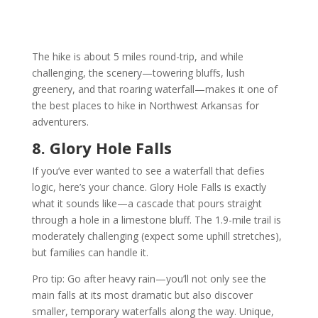
The hike is about 5 miles round-trip, and while
challenging, the scenery—towering bluffs, lush
greenery, and that roaring waterfall—makes it one of
the best places to hike in Northwest Arkansas for
adventurers.
8. Glory Hole Falls
If you’ve ever wanted to see a waterfall that defies
logic, here’s your chance. Glory Hole Falls is exactly
what it sounds like—a cascade that pours straight
through a hole in a limestone bluff. The 1.9-mile trail is
moderately challenging (expect some uphill stretches),
but families can handle it.
Pro tip: Go after heavy rain—you’ll not only see the
main falls at its most dramatic but also discover
smaller, temporary waterfalls along the way. Unique,