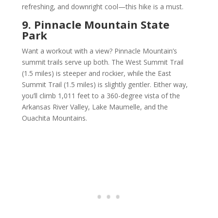
refreshing, and downright cool—this hike is a must.
9. Pinnacle Mountain State
Park
Want a workout with a view? Pinnacle Mountain’s
summit trails serve up both. The West Summit Trail
(1.5 miles) is steeper and rockier, while the East
Summit Trail (1.5 miles) is slightly gentler. Either way,
you’ll climb 1,011 feet to a 360-degree vista of the
Arkansas River Valley, Lake Maumelle, and the
Ouachita Mountains.