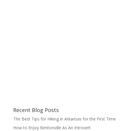
Recent Blog Posts
The Best Tips for Hiking in Arkansas for the First Time
How to Enjoy Bentonville As An Introvert