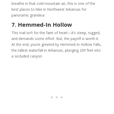
breathe in that cold mountain air, this is one of the
best places to hike in Northwest Arkansas for
panoramic grandeur.
7. Hemmed-In Hollow
This trail isn’t for the faint of heart—it’s steep, rugged,
and demands some effort. But, the payoff is worth it.
At the end, you’re greeted by Hemmed-In Hollow Falls,
the tallest waterfall in Arkansas, plunging 209 feet into
a secluded canyon.