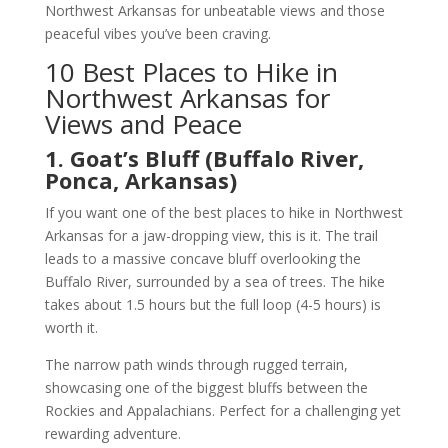
Northwest Arkansas for unbeatable views and those
peaceful vibes you’ve been craving.
10 Best Places to Hike in
Northwest Arkansas for
Views and Peace
1. Goat’s Bluff (Buffalo River,
Ponca, Arkansas)
If you want one of the best places to hike in Northwest
Arkansas for a jaw-dropping view, this is it. The trail
leads to a massive concave bluff overlooking the
Buffalo River, surrounded by a sea of trees. The hike
takes about 1.5 hours but the full loop (4-5 hours) is
worth it.
The narrow path winds through rugged terrain,
showcasing one of the biggest bluffs between the
Rockies and Appalachians. Perfect for a challenging yet
rewarding adventure.