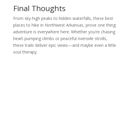
Final Thoughts
From sky-high peaks to hidden waterfalls, these best
places to hike in Northwest Arkansas, prove one thing:
adventure is everywhere here. Whether you’re chasing
heart-pumping climbs or peaceful riverside strolls,
these trails deliver epic views—and maybe even a little
soul therapy.