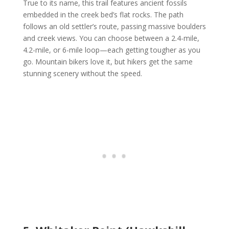
True to its name, this trail features ancient fossils
embedded in the creek bed’s flat rocks. The path
follows an old settler’s route, passing massive boulders
and creek views. You can choose between a 2.4-mile,
4.2-mile, or 6-mile loop—each getting tougher as you
go. Mountain bikers love it, but hikers get the same
stunning scenery without the speed.