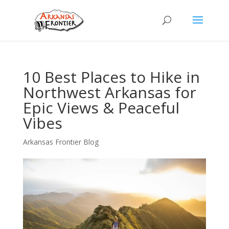
10 Best Places to Hike in
Northwest Arkansas for
Epic Views & Peaceful
Vibes
Arkansas Frontier Blog