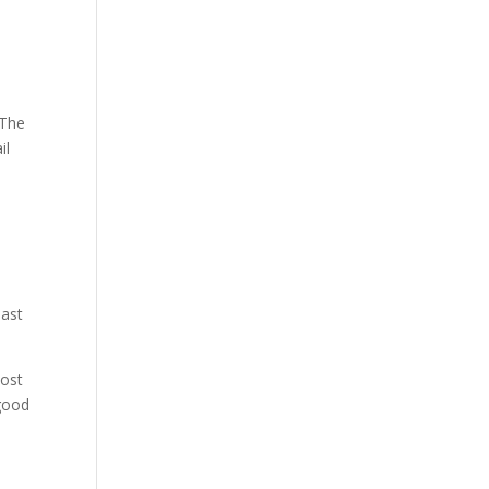
 The
il
past
most
 good