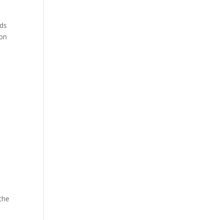
nds
 on
 the