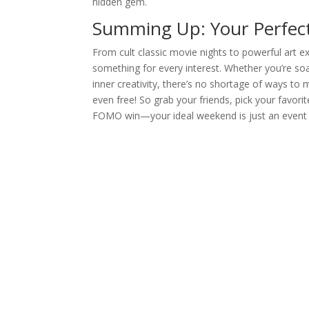
hidden gem.
Summing Up: Your Perfect
From cult classic movie nights to powerful art e
something for every interest. Whether you’re soak
inner creativity, there’s no shortage of ways to
even free! So grab your friends, pick your favorite
FOMO win—your ideal weekend is just an event ti