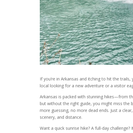
If you’re in Arkansas and itching to hit the trail
local looking for a new adventure or a visitor ea
Arkansas is packed with stunning hikes—from th
but without the right guide, you might miss the 
more guessing, no more dead ends. Just a clear, ea
scenery, and distance.
Want a quick sunrise hike? A full-day challenge? It