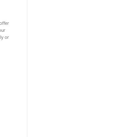
offer
our
ly or