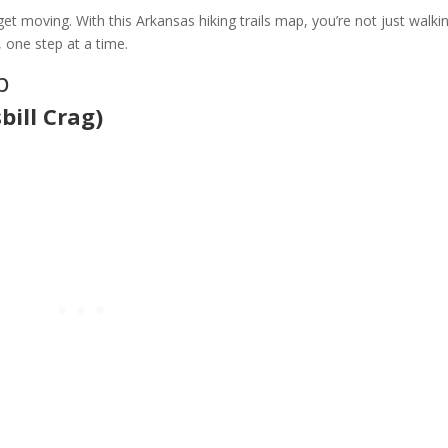
et moving. With this Arkansas hiking trails map, you’re not just walk
, one step at a time.
p
bill Crag)