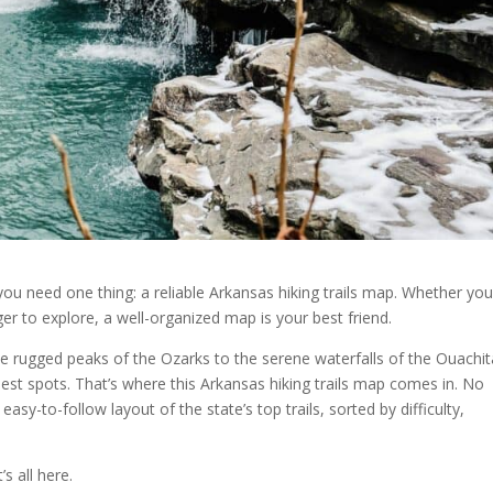
s, you need one thing: a reliable Arkansas hiking trails map. Whether you
ger to explore, a well-organized map is your best friend.
e rugged peaks of the Ozarks to the serene waterfalls of the Ouach
best spots. That’s where this Arkansas hiking trails map comes in. No
sy-to-follow layout of the state’s top trails, sorted by difficulty,
’s all here.