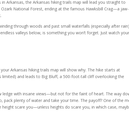
 in Arkansas, the Arkansas hiking trails map will lead you straight to
the Ozark National Forest, ending at the famous Hawksbill Crag—a jaw-
k.
 winding through woods and past small waterfalls (especially after rain)
endless valleys below, is something you won’t forget. Just watch you
nd your Arkansas hiking trails map will show why. The hike starts at
limited) and leads to Big Bluff, a 500-foot-tall cliff overlooking the
row ledge with insane views—but not for the faint of heart. The way do
. So, pack plenty of water and take your time. The payoff? One of the 
t the height scare you—unless heights do scare you, in which case, may