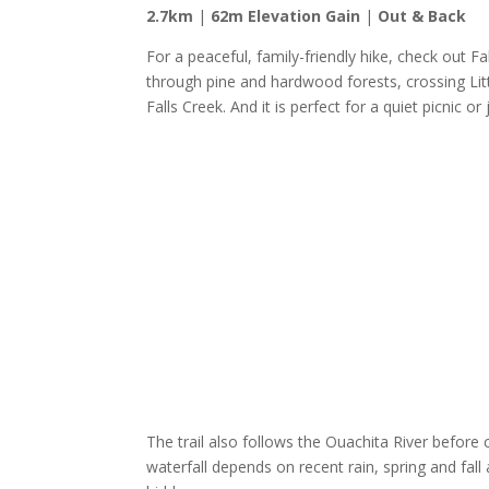
2.7km
|
62m Elevation Gain
|
Out & Back
For a peaceful, family-friendly hike, check out F
through pine and hardwood forests, crossing Litt
Falls Creek. And it is perfect for a quiet picnic or
The trail also follows the Ouachita River before c
waterfall depends on recent rain, spring and fall 