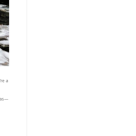
’re a
itas—