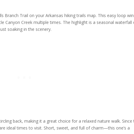
alls Branch Trail on your Arkansas hiking trails map. This easy loop wi
le Canyon Creek multiple times. The highlight is a seasonal waterfall
 just soaking in the scenery.
ircling back, making it a great choice for a relaxed nature walk. Since
are ideal times to visit. Short, sweet, and full of charm—this one’s a