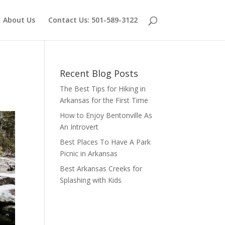
About Us
Contact Us: 501-589-3122
Recent Blog Posts
The Best Tips for Hiking in
Arkansas for the First Time
How to Enjoy Bentonville As
An Introvert
Best Places To Have A Park
Picnic in Arkansas
Best Arkansas Creeks for
Splashing with Kids