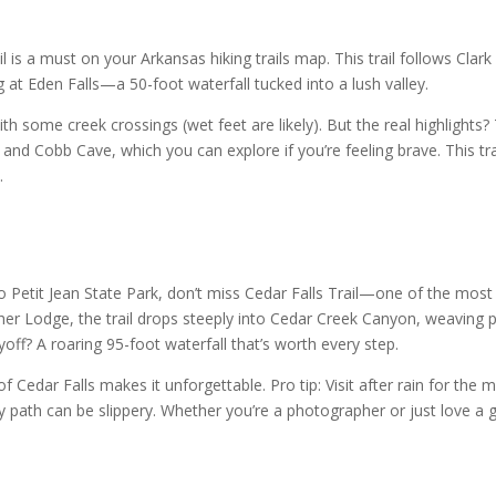
 is a must on your Arkansas hiking trails map. This trail follows Clark
g at Eden Falls—a 50-foot waterfall tucked into a lush valley.
ith some creek crossings (wet feet are likely). But the real highlights?
and Cobb Cave, which you can explore if you’re feeling brave. This tra
.
o Petit Jean State Park, don’t miss Cedar Falls Trail—one of the most
ather Lodge, the trail drops steeply into Cedar Creek Canyon, weaving 
f? A roaring 95-foot waterfall that’s worth every step.
f Cedar Falls makes it unforgettable. Pro tip: Visit after rain for the 
 path can be slippery. Whether you’re a photographer or just love a