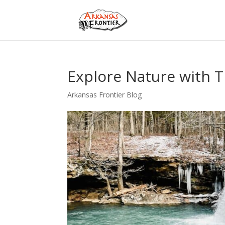
Explore Nature with T
Arkansas Frontier Blog