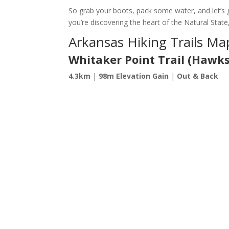
So grab your boots, pack some water, and let’s g
you’re discovering the heart of the Natural State
Arkansas Hiking Trails Ma
Whitaker Point Trail (Hawks
4.3km
|
98m Elevation Gain
|
Out & Back