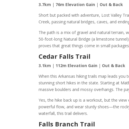
3.7km
|
76m Elevation Gain
|
Out & Back
Short but packed with adventure, Lost Valley Trail
Creek, passing natural bridges, caves, and endin
The path is a mix of gravel and natural terrain, w
50-foot-long Natural Bridge (a limestone tunnel) 
proves that great things come in small packages
Cedar Falls Trail
3.1km
|
112m Elevation Gain
|
Out & Back
When this Arkansas hiking trails map leads you t
stunning short hikes in the state. Starting at M
massive boulders and mossy overhangs. The payof
Yes, the hike back up is a workout, but the view o
powerful flow, and wear sturdy shoes—the rocky
waterfall, this trail delivers.
Falls Branch Trail