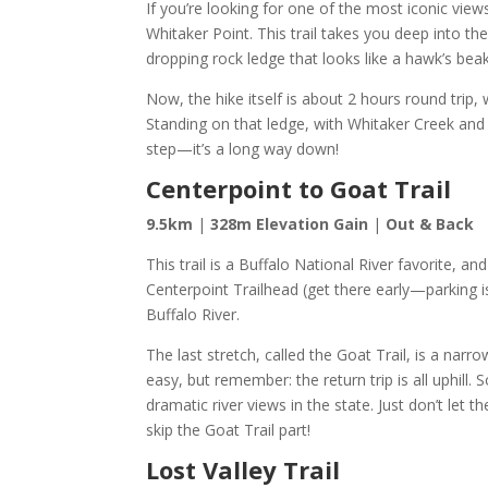
If you’re looking for one of the most iconic views
Whitaker Point. This trail takes you deep into 
dropping rock ledge that looks like a hawk’s bea
Now, the hike itself is about 2 hours round trip,
Standing on that ledge, with Whitaker Creek and 
step—it’s a long way down!
Centerpoint to Goat Trail
9.5km
|
328m Elevation Gain
|
Out & Back
This trail is a Buffalo National River favorite, a
Centerpoint Trailhead (get there early—parking is 
Buffalo River.
The last stretch, called the Goat Trail, is a nar
easy, but remember: the return trip is all uphill
dramatic river views in the state. Just don’t le
skip the Goat Trail part!
Lost Valley Trail