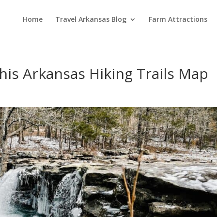
Home
Travel Arkansas Blog
Farm Attractions
his Arkansas Hiking Trails Map