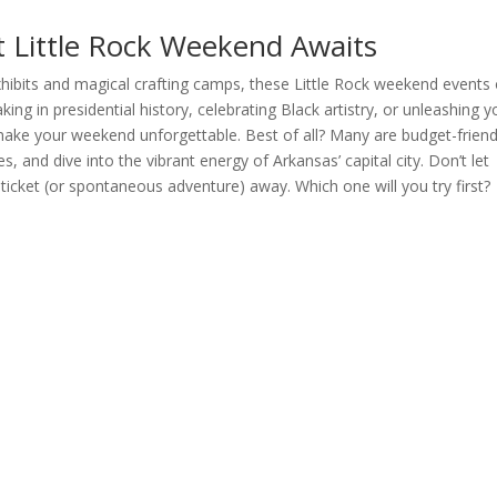
 Little Rock Weekend Awaits
xhibits and magical crafting camps, these Little Rock weekend events 
ing in presidential history, celebrating Black artistry, or unleashing y
 make your weekend unforgettable. Best of all? Many are budget-friend
s, and dive into the vibrant energy of Arkansas’ capital city. Don’t let
cket (or spontaneous adventure) away. Which one will you try first?