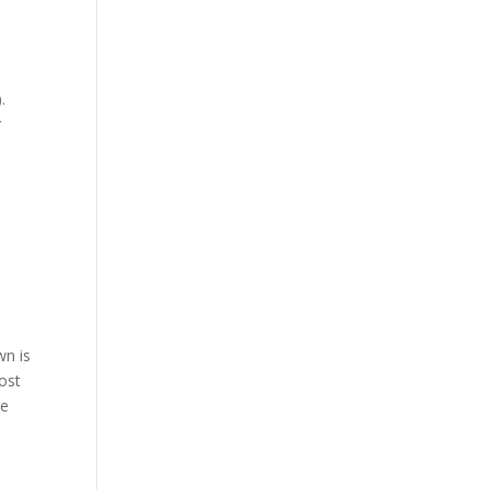
.
r
wn is
most
be