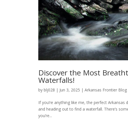
Discover the Most Breatht
Waterfalls!
by
blj028
|
Jun 3, 2025
|
Arkansas Frontier Blog
If you’re anything like me, the perfect Arkansas
and heading out to find a waterfall. There’s so
you’re...