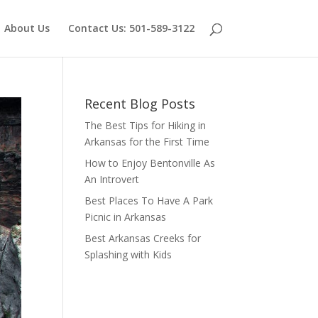
About Us
Contact Us: 501-589-3122
Recent Blog Posts
The Best Tips for Hiking in
Arkansas for the First Time
How to Enjoy Bentonville As
An Introvert
Best Places To Have A Park
Picnic in Arkansas
Best Arkansas Creeks for
Splashing with Kids