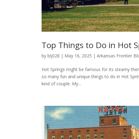
Top Things to Do in Hot S
by
blj028
|
May 16, 2025
|
Arkansas Frontier Bl
Hot Springs might be famous for its steamy therm
so many fun and unique things to do in Hot Sprin
kind of couple. My...