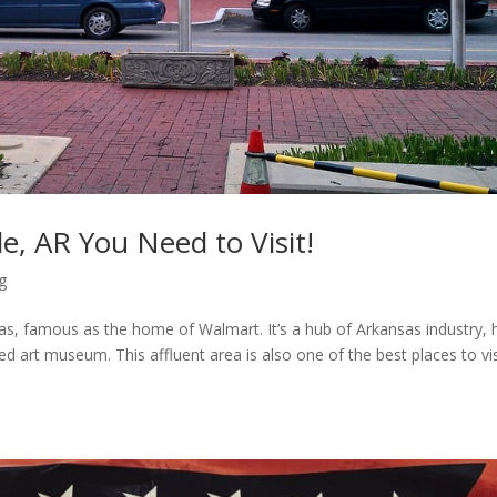
e, AR You Need to Visit!
g
sas, famous as the home of Walmart. It’s a hub of Arkansas industry,
d art museum. This affluent area is also one of the best places to vis