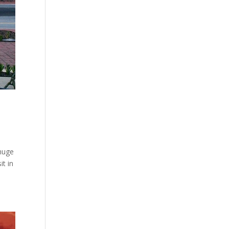
 huge
it in