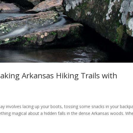
aking Arkansas Hiking Trails with
 day involves lacing up your boots, tossing some snacks in your backp
mething magical about a hidden falls in the dense Arkansas woods. Wh