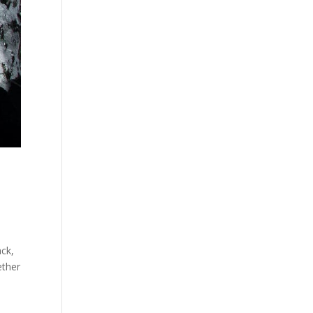
ack,
ether