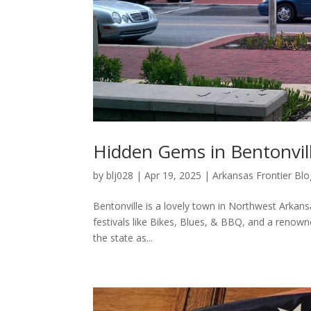
Hidden Gems in Bentonvill
by
blj028
|
Apr 19, 2025
|
Arkansas Frontier Blo
Bentonville is a lovely town in Northwest Arkan
festivals like Bikes, Blues, & BBQ, and a renowne
the state as...