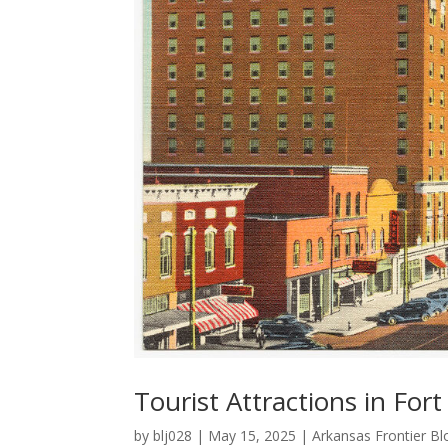
Tourist Attractions in For
by
blj028
|
May 15, 2025
|
Arkansas Frontier Bl