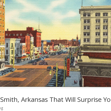
t Smith, Arkansas That Will Surprise Y
og