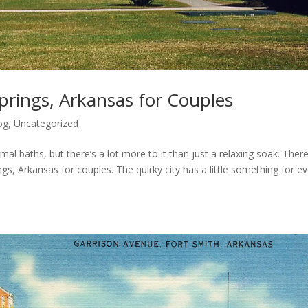
prings, Arkansas for Couples
og
,
Uncategorized
al baths, but there’s a lot more to it than just a relaxing soak. Ther
gs, Arkansas for couples. The quirky city has a little something for e