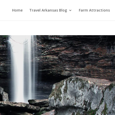
Home
Travel Arkansas Blog
Farm Attractions