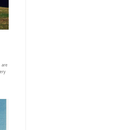
e are
very