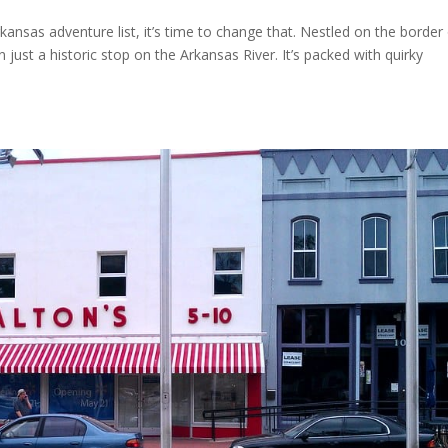
kansas adventure list, it’s time to change that. Nestled on the border
ust a historic stop on the Arkansas River. It’s packed with quirky