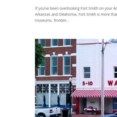
If you’ve been overlooking Fort Smith on your Ar
Arkansas and Oklahoma, Fort Smith is more than j
museums, frontier...