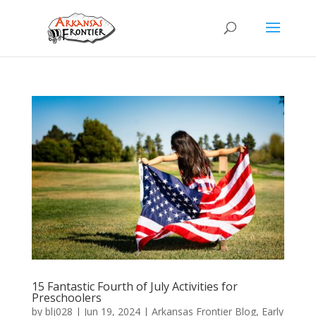
15 Fantastic Fourth of July Activities for
Preschoolers
by
blj028
|
Jun 19, 2024
|
Arkansas Frontier Blog
,
Early