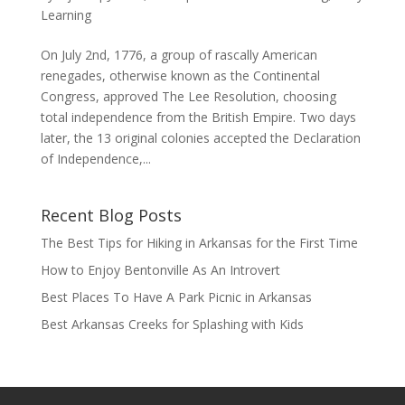
Learning
On July 2nd, 1776, a group of rascally American
renegades, otherwise known as the Continental
Congress, approved The Lee Resolution, choosing
total independence from the British Empire. Two days
later, the 13 original colonies accepted the Declaration
of Independence,...
Recent Blog Posts
The Best Tips for Hiking in Arkansas for the First Time
How to Enjoy Bentonville As An Introvert
Best Places To Have A Park Picnic in Arkansas
Best Arkansas Creeks for Splashing with Kids