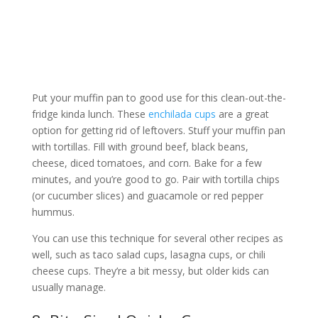
Put your muffin pan to good use for this clean-out-the-
fridge kinda lunch. These
enchilada cups
are a great
option for getting rid of leftovers. Stuff your muffin pan
with tortillas. Fill with ground beef, black beans,
cheese, diced tomatoes, and corn. Bake for a few
minutes, and you’re good to go. Pair with tortilla chips
(or cucumber slices) and guacamole or red pepper
hummus.
You can use this technique for several other recipes as
well, such as taco salad cups, lasagna cups, or chili
cheese cups. They’re a bit messy, but older kids can
usually manage.