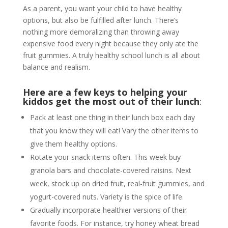
As a parent, you want your child to have healthy
options, but also be fulfilled after lunch. There’s
nothing more demoralizing than throwing away
expensive food every night because they only ate the
fruit gummies. A truly healthy school lunch is all about
balance and realism.
Here are a few keys to helping your
kiddos get the most out of their lunch
:
Pack at least one thing in their lunch box each day
that you know they will eat! Vary the other items to
give them healthy options.
Rotate your snack items often. This week buy
granola bars and chocolate-covered raisins. Next
week, stock up on dried fruit, real-fruit gummies, and
yogurt-covered nuts. Variety is the spice of life.
Gradually incorporate healthier versions of their
favorite foods. For instance, try honey wheat bread