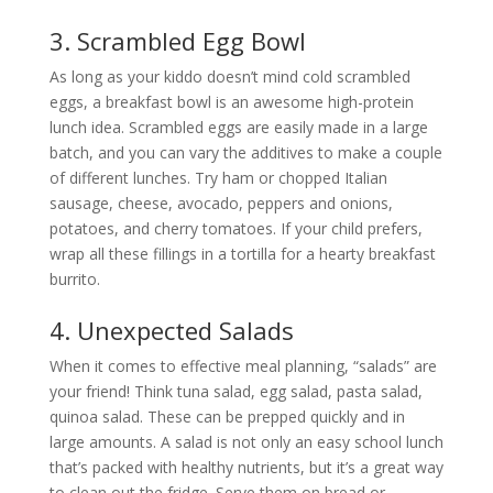
3. Scrambled Egg Bowl
As long as your kiddo doesn’t mind cold scrambled
eggs, a breakfast bowl is an awesome high-protein
lunch idea. Scrambled eggs are easily made in a large
batch, and you can vary the additives to make a couple
of different lunches. Try ham or chopped Italian
sausage, cheese, avocado, peppers and onions,
potatoes, and cherry tomatoes. If your child prefers,
wrap all these fillings in a tortilla for a hearty breakfast
burrito.
4. Unexpected Salads
When it comes to effective meal planning, “salads” are
your friend! Think tuna salad, egg salad, pasta salad,
quinoa salad. These can be prepped quickly and in
large amounts. A salad is not only an easy school lunch
that’s packed with healthy nutrients, but it’s a great way
to clean out the fridge. Serve them on bread or