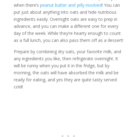
when there’s
peanut butter and jelly involved
! You can
put just about anything into oats and hide nutritious
ingredients easily. Overnight oats are easy to prep in
advance, and you can make a different one for every
day of the week. While they’re hearty enough to count
as a full lunch, you can also pass them off as a dessert!
Prepare by combining dry oats, your favorite milk, and
any ingredients you like, then refrigerate overnight. It
will be runny when you put it in the fridge, but by
morning, the oats will have absorbed the milk and be
ready for eating, and yes they are quite tasty served
cold!