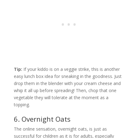
Tip:
If your kiddo is on a veggie strike, this is another
easy lunch box idea for sneaking in the goodness. Just
drop them in the blender with your cream cheese and
whip it all up before spreading! Then, chop that one
vegetable they will tolerate at the moment as a
topping.
6. Overnight Oats
The online sensation, overnight oats, is just as
successful for children as it is for adults, especially