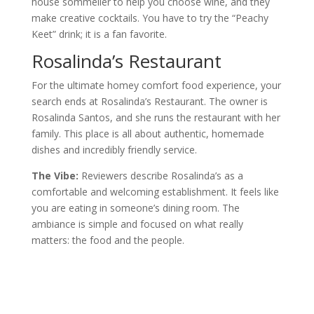
house sommelier to help you choose wine, and they
make creative cocktails. You have to try the “Peachy
Keet” drink; it is a fan favorite.
Rosalinda’s Restaurant
For the ultimate homey comfort food experience, your
search ends at Rosalinda’s Restaurant. The owner is
Rosalinda Santos, and she runs the restaurant with her
family. This place is all about authentic, homemade
dishes and incredibly friendly service.
The Vibe:
Reviewers describe Rosalinda’s as a
comfortable and welcoming establishment. It feels like
you are eating in someone’s dining room. The
ambiance is simple and focused on what really
matters: the food and the people.