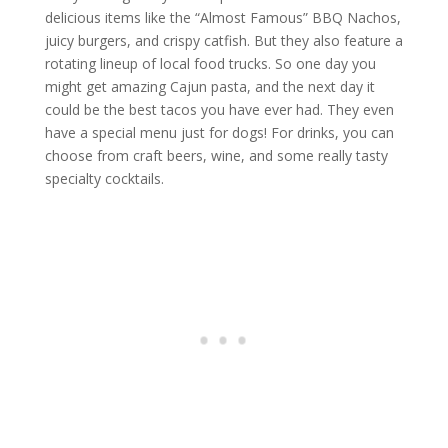
delicious items like the “Almost Famous” BBQ Nachos,
juicy burgers, and crispy catfish. But they also feature a
rotating lineup of local food trucks. So one day you
might get amazing Cajun pasta, and the next day it
could be the best tacos you have ever had. They even
have a special menu just for dogs! For drinks, you can
choose from craft beers, wine, and some really tasty
specialty cocktails.