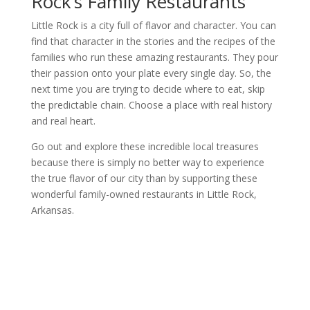
Rock’s Family Restaurants
Little Rock is a city full of flavor and character. You can
find that character in the stories and the recipes of the
families who run these amazing restaurants. They pour
their passion onto your plate every single day. So, the
next time you are trying to decide where to eat, skip
the predictable chain. Choose a place with real history
and real heart.
Go out and explore these incredible local treasures
because there is simply no better way to experience
the true flavor of our city than by supporting these
wonderful family-owned restaurants in Little Rock,
Arkansas.