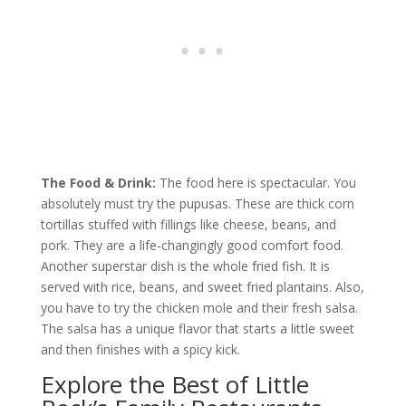
The Food & Drink:
The food here is spectacular. You
absolutely must try the pupusas. These are thick corn
tortillas stuffed with fillings like cheese, beans, and
pork. They are a life-changingly good comfort food.
Another superstar dish is the whole fried fish. It is
served with rice, beans, and sweet fried plantains. Also,
you have to try the chicken mole and their fresh salsa.
The salsa has a unique flavor that starts a little sweet
and then finishes with a spicy kick.
Explore the Best of Little