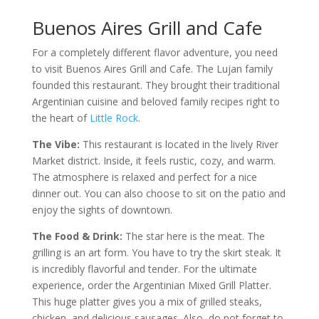
Buenos Aires Grill and Cafe
For a completely different flavor adventure, you need
to visit Buenos Aires Grill and Cafe. The Lujan family
founded this restaurant. They brought their traditional
Argentinian cuisine and beloved family recipes right to
the heart of
Little Rock
.
The Vibe:
This restaurant is located in the lively River
Market district. Inside, it feels rustic, cozy, and warm.
The atmosphere is relaxed and perfect for a nice
dinner out. You can also choose to sit on the patio and
enjoy the sights of downtown.
The Food & Drink:
The star here is the meat. The
grilling is an art form. You have to try the skirt steak. It
is incredibly flavorful and tender. For the ultimate
experience, order the Argentinian Mixed Grill Platter.
This huge platter gives you a mix of grilled steaks,
chicken, and delicious sausages. Also, do not forget to