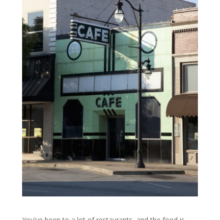
You’ve been to a lot of restaurants, and the food is