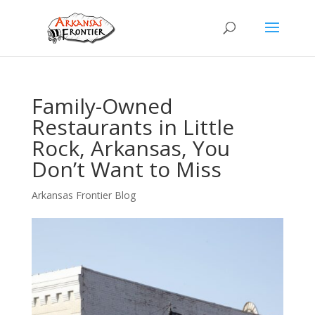
Family-Owned
Restaurants in Little
Rock, Arkansas, You
Don’t Want to Miss
Arkansas Frontier Blog