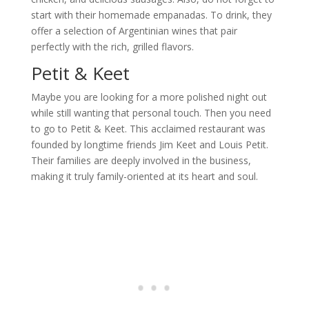
start with their homemade empanadas. To drink, they
offer a selection of Argentinian wines that pair
perfectly with the rich, grilled flavors.
Petit & Keet
Maybe you are looking for a more polished night out
while still wanting that personal touch. Then you need
to go to Petit & Keet. This acclaimed restaurant was
founded by longtime friends Jim Keet and Louis Petit.
Their families are deeply involved in the business,
making it truly family-oriented at its heart and soul.