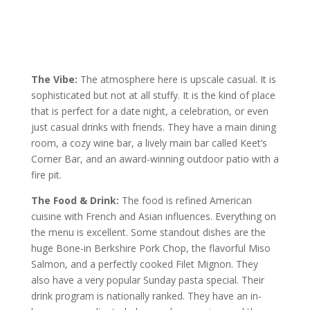
The Vibe:
The atmosphere here is upscale casual. It is
sophisticated but not at all stuffy. It is the kind of place
that is perfect for a date night, a celebration, or even
just casual drinks with friends. They have a main dining
room, a cozy wine bar, a lively main bar called Keet’s
Corner Bar, and an award-winning outdoor patio with a
fire pit.
The Food & Drink:
The food is refined American
cuisine with French and Asian influences. Everything on
the menu is excellent. Some standout dishes are the
huge Bone-in Berkshire Pork Chop, the flavorful Miso
Salmon, and a perfectly cooked Filet Mignon. They
also have a very popular Sunday pasta special. Their
drink program is nationally ranked. They have an in-