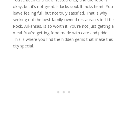
okay, but it’s not great. It lacks soul. It lacks heart. You
leave feeling full, but not truly satisfied. That is why
seeking out the best family-owned restaurants in Little
Rock, Arkansas, is so worth it. You’re not just getting a
meal. You’re getting food made with care and pride.
This is where you find the hidden gems that make this
city special.