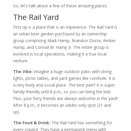
So, let’s talk about a few of these amazing places.
The Rail Yard
First up is a place that is an experience. The Rail Yard is
an urban beer garden purchased by an ownership
group comprising Madi Hamp, Brandon Dorse, Amber
Hamp, and Conrad W. Hamp Jr. The entire group is
involved in local operations, making it a true local
venture.
The Vibe:
Imagine a huge outdoor patio with string
lights, picnic tables, and yard games like cornhole. It is
a very lively and social place. The best part? It is super
family-friendly until 8 p.m., so you can bring the kids.
Plus, your furry friends are always welcome in the yard!
After 8 p.m., it becomes an adults-only spot (21 and
up).
The Food & Drink:
The Rail Yard has something for
every craving. They have a permanent menu with