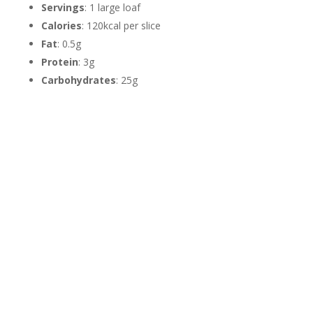
Servings
: 1 large loaf
Calories
: 120kcal per slice
Fat
: 0.5g
Protein
: 3g
Carbohydrates
: 25g