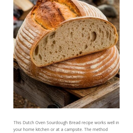
This Dutch Oven Sourdough Bread recipe works well in
your home kitchen or at a campsite. The method