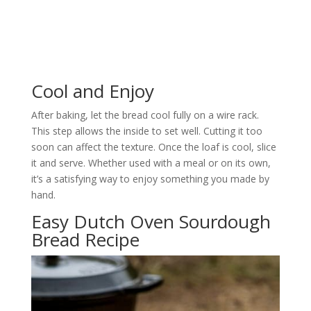
Cool and Enjoy
After baking, let the bread cool fully on a wire rack.
This step allows the inside to set well. Cutting it too
soon can affect the texture. Once the loaf is cool, slice
it and serve. Whether used with a meal or on its own,
it’s a satisfying way to enjoy something you made by
hand.
Easy Dutch Oven Sourdough
Bread Recipe