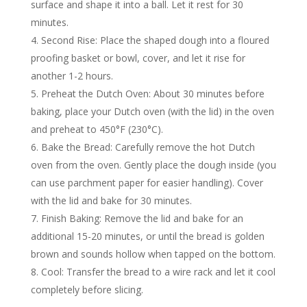
surface and shape it into a ball. Let it rest for 30
minutes.
Second Rise: Place the shaped dough into a floured
proofing basket or bowl, cover, and let it rise for
another 1-2 hours.
Preheat the Dutch Oven: About 30 minutes before
baking, place your Dutch oven (with the lid) in the oven
and preheat to 450°F (230°C).
Bake the Bread: Carefully remove the hot Dutch
oven from the oven. Gently place the dough inside (you
can use parchment paper for easier handling). Cover
with the lid and bake for 30 minutes.
Finish Baking: Remove the lid and bake for an
additional 15-20 minutes, or until the bread is golden
brown and sounds hollow when tapped on the bottom.
Cool: Transfer the bread to a wire rack and let it cool
completely before slicing.