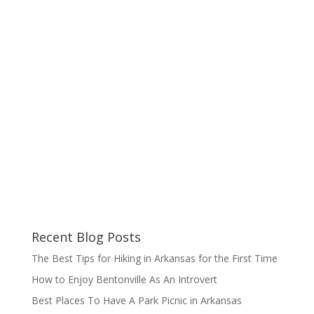
Recent Blog Posts
The Best Tips for Hiking in Arkansas for the First Time
How to Enjoy Bentonville As An Introvert
Best Places To Have A Park Picnic in Arkansas