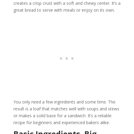
creates a crisp crust with a soft and chewy center. It’s a
great bread to serve with meals or enjoy on its own.
You only need a few ingredients and some time. The
result is a loaf that matches well with soups and stews
or makes a solid base for a sandwich. It’s a reliable
recipe for beginners and experienced bakers alike.
Basic Ingredients, Big