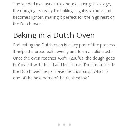
The second rise lasts 1 to 2 hours. During this stage,
the dough gets ready for baking. It gains volume and
becomes lighter, making it perfect for the high heat of
the Dutch oven.
Baking in a Dutch Oven
Preheating the Dutch oven is a key part of the process.
It helps the bread bake evenly and form a solid crust.
Once the oven reaches 450°F (230°C), the dough goes
in. Cover it with the lid and let it bake. The steam inside
the Dutch oven helps make the crust crisp, which is
one of the best parts of the finished loaf.