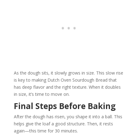
As the dough sits, it slowly grows in size. This slow rise
is key to making Dutch Oven Sourdough Bread that
has deep flavor and the right texture. When it doubles
in size, it’s time to move on.
Final Steps Before Baking
After the dough has risen, you shape it into a ball. This
helps give the loaf a good structure. Then, it rests
again—this time for 30 minutes.