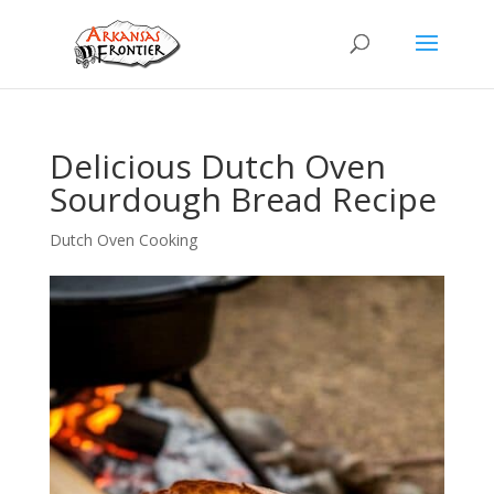
Delicious Dutch Oven
Sourdough Bread Recipe
Dutch Oven Cooking