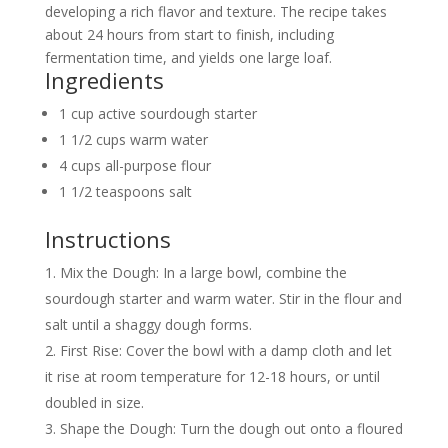
developing a rich flavor and texture. The recipe takes
about 24 hours from start to finish, including
fermentation time, and yields one large loaf.
Ingredients
1 cup active sourdough starter
1 1/2 cups warm water
4 cups all-purpose flour
1 1/2 teaspoons salt
Instructions
Mix the Dough: In a large bowl, combine the
sourdough starter and warm water. Stir in the flour and
salt until a shaggy dough forms.
First Rise: Cover the bowl with a damp cloth and let
it rise at room temperature for 12-18 hours, or until
doubled in size.
Shape the Dough: Turn the dough out onto a floured