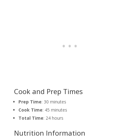
Cook and Prep Times
Prep Time
: 30 minutes
Cook Time
: 45 minutes
Total Time
: 24 hours
Nutrition Information