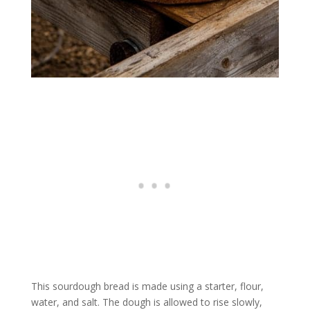
This sourdough bread is made using a starter, flour,
water, and salt. The dough is allowed to rise slowly,