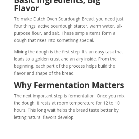
Flavor
To make Dutch Oven Sourdough Bread, you need just
four things: active sourdough starter, warm water, all-
purpose flour, and salt. These simple items form a
dough that rises into something special.
Mixing the dough is the first step. It’s an easy task that
leads to a golden crust and an airy inside. From the
beginning, each part of the process helps build the
flavor and shape of the bread.
Why Fermentation Matters
The next important step is fermentation. Once you mix
the dough, it rests at room temperature for 12 to 18
hours. This long wait helps the bread taste better by
letting natural flavors develop.