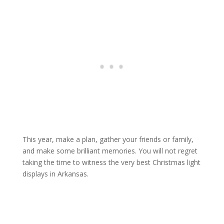
This year, make a plan, gather your friends or family,
and make some brilliant memories. You will not regret
taking the time to witness the very best Christmas light
displays in Arkansas.