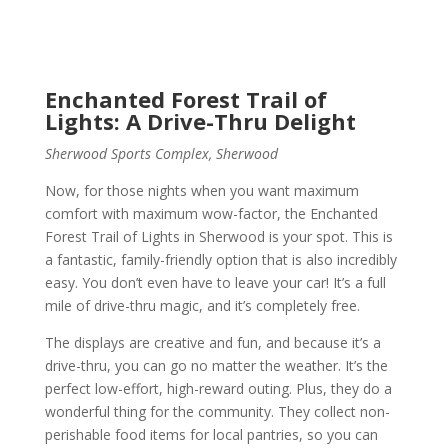
Enchanted Forest Trail of
Lights: A Drive-Thru Delight
Sherwood Sports Complex, Sherwood
Now, for those nights when you want maximum
comfort with maximum wow-factor, the Enchanted
Forest Trail of Lights in Sherwood is your spot. This is
a fantastic, family-friendly option that is also incredibly
easy. You don’t even have to leave your car! It’s a full
mile of drive-thru magic, and it’s completely free.
The displays are creative and fun, and because it’s a
drive-thru, you can go no matter the weather. It’s the
perfect low-effort, high-reward outing. Plus, they do a
wonderful thing for the community. They collect non-
perishable food items for local pantries, so you can