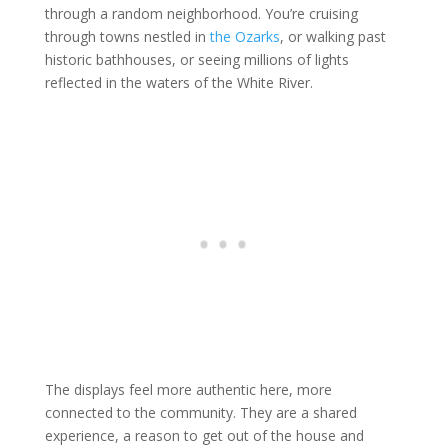
through a random neighborhood. You’re cruising
through towns nestled in
the Ozarks
, or walking past
historic bathhouses, or seeing millions of lights
reflected in the waters of the White River.
The displays feel more authentic here, more
connected to the community. They are a shared
experience, a reason to get out of the house and