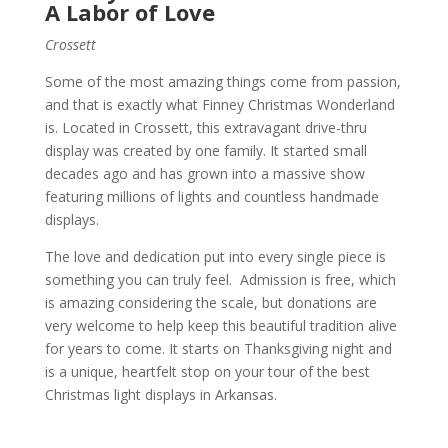
A Labor of Love
Crossett
Some of the most amazing things come from passion,
and that is exactly what Finney Christmas Wonderland
is. Located in Crossett, this extravagant drive-thru
display was created by one family. It started small
decades ago and has grown into a massive show
featuring millions of lights and countless handmade
displays.
The love and dedication put into every single piece is
something you can truly feel. Admission is free, which
is amazing considering the scale, but donations are
very welcome to help keep this beautiful tradition alive
for years to come. It starts on Thanksgiving night and
is a unique, heartfelt stop on your tour of the best
Christmas light displays in Arkansas.