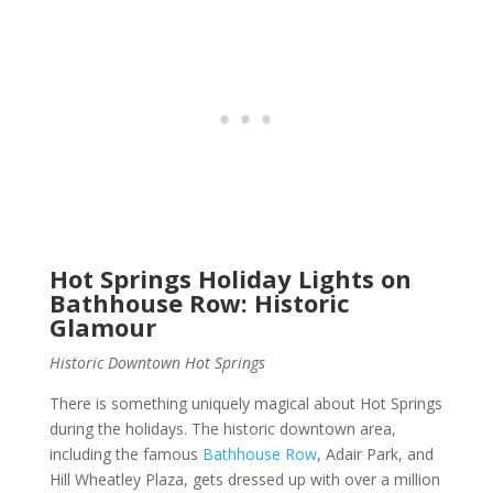
Hot Springs Holiday Lights on
Bathhouse Row: Historic
Glamour
Historic Downtown Hot Springs
There is something uniquely magical about Hot Springs
during the holidays. The historic downtown area,
including the famous
Bathhouse Row
, Adair Park, and
Hill Wheatley Plaza, gets dressed up with over a million