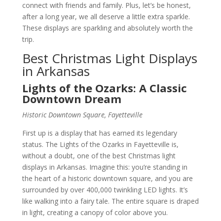
connect with friends and family. Plus, let’s be honest,
after a long year, we all deserve a little extra sparkle.
These displays are sparkling and absolutely worth the
trip.
Best Christmas Light Displays
in Arkansas
Lights of the Ozarks: A Classic
Downtown Dream
Historic Downtown Square, Fayetteville
First up is a display that has earned its legendary
status. The Lights of the Ozarks in Fayetteville is,
without a doubt, one of the best Christmas light
displays in Arkansas. Imagine this: you’re standing in
the heart of a historic downtown square, and you are
surrounded by over 400,000 twinkling LED lights. It’s
like walking into a fairy tale. The entire square is draped
in light, creating a canopy of color above you.