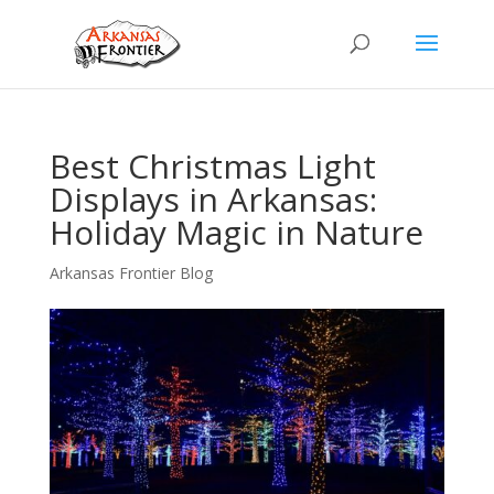
Best Christmas Light
Displays in Arkansas:
Holiday Magic in Nature
Arkansas Frontier Blog