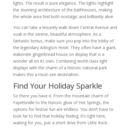
lights. The result is pure elegance. The lights highlight
the stunning architecture of the bathhouses, making
the whole area feel both nostalgic and brilliantly alive.
You can take a leisurely walk down Central Avenue and
soak in the serene, beautiful atmosphere. As a
fantastic bonus, make sure you pop into the lobby of
the legendary Arlington Hotel. They often have a giant,
elaborate gingerbread house on display that is a
wonder all on its own. Combining world-class light
displays with the charm of a historic national park
makes this a must-see destination.
Find Your Holiday Sparkle
So there you have it. From the mountain charm of
Fayetteville to the historic glow of Hot Springs, the
options for festive fun are endless. You don’t have to
look far to find that holiday feeling. It’s right here,
waiting for you, just a short drive from Little Rock.