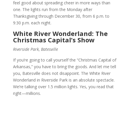
feel good about spreading cheer in more ways than
one. The lights run from the Monday after
Thanksgiving through December 30, from 6 p.m. to
9:30 p.m. each night.
White River Wonderland: The
Christmas Capital’s Show
Riverside Park, Batesville
If you’re going to call yourself the “Christmas Capital of
Arkansas,” you have to bring the goods. And let me tell
you, Batesville does not disappoint. The White River
Wonderland in Riverside Park is an absolute spectacle.
We’re talking over 1.5 million lights. Yes, you read that
right—millions.