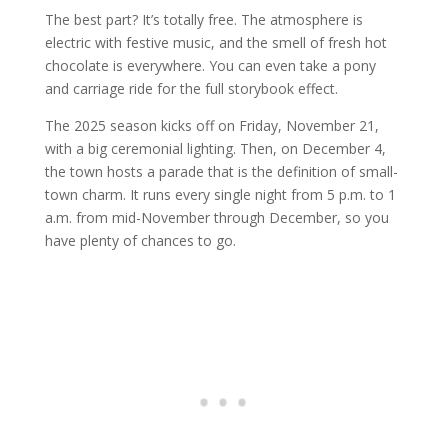
The best part? It’s totally free. The atmosphere is
electric with festive music, and the smell of fresh hot
chocolate is everywhere. You can even take a pony
and carriage ride for the full storybook effect.
The 2025 season kicks off on Friday, November 21,
with a big ceremonial lighting. Then, on December 4,
the town hosts a parade that is the definition of small-
town charm. It runs every single night from 5 p.m. to 1
a.m. from mid-November through December, so you
have plenty of chances to go.