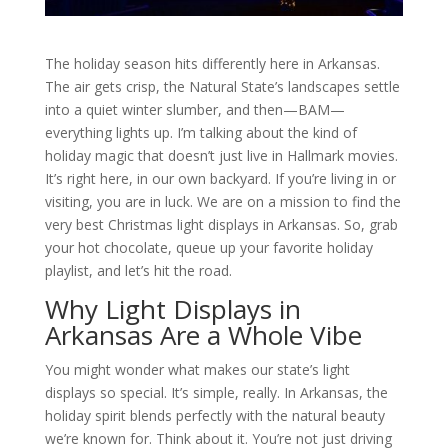
The holiday season hits differently here in Arkansas.
The air gets crisp, the Natural State’s landscapes settle
into a quiet winter slumber, and then—BAM—
everything lights up. I’m talking about the kind of
holiday magic that doesn’t just live in Hallmark movies.
It’s right here, in our own backyard. If you’re living in or
visiting, you are in luck. We are on a mission to find the
very best Christmas light displays in Arkansas. So, grab
your hot chocolate, queue up your favorite holiday
playlist, and let’s hit the road.
Why Light Displays in
Arkansas Are a Whole Vibe
You might wonder what makes our state’s light
displays so special. It’s simple, really. In Arkansas, the
holiday spirit blends perfectly with the natural beauty
we’re known for. Think about it. You’re not just driving