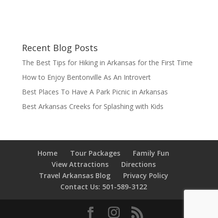
Recent Blog Posts
The Best Tips for Hiking in Arkansas for the First Time
How to Enjoy Bentonville As An Introvert
Best Places To Have A Park Picnic in Arkansas
Best Arkansas Creeks for Splashing with Kids
Home
Tour Packages
Family Fun
View Attractions
Directions
Travel Arkansas Blog
Privacy Policy
Contact Us: 501-589-3122