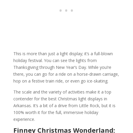
This is more than just a light display; it’s a full-blown
holiday festival. You can see the lights from
Thanksgiving through New Year’s Day. While you’re
there, you can go for a ride on a horse-drawn carriage,
hop on a festive train ride, or even go ice-skating.
The scale and the variety of activities make it a top
contender for the best Christmas light displays in
Arkansas. It’s a bit of a drive from Little Rock, but it is
100% worth it for the full, immersive holiday
experience.
Finney Christmas Wonderland: