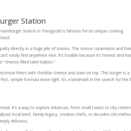
rger Station
t Hamburger Station in Paragould is famous for its unique cooking
inest.
 patty directly in a huge pile of onions. The onions caramelize and thei
can’t easily find anywhere else. It’s lovable because it’s honest and has
r “cheese-filled tater babies.”
customize theirs with cheddar cheese and slaw on top. This burger is a
ect, simple formula done right. It’s a landmark in the search for the 
meal. It’s a way to explore Arkansas, from small towns to city centers
s about local beef, family legacy, creative chefs, or decades-old metho
eeply delicious.