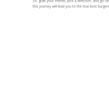
So, grab your friends, pick a direction, and go ta
this journey will lead you to the true best burger