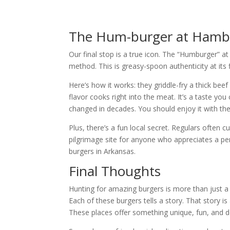
The Hum-burger at Hambu
Our final stop is a true icon. The “Humburger” a
method. This is greasy-spoon authenticity at its f
Here’s how it works: they griddle-fry a thick beef
flavor cooks right into the meat. It’s a taste you 
changed in decades. You should enjoy it with thei
Plus, there’s a fun local secret. Regulars often 
pilgrimage site for anyone who appreciates a perf
burgers in Arkansas.
Final Thoughts
Hunting for amazing burgers is more than just a 
Each of these burgers tells a story. That story i
These places offer something unique, fun, and d