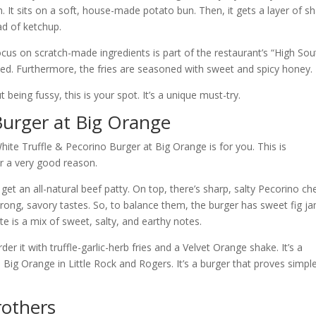
. It sits on a soft, house-made potato bun. Then, it gets a layer of s
ad of ketchup.
cus on scratch-made ingredients is part of the restaurant’s “High Sou
evated. Furthermore, the fries are seasoned with sweet and spicy honey.
 being fussy, this is your spot. It’s a unique must-try.
Burger at Big Orange
hite Truffle & Pecorino Burger at Big Orange is for you. This is
for a very good reason.
et an all-natural beef patty. On top, there’s sharp, salty Pecorino ch
strong, savory tastes. So, to balance them, the burger has sweet fig j
te is a mix of sweet, salty, and earthy notes.
der it with truffle-garlic-herb fries and a Velvet Orange shake. It’s a
 Big Orange in Little Rock and Rogers. It’s a burger that proves simpl
rothers