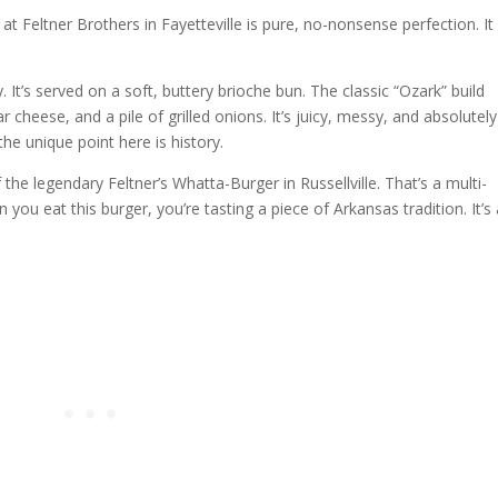
at Feltner Brothers in Fayetteville is pure, no-nonsense perfection. It
.
 It’s served on a soft, buttery brioche bun. The classic “Ozark” build
 cheese, and a pile of grilled onions. It’s juicy, messy, and absolutely
the unique point here is history.
he legendary Feltner’s Whatta-Burger in Russellville. That’s a multi-
you eat this burger, you’re tasting a piece of Arkansas tradition. It’s