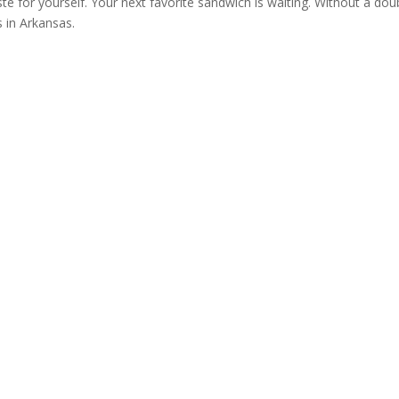
ste for yourself. Your next favorite sandwich is waiting. Without a dou
s in Arkansas.