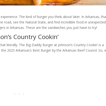
experience. The kind of burger you think about later. In Arkansas, tha
 the road, see the Natural State, and find incredible food in unexpected
rgers in Arkansas. These are the sandwiches you just have to try!
on’s Country Cookin’
hat literally. The Big Daddy Burger at Johnson’s Country Cookin’ is a
med the 2025 Arkansas’s Best Burger by the Arkansas Beef Council. So, 