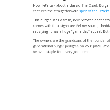
Now, let’s talk about a classic. The Ozark Burger 
captures the straightforward
spirit of the Ozarks
This burger uses a fresh, never-frozen beef patty.
comes with their signature Feltner sauce, cheddar
satisfying. It has a huge “game-day” appeal. But 
The owners are the grandsons of the founder of t
generational burger pedigree on your plate. When 
beloved staple for a very good reason.