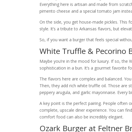
Everything here is artisan and made from scratch
pimento cheese and a special tomato jam inste
On the side, you get house-made pickles. This fo
style. It’s a tribute to Arkansas flavors, but el
So, if you want a burger that feels special without
White Truffle & Pecorino 
Maybe you’re in the mood for luxury. If so, the W
sophistication in a bun. It’s a gourmet favorite 
The flavors here are complex and balanced. You g
Then, they add rich white truffle oil. Those are 
peppery arugula, and garlic mayonnaise. Every bi
A key point is the perfect pairing. People often or
complete, upscale diner experience. You can find
comfort food can also be incredibly elegant.
Ozark Burger at Feltner B