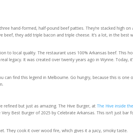
e three hand-formed, half-pound beef patties. They’re stacked high on 
beef, they add triple bacon and triple cheese. It’s a lot, in the best 
ation to local quality. The restaurant uses 100% Arkansas beef. This h
a real legacy. It was created over twenty years ago in Wynne. Today, it
You can find this legend in Melbourne. Go hungry, because this is one 
n.
 refined but just as amazing. The Hive Burger, at
The Hive inside th
he Very Best Burger of 2025 by Celebrate Arkansas. This isn’t just bar f
. They cook it over wood fire, which gives it a juicy, smoky taste.