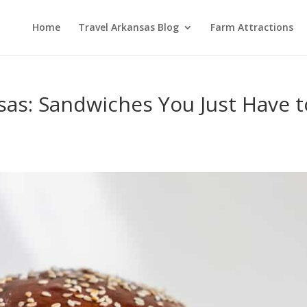
Home
Travel Arkansas Blog
Farm Attractions
sas: Sandwiches You Just Have t