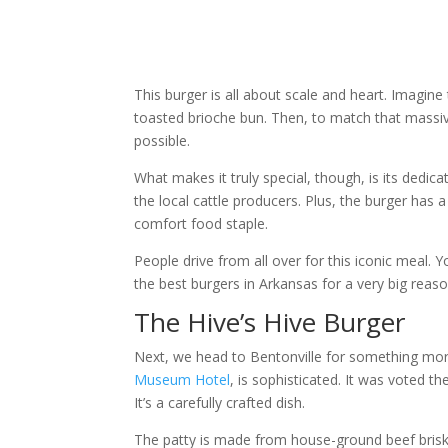
This burger is all about scale and heart. Imagin
toasted brioche bun. Then, to match that massive 
possible.
What makes it truly special, though, is its dedic
the local cattle producers. Plus, the burger has 
comfort food staple.
People drive from all over for this iconic meal. 
the best burgers in Arkansas for a very big reaso
The Hive’s Hive Burger
Next, we head to Bentonville for something more
Museum Hotel
, is sophisticated. It was voted t
It’s a carefully crafted dish.
The patty is made from house-ground beef brisket