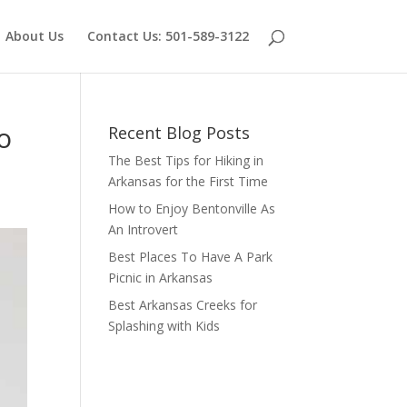
About Us
Contact Us: 501-589-3122
o
Recent Blog Posts
The Best Tips for Hiking in
Arkansas for the First Time
How to Enjoy Bentonville As
An Introvert
Best Places To Have A Park
Picnic in Arkansas
Best Arkansas Creeks for
Splashing with Kids