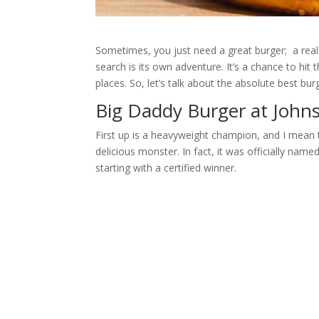
Sometimes, you just need a great burger; a real 
search is its own adventure. It’s a chance to hit
places. So, let’s talk about the absolute best bu
Big Daddy Burger at Johns
First up is a heavyweight champion, and I mean t
delicious monster. In fact, it was officially na
starting with a certified winner.