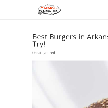
Best Burgers in Arkan
Try!
Uncategorized