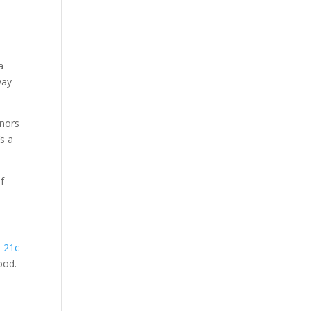
a
way
onors
’s a
of
e 21c
ood.