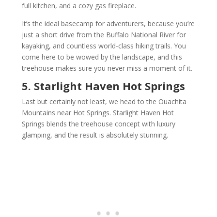
full kitchen, and a cozy gas fireplace.
It’s the ideal basecamp for adventurers, because you’re
just a short drive from the Buffalo National River for
kayaking, and countless world-class hiking trails. You
come here to be wowed by the landscape, and this
treehouse makes sure you never miss a moment of it.
5. Starlight Haven Hot Springs
Last but certainly not least, we head to the Ouachita
Mountains near Hot Springs. Starlight Haven Hot
Springs blends the treehouse concept with luxury
glamping, and the result is absolutely stunning.