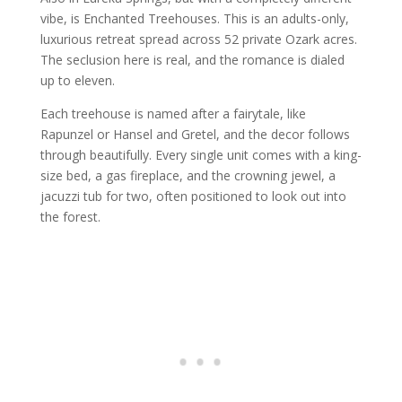
vibe, is Enchanted Treehouses. This is an adults-only,
luxurious retreat spread across 52 private Ozark acres.
The seclusion here is real, and the romance is dialed
up to eleven.
Each treehouse is named after a fairytale, like
Rapunzel or Hansel and Gretel, and the decor follows
through beautifully. Every single unit comes with a king-
size bed, a gas fireplace, and the crowning jewel, a
jacuzzi tub for two, often positioned to look out into
the forest.