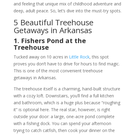
and feeling that unique mix of childhood adventure and
deep, adult peace. So, let’s dive into the must-try spots.
5 Beautiful Treehouse
Getaways in Arkansas
1. Fishers Pond at the
Treehouse
Tucked away on 10 acres in
Little Rock
, this spot
proves you don’t have to drive for hours to find magic.
This is one of the most convenient treehouse
getaways in Arkansas.
The treehouse itself is a charming, hand-built structure
with a cozy loft. Downstairs, you’ll find a full kitchen
and bathroom, which is a huge plus because “roughing
it” is optional here. The real star, however, is right
outside your door: a large, one-acre pond complete
with a fishing dock. You can spend your afternoon
trying to catch catfish, then cook your dinner on the