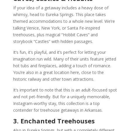
If your idea of a getaway includes a heavy dose of
whimsy, head to Eureka Springs. This place takes
themed accommodations to a whole new level. We’re
talking Venice, New York, or Santa Fe-inspired
treehouses, plus magical “Hobbit Caves” and
storybook “Castles” with hidden passages.
It’s fun, it’s playful, and it’s perfect for letting your
imagination run wild. Many of their units feature jetted
hot tubs and fireplaces, adding a touch of romance.
You’re also in a great location here, close to the
historic railway and other town attractions.
It’s important to note that this is an adult-focused spot
and not pet-friendly. But for a uniquely memorable,
Instagram-worthy stay, this collection is a top
contender for treehouse getaways in Arkansas.
3. Enchanted Treehouses
Also in Eureka Springs, but with a completely different