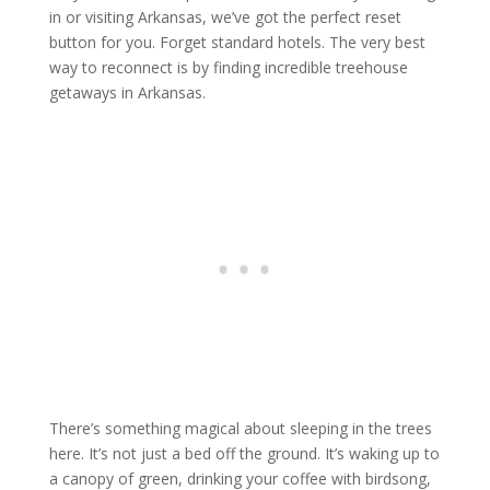
in or visiting Arkansas, we’ve got the perfect reset
button for you. Forget standard hotels. The very best
way to reconnect is by finding incredible treehouse
getaways in Arkansas.
There’s something magical about sleeping in the trees
here. It’s not just a bed off the ground. It’s waking up to
a canopy of green, drinking your coffee with birdsong,