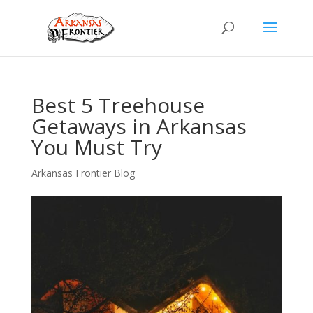
Best 5 Treehouse
Getaways in Arkansas
You Must Try
Arkansas Frontier Blog