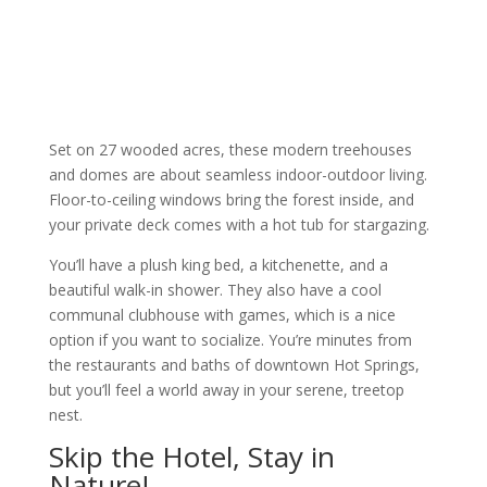
Set on 27 wooded acres, these modern treehouses
and domes are about seamless indoor-outdoor living.
Floor-to-ceiling windows bring the forest inside, and
your private deck comes with a hot tub for stargazing.
You’ll have a plush king bed, a kitchenette, and a
beautiful walk-in shower. They also have a cool
communal clubhouse with games, which is a nice
option if you want to socialize. You’re minutes from
the restaurants and baths of downtown Hot Springs,
but you’ll feel a world away in your serene, treetop
nest.
Skip the Hotel, Stay in
Nature!