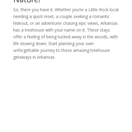
So, there you have it. Whether you’re a Little Rock local
needing a quick reset, a couple seeking a romantic
hideout, or an adventurer chasing epic views, Arkansas
has a treehouse with your name on it. These stays
offer a feeling of being tucked away in the woods, with
life slowing down. Start planning your own
unforgettable journey to these amazing treehouse
getaways in Arkansas.