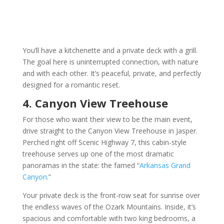
You’ll have a kitchenette and a private deck with a grill.
The goal here is uninterrupted connection, with nature
and with each other. It’s peaceful, private, and perfectly
designed for a romantic reset.
4. Canyon View Treehouse
For those who want their view to be the main event,
drive straight to the Canyon View Treehouse in Jasper.
Perched right off Scenic Highway 7, this cabin-style
treehouse serves up one of the most dramatic
panoramas in the state: the famed “
Arkansas Grand
Canyon
.”
Your private deck is the front-row seat for sunrise over
the endless waves of the Ozark Mountains. Inside, it’s
spacious and comfortable with two king bedrooms, a