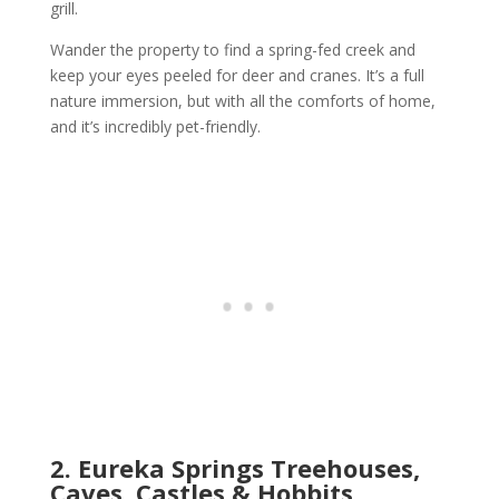
grill.
Wander the property to find a spring-fed creek and
keep your eyes peeled for deer and cranes. It’s a full
nature immersion, but with all the comforts of home,
and it’s incredibly pet-friendly.
2. Eureka Springs Treehouses,
Caves, Castles & Hobbits