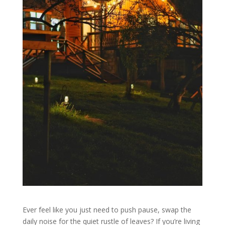
Ever feel like you just need to push pause, swap the
daily noise for the quiet rustle of leaves? If you’re living