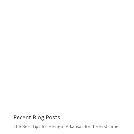
Recent Blog Posts
The Best Tips for Hiking in Arkansas for the First Time