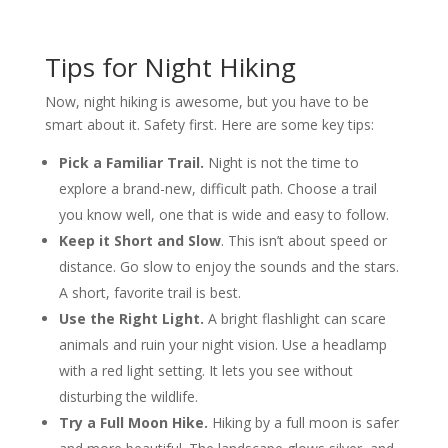
Tips for Night Hiking
Now, night hiking is awesome, but you have to be
smart about it. Safety first. Here are some key tips:
Pick a Familiar Trail.
Night is not the time to
explore a brand-new, difficult path. Choose a trail
you know well, one that is wide and easy to follow.
Keep it Short and Slow
. This isn’t about speed or
distance. Go slow to enjoy the sounds and the stars.
A short, favorite trail is best.
Use the Right Light.
A bright flashlight can scare
animals and ruin your night vision. Use a headlamp
with a red light setting. It lets you see without
disturbing the wildlife.
Try a Full Moon Hike.
Hiking by a full moon is safer