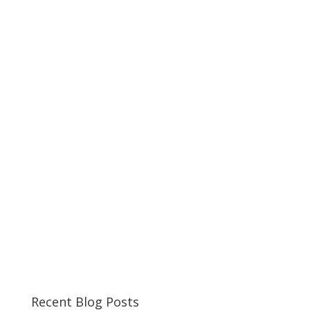
Recent Blog Posts