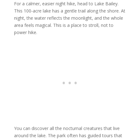
For a calmer, easier night hike, head to Lake Bailey.
This 100-acre lake has a gentle trail along the shore. At
night, the water reflects the moonlight, and the whole
area feels magical. This is a place to stroll, not to
power hike.
You can discover all the nocturnal creatures that live
around the lake. The park often has guided tours that