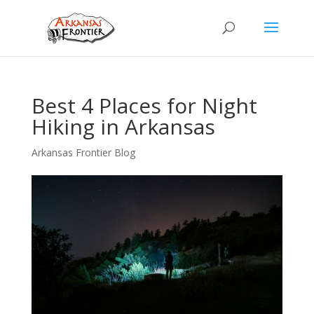
Best 4 Places for Night
Hiking in Arkansas
Arkansas Frontier Blog