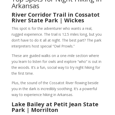
Arkansas
River Corridor Trail in Cossatot
River State Park | Wickes
This spot is for the adventurer who wants a real,
rugged experience. The trail is 12.5 miles long, but you
don’t have to do it all at night. The best part? The park
interpreters host special “Owl Prowls.”
These are guided walks on a one-mile section where
you learn to listen for owls and explore “who” is out in
the woods. It’s a fun, social way to try night hiking for
the first time.
Plus, the sound of the Cossatot River flowing beside
you in the dark is incredibly soothing. It’s a powerful
way to experience hiking in Arkansas.
Lake Bailey at Petit Jean State
Park | Morrilton