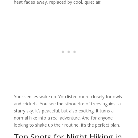
heat fades away, replaced by cool, quiet air.
Your senses wake up. You listen more closely for owls
and crickets. You see the silhouette of trees against a
starry sky. It’s peaceful, but also exciting. It turns a
normal hike into a real adventure. And for anyone
looking to shake up their routine, it’s the perfect plan.
Top Spots for Night Hiking in