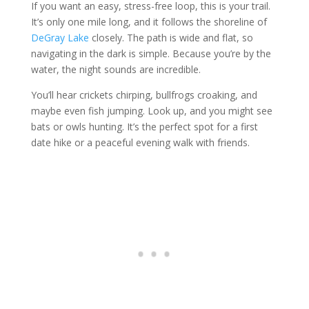
If you want an easy, stress-free loop, this is your trail.
It’s only one mile long, and it follows the shoreline of
DeGray Lake
closely. The path is wide and flat, so
navigating in the dark is simple. Because you’re by the
water, the night sounds are incredible.
You’ll hear crickets chirping, bullfrogs croaking, and
maybe even fish jumping. Look up, and you might see
bats or owls hunting. It’s the perfect spot for a first
date hike or a peaceful evening walk with friends.