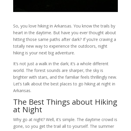
So, you love hiking in Arkansas. You know the trails by
heart in the daytime. But have you ever thought about
hitting those same paths after dark? If you’re craving a
totally new way to experience the outdoors, night
hiking is your next big adventure.
It’s not just a walk in the dark; it’s a whole different
world. The forest sounds are sharper, the sky is
brighter with stars, and the familiar feels thrillingly new.
Let’s talk about the best places to go hiking at night in
Arkansas.
The Best Things about Hiking
at Night
Why go at night? Well, it’s simple. The daytime crowd is
gone, so you get the trail all to yourself. The summer