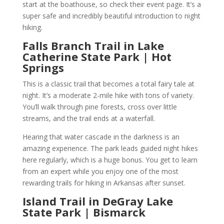
start at the boathouse, so check their event page. It’s a
super safe and incredibly beautiful introduction to night
hiking.
Falls Branch Trail in Lake
Catherine State Park | Hot
Springs
This is a classic trail that becomes a total fairy tale at
night. It’s a moderate 2-mile hike with tons of variety.
You’ll walk through pine forests, cross over little
streams, and the trail ends at a waterfall.
Hearing that water cascade in the darkness is an
amazing experience. The park leads guided night hikes
here regularly, which is a huge bonus. You get to learn
from an expert while you enjoy one of the most
rewarding trails for hiking in Arkansas after sunset.
Island Trail in DeGray Lake
State Park | Bismarck