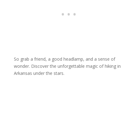
So grab a friend, a good headlamp, and a sense of
wonder. Discover the unforgettable magic of hiking in
Arkansas under the stars.