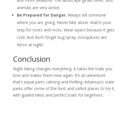
and more beautiful. The landscape glows silver, and
animals are very active.
Be Prepared for Danger
. Always tell someone
where you are going. Never hike alone. Watch your
step for roots and rocks. Wear layers because it gets
cold. And don’t forget bug spray; mosquitoes are
fierce at night!
Conclusion
Night hiking changes everything. It takes the trails you
love and makes them new again. It’s an adventure
that’s equal parts calming and thrilling. Arkansas’s state
parks offer some of the best and safest places to try it,
with guided hikes and perfect trails for beginners.