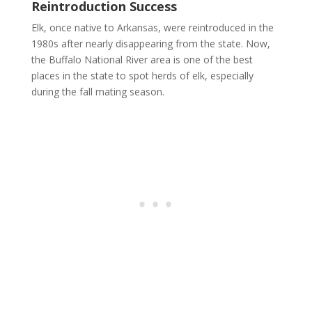
Reintroduction Success
Elk, once native to Arkansas, were reintroduced in the
1980s after nearly disappearing from the state. Now,
the Buffalo National River area is one of the best
places in the state to spot herds of elk, especially
during the fall mating season.