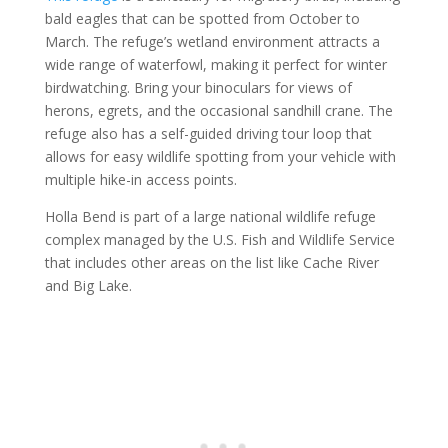
bald eagles that can be spotted from October to
March. The refuge’s wetland environment attracts a
wide range of waterfowl, making it perfect for winter
birdwatching. Bring your binoculars for views of
herons, egrets, and the occasional sandhill crane. The
refuge also has a self-guided driving tour loop that
allows for easy wildlife spotting from your vehicle with
multiple hike-in access points.
Holla Bend is part of a large national wildlife refuge
complex managed by the U.S. Fish and Wildlife Service
that includes other areas on the list like Cache River
and Big Lake.