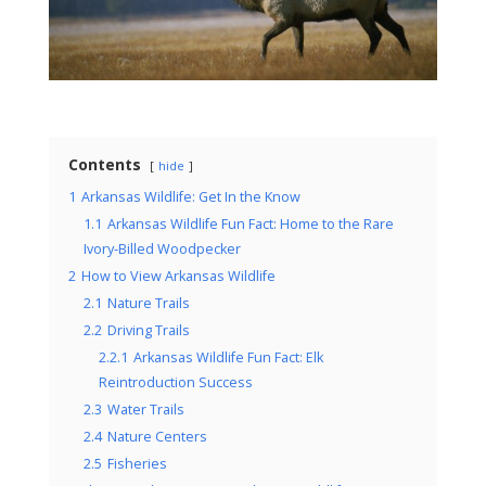
Contents
hide
1
Arkansas Wildlife: Get In the Know
1.1
Arkansas Wildlife Fun Fact: Home to the Rare
Ivory-Billed Woodpecker
2
How to View Arkansas Wildlife
2.1
Nature Trails
2.2
Driving Trails
2.2.1
Arkansas Wildlife Fun Fact: Elk
Reintroduction Success
2.3
Water Trails
2.4
Nature Centers
2.5
Fisheries