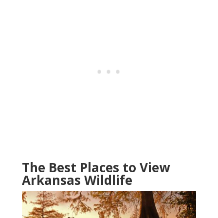
The Best Places to View
Arkansas Wildlife