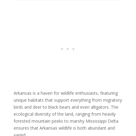
Arkansas is a haven for wildlife enthusiasts, featuring
unique habitats that support everything from migratory
birds and deer to black bears and even alligators. The
ecological diversity of the land, ranging from heavily
forested mountain peeks to marshy Mississippi Delta
ensures that Arkansas wildlife is both abundant and
varied.