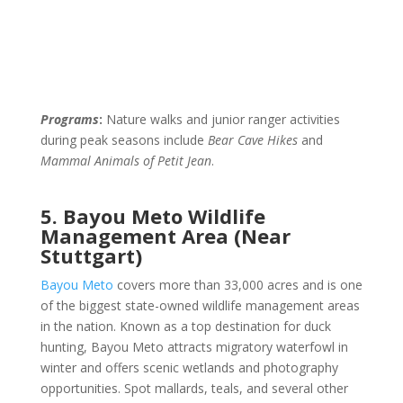
Programs
:
Nature walks and junior ranger activities
during peak seasons include
Bear Cave Hikes
and
Mammal Animals of Petit Jean
.
5. Bayou Meto Wildlife
Management Area (Near
Stuttgart)
Bayou Meto
covers more than 33,000 acres and is one
of the biggest state-owned wildlife management areas
in the nation. Known as a top destination for duck
hunting, Bayou Meto attracts migratory waterfowl in
winter and offers scenic wetlands and photography
opportunities. Spot mallards, teals, and several other