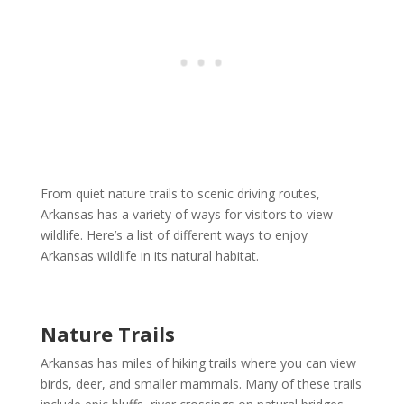
From quiet nature trails to scenic driving routes,
Arkansas has a variety of ways for visitors to view
wildlife. Here’s a list of different ways to enjoy
Arkansas wildlife in its natural habitat.
Nature Trails
Arkansas has miles of hiking trails where you can view
birds, deer, and smaller mammals. Many of these trails