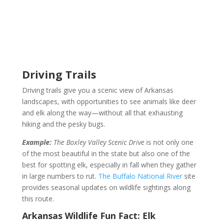
Driving Trails
Driving trails give you a scenic view of Arkansas
landscapes, with opportunities to see animals like deer
and elk along the way—without all that exhausting
hiking and the pesky bugs.
Example:
The Boxley Valley Scenic Drive
is not only one
of the most beautiful in the state but also one of the
best for spotting elk, especially in fall when they gather
in large numbers to rut.
The Buffalo National River
site
provides seasonal updates on wildlife sightings along
this route.
Arkansas Wildlife Fun Fact:
Elk