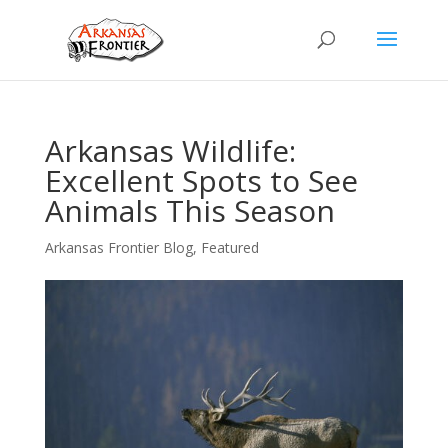
Arkansas Wildlife:
Excellent Spots to See
Animals This Season
Arkansas Frontier Blog
,
Featured