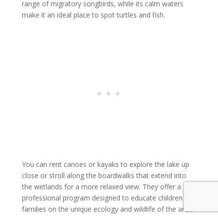
range of migratory songbirds, while its calm waters
make it an ideal place to spot turtles and fish.
You can rent canoes or kayaks to explore the lake up
close or stroll along the boardwalks that extend into
the wetlands for a more relaxed view. They offer a
professional program designed to educate children and
families on the unique ecology and wildlife of the area.