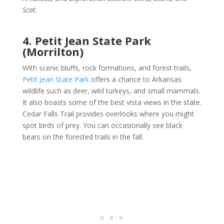
Scat.
4. Petit Jean State Park
(Morrilton)
With scenic bluffs, rock formations, and forest trails,
Petit Jean State Park
offers a chance to Arkansas
wildlife such as deer, wild turkeys, and small mammals.
It also boasts some of the best vista views in the state.
Cedar Falls Trail provides overlooks where you might
spot birds of prey. You can occasionally see black
bears on the forested trails in the fall.