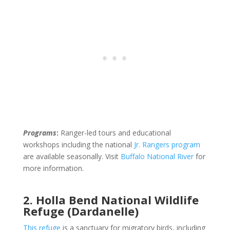
Programs
:
Ranger-led tours and educational
workshops including the national
Jr. Rangers program
are available seasonally. Visit
Buffalo National River
for
more information.
2. Holla Bend National Wildlife
Refuge (Dardanelle)
This refuge
is a sanctuary for migratory birds, including