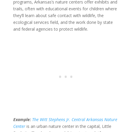
programs, Arkansas’s nature centers offer exhibits and
trails, often with educational events for children where
they’ll learn about safe contact with wildlife, the
ecological services field, and the work done by state
and federal agencies to protect wildlife.
Example:
The Witt Stephens Jr. Central Arkansas Nature
Center
is an urban nature center in the capital, Little