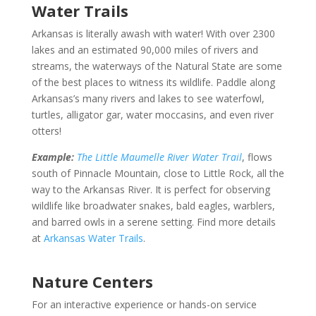
Water Trails
Arkansas is literally awash with water! With over 2300
lakes and an estimated 90,000 miles of rivers and
streams, the waterways of the Natural State are some
of the best places to witness its wildlife. Paddle along
Arkansas’s many rivers and lakes to see waterfowl,
turtles, alligator gar, water moccasins, and even river
otters!
Example:
The Little Maumelle River Water Trail
, flows
south of Pinnacle Mountain, close to Little Rock, all the
way to the Arkansas River. It is perfect for observing
wildlife like broadwater snakes, bald eagles, warblers,
and barred owls in a serene setting. Find more details
at
Arkansas Water Trails
.
Nature Centers
For an interactive experience or hands-on service