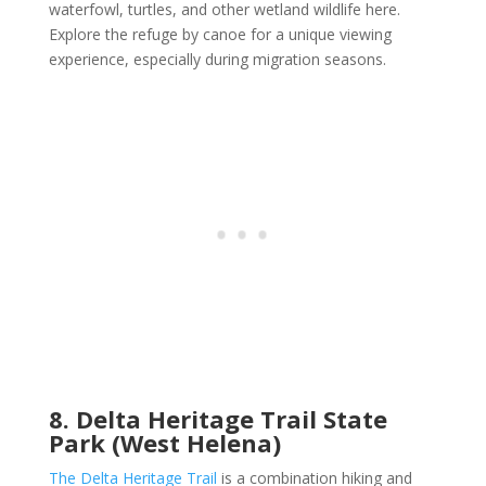
waterfowl, turtles, and other wetland wildlife here.
Explore the refuge by canoe for a unique viewing
experience, especially during migration seasons.
8. Delta Heritage Trail State
Park (West Helena)
The Delta Heritage Trail
is a combination hiking and