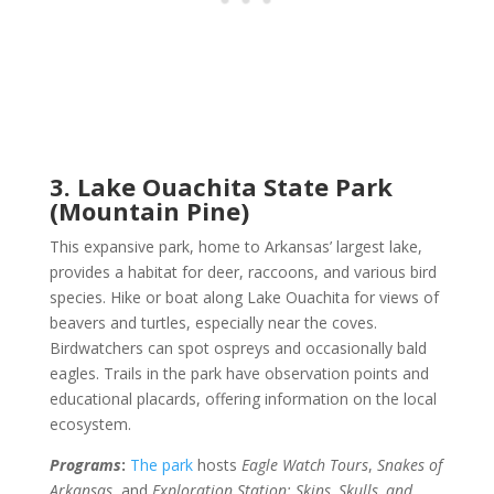
3. Lake Ouachita State Park
(Mountain Pine)
This expansive park, home to Arkansas’ largest lake,
provides a habitat for deer, raccoons, and various bird
species. Hike or boat along Lake Ouachita for views of
beavers and turtles, especially near the coves.
Birdwatchers can spot ospreys and occasionally bald
eagles. Trails in the park have observation points and
educational placards, offering information on the local
ecosystem.
Programs
:
The park
hosts
Eagle Watch Tours
,
Snakes of
Arkansas
, and
Exploration Station: Skins, Skulls, and