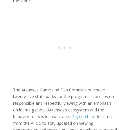
the state.
The Arkansas Game and Fish Commission chose
twenty-five state parks for the program. It focuses on
responsible and respectful viewing with an emphasis
on learning about Arkansas’s ecosystem and the
behavior of its wild inhabitants.
Sign up here
for emails
from the AFGC to stay updated on viewing
opportunities and receive guidance on where to go and