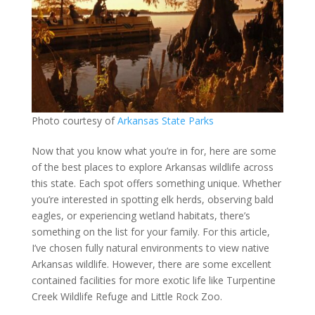
Photo courtesy of
Arkansas State Parks
Now that you know what you’re in for, here are some
of the best places to explore Arkansas wildlife across
this state. Each spot offers something unique. Whether
you’re interested in spotting elk herds, observing bald
eagles, or experiencing wetland habitats, there’s
something on the list for your family. For this article,
I’ve chosen fully natural environments to view native
Arkansas wildlife. However, there are some excellent
contained facilities for more exotic life like Turpentine
Creek Wildlife Refuge and Little Rock Zoo.