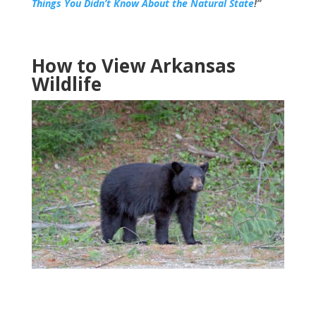
Things You Didn’t Know About the Natural State
!”
How to View Arkansas
Wildlife