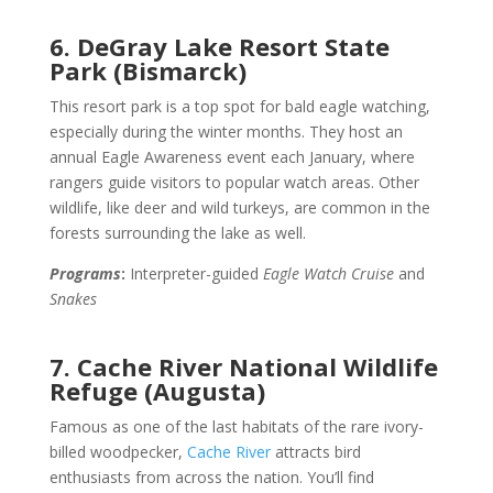
6. DeGray Lake Resort State
Park (Bismarck)
This resort park is a top spot for bald eagle watching,
especially during the winter months. They host an
annual Eagle Awareness event each January, where
rangers guide visitors to popular watch areas. Other
wildlife, like deer and wild turkeys, are common in the
forests surrounding the lake as well.
Programs
:
Interpreter-guided
Eagle Watch Cruise
and
Snakes
7. Cache River National Wildlife
Refuge (Augusta)
Famous as one of the last habitats of the rare ivory-
billed woodpecker,
Cache River
attracts bird
enthusiasts from across the nation. You’ll find