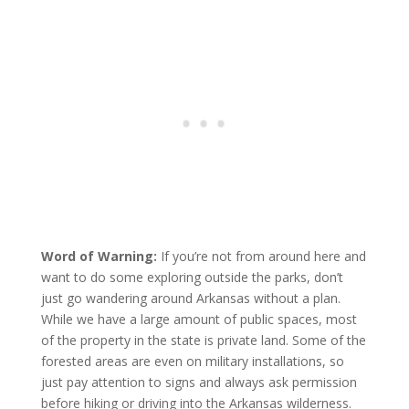
Word of Warning:
If you’re not from around here and
want to do some exploring outside the parks, don’t
just go wandering around Arkansas without a plan.
While we have a large amount of public spaces, most
of the property in the state is private land. Some of the
forested areas are even on military installations, so
just pay attention to signs and always ask permission
before hiking or driving into the Arkansas wilderness.