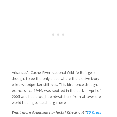
Arkansas’s Cache River National Wildlife Refuge is
thought to be the only place where the elusive ivory-
billed woodpecker still lives. This bird, once thought
extinct since 1944, was spotted in the park in April of
2005 and has brought birdwatchers from all over the
world hoping to catch a glimpse.
Want more Arkansas fun facts? Check out “
15 Crazy