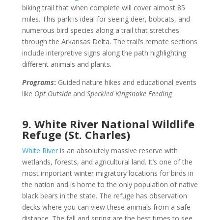
biking trail that when complete will cover almost 85
miles. This park is ideal for seeing deer, bobcats, and
numerous bird species along a trail that stretches
through the Arkansas Delta. The trail’s remote sections
include interpretive signs along the path highlighting
different animals and plants.
Programs
:
Guided nature hikes and educational events
like
Opt Outside
and
Speckled Kingsnake Feeding
9. White River National Wildlife
Refuge (St. Charles)
White River
is an absolutely massive reserve with
wetlands, forests, and agricultural land. It’s one of the
most important winter migratory locations for birds in
the nation and is home to the only population of native
black bears in the state. The refuge has observation
decks where you can view these animals from a safe
distance. The fall and spring are the best times to see