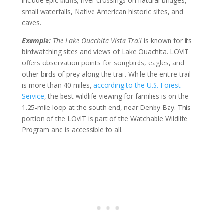
include epic bluffs, river crossings on natural bridges,
small waterfalls, Native American historic sites, and
caves.
Example:
The Lake Ouachita Vista Trail
is known for its
birdwatching sites and views of Lake Ouachita. LOViT
offers observation points for songbirds, eagles, and
other birds of prey along the trail. While the entire trail
is more than 40 miles,
according to the U.S. Forest
Service
, the best wildlife viewing for families is on the
1.25-mile loop at the south end, near Denby Bay. This
portion of the LOViT is part of the Watchable Wildlife
Program and is accessible to all.