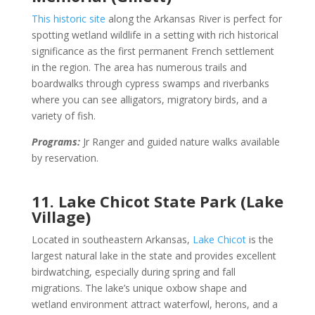
This historic site
along the Arkansas River is perfect for
spotting wetland wildlife in a setting with rich historical
significance as the first permanent French settlement
in the region. The area has numerous trails and
boardwalks through cypress swamps and riverbanks
where you can see alligators, migratory birds, and a
variety of fish.
Programs:
Jr Ranger and guided nature walks available
by reservation.
11. Lake Chicot State Park (Lake
Village)
Located in southeastern Arkansas,
Lake Chicot
is the
largest natural lake in the state and provides excellent
birdwatching, especially during spring and fall
migrations. The lake’s unique oxbow shape and
wetland environment attract waterfowl, herons, and a