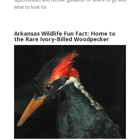
what to look for.
Arkansas Wildlife Fun Fact: Home to
the Rare Ivory-Billed Woodpecker