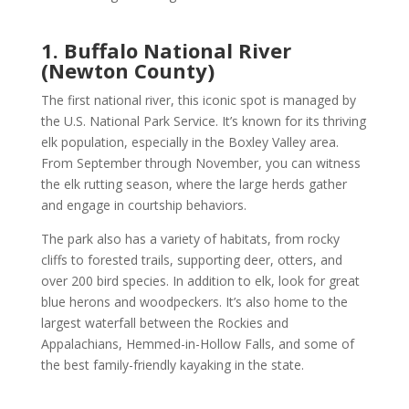
1. Buffalo National River
(Newton County)
The first national river, this iconic spot is managed by
the U.S. National Park Service. It’s known for its thriving
elk population, especially in the Boxley Valley area.
From September through November, you can witness
the elk rutting season, where the large herds gather
and engage in courtship behaviors.
The park also has a variety of habitats, from rocky
cliffs to forested trails, supporting deer, otters, and
over 200 bird species. In addition to elk, look for great
blue herons and woodpeckers. It’s also home to the
largest waterfall between the Rockies and
Appalachians, Hemmed-in-Hollow Falls, and some of
the best family-friendly kayaking in the state.