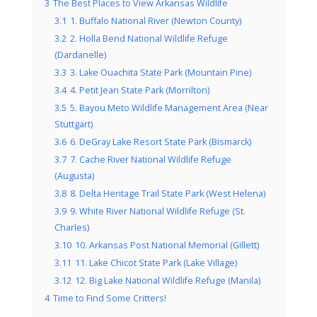
3
The Best Places to View Arkansas Wildlife
3.1
1. Buffalo National River (Newton County)
3.2
2. Holla Bend National Wildlife Refuge
(Dardanelle)
3.3
3. Lake Ouachita State Park (Mountain Pine)
3.4
4. Petit Jean State Park (Morrilton)
3.5
5. Bayou Meto Wildlife Management Area (Near
Stuttgart)
3.6
6. DeGray Lake Resort State Park (Bismarck)
3.7
7. Cache River National Wildlife Refuge
(Augusta)
3.8
8. Delta Heritage Trail State Park (West Helena)
3.9
9. White River National Wildlife Refuge (St.
Charles)
3.10
10. Arkansas Post National Memorial (Gillett)
3.11
11. Lake Chicot State Park (Lake Village)
3.12
12. Big Lake National Wildlife Refuge (Manila)
4
Time to Find Some Critters!