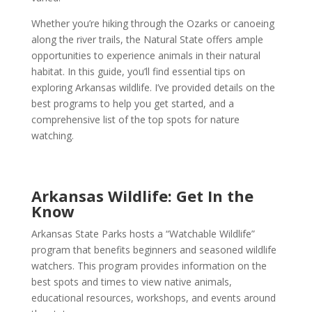
Whether you’re hiking through the Ozarks or canoeing
along the river trails, the Natural State offers ample
opportunities to experience animals in their natural
habitat. In this guide, you’ll find essential tips on
exploring Arkansas wildlife. I’ve provided details on the
best programs to help you get started, and a
comprehensive list of the top spots for nature
watching.
Arkansas Wildlife: Get In the
Know
Arkansas State Parks hosts a “Watchable Wildlife”
program that benefits beginners and seasoned wildlife
watchers. This program provides information on the
best spots and times to view native animals,
educational resources, workshops, and events around