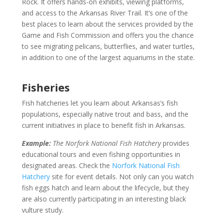
Rock. It offers hands-on exhibits, viewing platforms,
and access to the Arkansas River Trail. It’s one of the
best places to learn about the services provided by the
Game and Fish Commission and offers you the chance
to see migrating pelicans, butterflies, and water turtles,
in addition to one of the largest aquariums in the state.
Fisheries
Fish hatcheries let you learn about Arkansas’s fish
populations, especially native trout and bass, and the
current initiatives in place to benefit fish in Arkansas.
Example:
The Norfork National Fish Hatchery
provides
educational tours and even fishing opportunities in
designated areas. Check the
Norfork National Fish
Hatchery
site for event details. Not only can you watch
fish eggs hatch and learn about the lifecycle, but they
are also currently participating in an interesting black
vulture study.