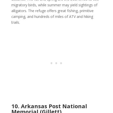
migratory birds, while summer may yield sightings of
alligators. The refuge offers great fishing, primitive
camping, and hundreds of miles of ATV and hiking
trails.
10. Arkansas Post National
Memorial (Gillett)