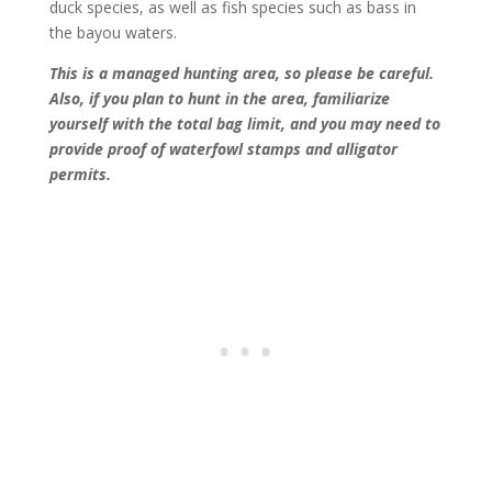
duck species, as well as fish species such as bass in
the bayou waters.
This is a managed hunting area, so please be careful.
Also, if you plan to hunt in the area, familiarize
yourself with the total bag limit, and you may need to
provide proof of waterfowl stamps and alligator
permits.