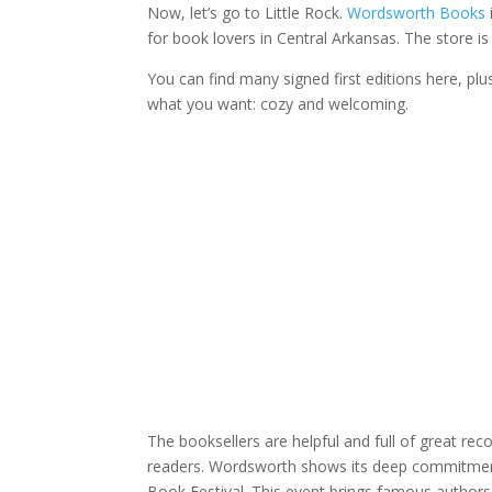
Now, let’s go to Little Rock.
Wordsworth Books
for book lovers in Central Arkansas. The store is 
You can find many signed first editions here, pl
what you want: cozy and welcoming.
The booksellers are helpful and full of great re
readers. Wordsworth shows its deep commitment to
Book Festival. This event brings famous authors 