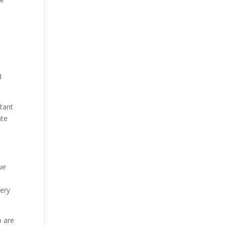
a
d
tant
ate
ue
very
p are