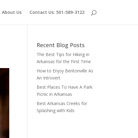
About Us
Contact Us: 501-589-3122
Recent Blog Posts
The Best Tips for Hiking in
Arkansas for the First Time
How to Enjoy Bentonville As
An Introvert
Best Places To Have A Park
Picnic in Arkansas
Best Arkansas Creeks for
Splashing with Kids