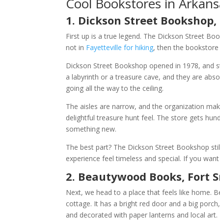
Cool Bookstores in Arkans
1. Dickson Street Bookshop, 
First up is a true legend. The Dickson Street Book
not in
Fayetteville for hiking
, then the bookstore
Dickson Street Bookshop opened in 1978, and step
a labyrinth or a treasure cave, and they are abso
going all the way to the ceiling.
The aisles are narrow, and the organization mak
delightful treasure hunt feel. The store gets hu
something new.
The best part? The Dickson Street Bookshop still
experience feel timeless and special. If you want 
2. Beautywood Books, Fort 
Next, we head to a place that feels like home. 
cottage. It has a bright red door and a big porc
and decorated with paper lanterns and local ar