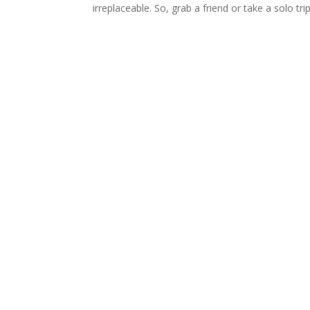
irreplaceable. So, grab a friend or take a solo t