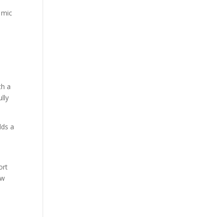
 mic
th a
lly
dds a
ort
ew