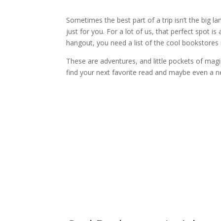
Sometimes the best part of a trip isn’t the big la
just for you. For a lot of us, that perfect spot is
hangout, you need a list of the cool bookstores
These are adventures, and little pockets of magi
find your next favorite read and maybe even a n