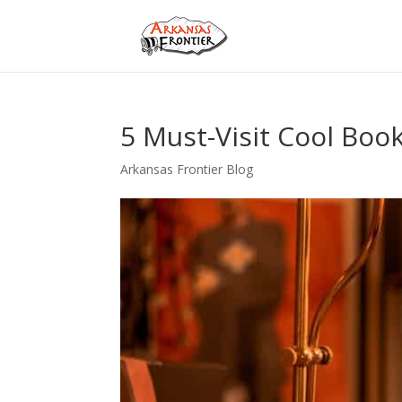
5 Must-Visit Cool Boo
Arkansas Frontier Blog