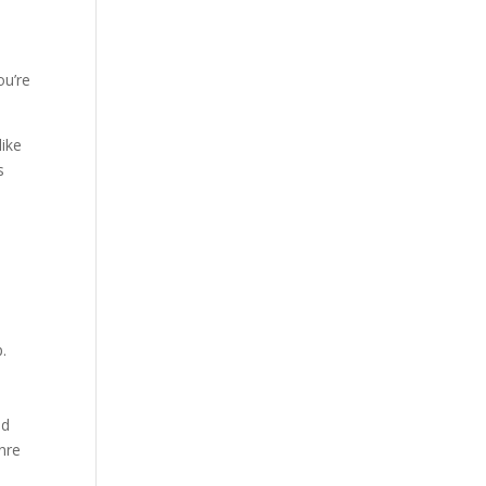
ou’re
like
s
p.
ld
enre