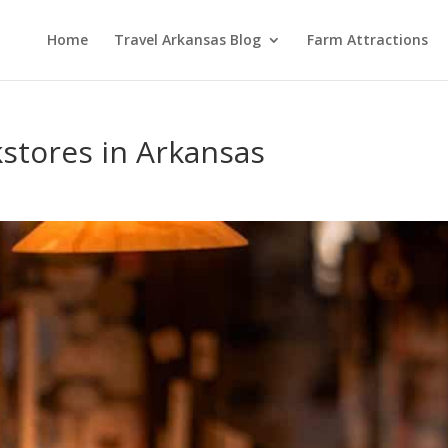
Home
Travel Arkansas Blog
Farm Attractions
kstores in Arkansas