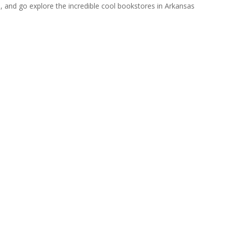
rip, and go explore the incredible cool bookstores in Arkansas