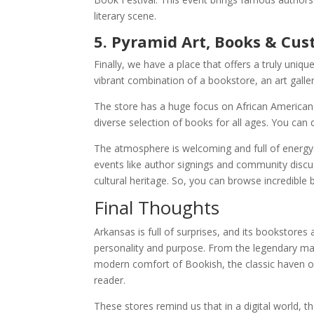
literary scene.
5. Pyramid Art, Books & Cus
Finally, we have a place that offers a truly uni
vibrant combination of a bookstore, an art galler
The store has a huge focus on African American l
diverse selection of books for all ages. You ca
The atmosphere is welcoming and full of energy.
events like author signings and community discu
cultural heritage. So, you can browse incredible 
Final Thoughts
Arkansas is full of surprises, and its bookstores
personality and purpose. From the legendary m
modern comfort of Bookish, the classic haven of
reader.
These stores remind us that in a digital world, 