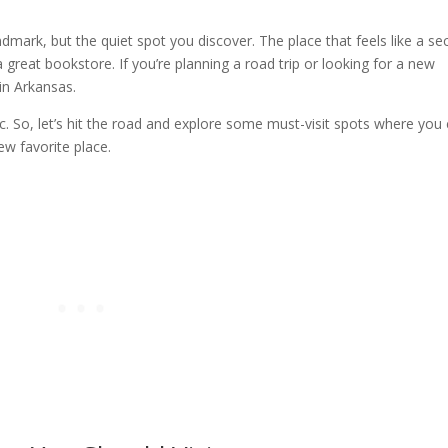
ndmark, but the quiet spot you discover. The place that feels like a se
 a great bookstore. If you’re planning a road trip or looking for a new
 in Arkansas.
c. So, let’s hit the road and explore some must-visit spots where you
ew favorite place.