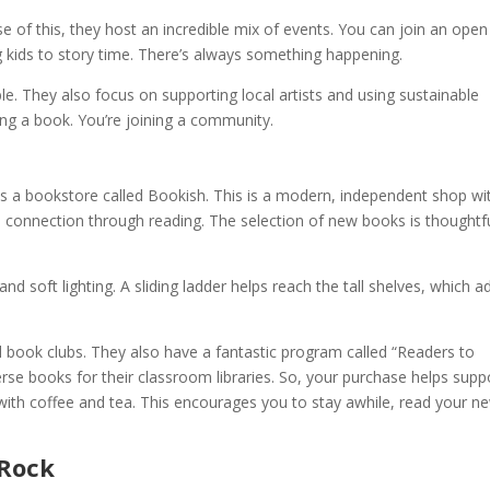
e of this, they host an incredible mix of events. You can join an open
ing kids to story time. There’s always something happening.
e. They also focus on supporting local artists and using sustainable
ying a book. You’re joining a community.
, is a bookstore called Bookish. This is a modern, independent shop wi
connection through reading. The selection of new books is thoughtfu
and soft lighting. A sliding ladder helps reach the tall shelves, which a
d book clubs. They also have a fantastic program called “Readers to
erse books for their classroom libraries. So, your purchase helps supp
with coffee and tea. This encourages you to stay awhile, read your n
 Rock