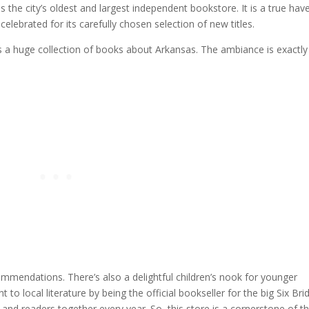
is the city’s oldest and largest independent bookstore. It is a true hav
celebrated for its carefully chosen selection of new titles.
us a huge collection of books about Arkansas. The ambiance is exactly
commendations. There’s also a delightful children’s nook for younger
 local literature by being the official bookseller for the big Six Bri
and readers together every year. So, this store is a cornerstone of t