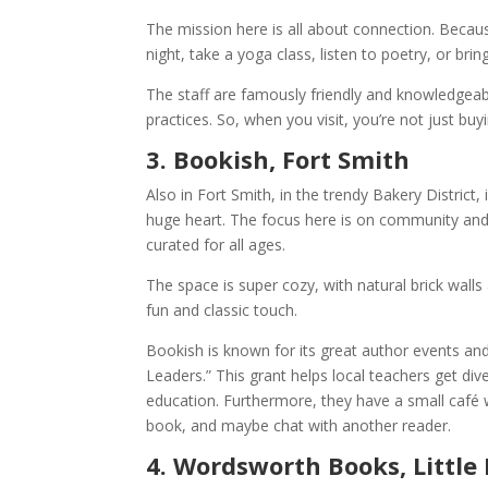
The mission here is all about connection. Becaus
night, take a yoga class, listen to poetry, or br
The staff are famously friendly and knowledgeabl
practices. So, when you visit, you’re not just bu
3. Bookish, Fort Smith
Also in Fort Smith, in the trendy Bakery District
huge heart. The focus here is on community and 
curated for all ages.
The space is super cozy, with natural brick walls 
fun and classic touch.
Bookish is known for its great author events an
Leaders.” This grant helps local teachers get div
education. Furthermore, they have a small café 
book, and maybe chat with another reader.
4. Wordsworth Books, Little