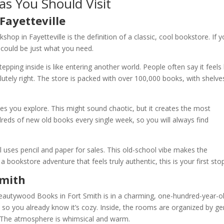
as You Should Visit
Fayetteville
shop in Fayetteville is the definition of a classic, cool bookstore. If y
 could be just what you need.
ping inside is like entering another world. People often say it feels 
lutely right. The store is packed with over 100,000 books, with shelve
es you explore. This might sound chaotic, but it creates the most
ndreds of new old books every single week, so you will always find
 uses pencil and paper for sales. This old-school vibe makes the
a bookstore adventure that feels truly authentic, this is your first sto
Smith
Beautywood Books in Fort Smith is in a charming, one-hundred-year-o
h, so you already know it’s cozy. Inside, the rooms are organized by g
t. The atmosphere is whimsical and warm.