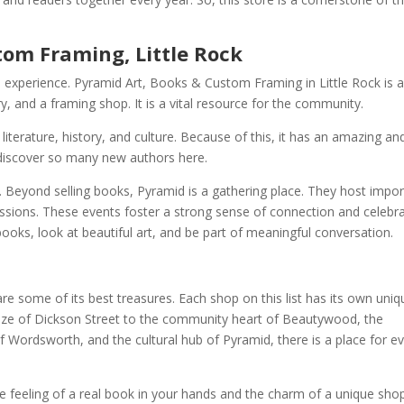
tom Framing, Little Rock
que experience. Pyramid Art, Books & Custom Framing in Little Rock is 
y, and a framing shop. It is a vital resource for the community.
iterature, history, and culture. Because of this, it has an amazing an
n discover so many new authors here.
 Beyond selling books, Pyramid is a gathering place. They host impor
ssions. These events foster a strong sense of connection and celebr
books, look at beautiful art, and be part of meaningful conversation.
 are some of its best treasures. Each shop on this list has its own uniq
aze of Dickson Street to the community heart of Beautywood, the
 Wordsworth, and the cultural hub of Pyramid, there is a place for e
the feeling of a real book in your hands and the charm of a unique sho