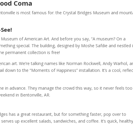
 Food Coma
entonville is most famous for: the Crystal Bridges Museum and mount
-See!
dges Museum of American Art. And before you say, “A museum? On a
thing special. The building, designed by Moshe Safdie and nestled 
e permanent collection is free!
American art. We’re talking names like Norman Rockwell, Andy Warhol, a
ail down to the “Moments of Happiness” installation. It’s a cool, reflec
ne in advance. They manage the crowd this way, so it never feels too
eekend in Bentonville, AR.
Bridges has a great restaurant, but for something faster, pop over to
d serves up excellent salads, sandwiches, and coffee. It’s quick, healthy