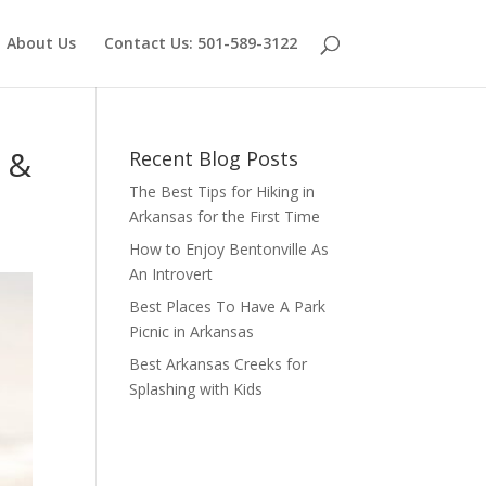
About Us
Contact Us: 501-589-3122
s &
Recent Blog Posts
The Best Tips for Hiking in
Arkansas for the First Time
How to Enjoy Bentonville As
An Introvert
Best Places To Have A Park
Picnic in Arkansas
Best Arkansas Creeks for
Splashing with Kids