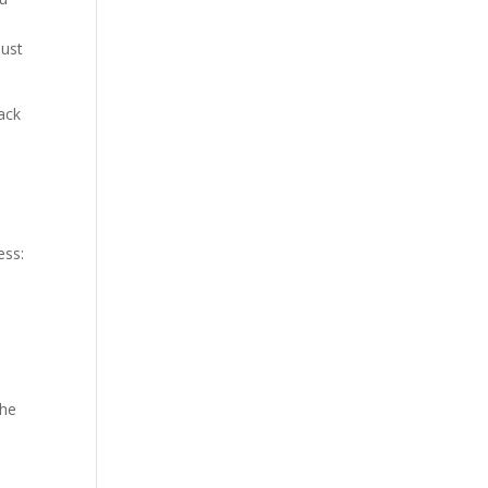
just
ack
ess:
the