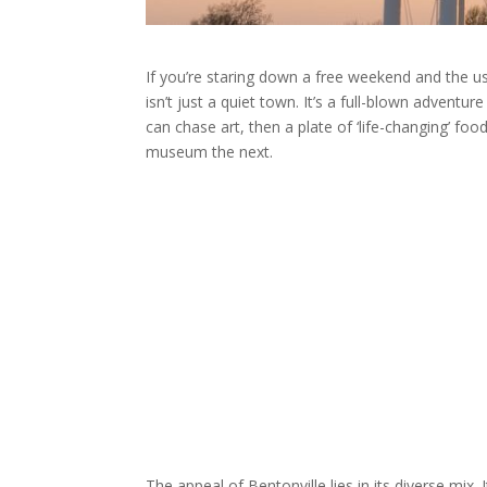
If you’re staring down a free weekend and the usu
isn’t just a quiet town. It’s a full-blown adventu
can chase art, then a plate of ‘life-changing’ f
museum the next.
The appeal of Bentonville lies in its diverse mix. I