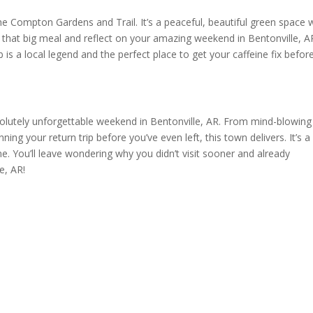
the Compton Gardens and Trail. It’s a peaceful, beautiful green space 
t that big meal and reflect on your amazing weekend in Bentonville, AR
 is a local legend and the perfect place to get your caffeine fix befor
solutely unforgettable weekend in Bentonville, AR. From mind-blowing
nning your return trip before you’ve even left, this town delivers. It’s a
e. You’ll leave wondering why you didn’t visit sooner and already
e, AR!