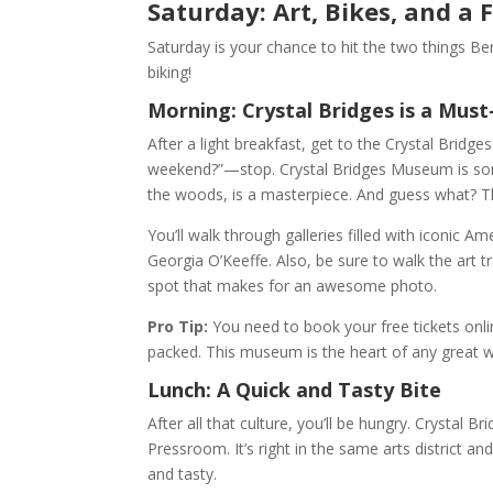
Saturday: Art, Bikes, and a
Saturday is your chance to hit the two things B
biking!
Morning: Crystal Bridges is a Must
After a light breakfast, get to the Crystal Bri
weekend?”—stop. Crystal Bridges Museum is some
the woods, is a masterpiece. And guess what? Th
You’ll walk through galleries filled with iconic 
Georgia O’Keeffe. Also, be sure to walk the art tr
spot that makes for an awesome photo.
Pro Tip:
You need to book your free tickets onli
packed. This museum is the heart of any great w
Lunch: A Quick and Tasty Bite
After all that culture, you’ll be hungry. Crystal 
Pressroom. It’s right in the same arts district an
and tasty.