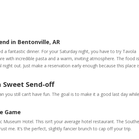
nd in Bentonville, AR
d a fantastic dinner. For your Saturday night, you have to try Tavola
quare with incredible pasta and a warm, inviting atmosphere. The food i
ial night out. Just make a reservation early enough because this place i
a Sweet Send-off
n you still can’t have fun. The goal is to make it a good last day whil
he Game
 21c Museum Hotel. This isn’t your average hotel restaurant. The South
rust me. It’s the perfect, slightly fancier brunch to cap off your trip.