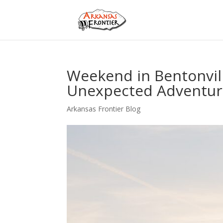
Weekend in Bentonville
Unexpected Adventur
Arkansas Frontier Blog