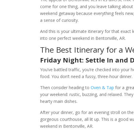
come for one thing, and you leave talking about t
weekend getaway because everything feels new, 
a sense of curiosity.
And this is your ultimate itinerary for that ex
into one perfect weekend in Bentonville, AR.
The Best Itinerary for a W
Friday Night: Settle In and D
You’ve battled traffic, you’re checked into your ho
food. You don’t need a fussy, three-hour dinner.
Then consider heading to
Oven & Tap
for a grea
your weekend: rustic, buzzing, and relaxed. They
hearty main dishes.
After your dinner, go for an evening stroll on
gorgeous courthouse, all lit up. This is a good wa
weekend in Bentonville, AR.