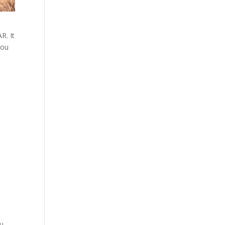
R. It
you
ou