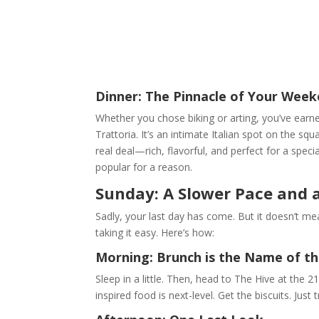
Dinner: The Pinnacle of Your Weeke
Whether you chose biking or arting, you’ve earne
Trattoria. It’s an intimate Italian spot on the s
real deal—rich, flavorful, and perfect for a spec
popular for a reason.
Sunday: A Slower Pace and 
Sadly, your last day has come. But it doesn’t mea
taking it easy. Here’s how:
Morning: Brunch is the Name of t
Sleep in a little. Then, head to The Hive at the
inspired food is next-level. Get the biscuits. Just t