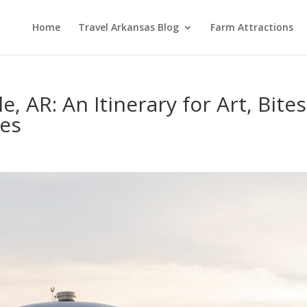
Home
Travel Arkansas Blog
Farm Attractions
, AR: An Itinerary for Art, Bite
es