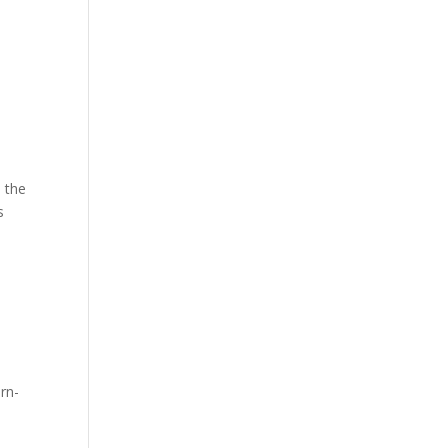
s the
s
e
ern-