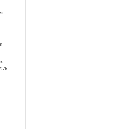
ain
in
nd
tive
,