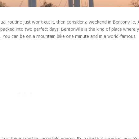
al routine just won’t cut it, then consider a weekend in Bentonville, A
re packed into two perfect days. Bentonville is the kind of place where 
ood. You can be on a mountain bike one minute and in a world-famous
t has this incredible, incredible energy. It’s a city that surprises you. Y