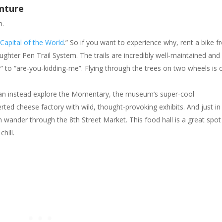
nture
n.
Capital of the World
.” So if you want to experience why, rent a bike 
ghter Pen Trail System. The trails are incredibly well-maintained and
y” to “are-you-kidding-me”. Flying through the trees on two wheels is
can instead explore the Momentary, the museum’s super-cool
rted cheese factory with wild, thought-provoking exhibits. And just in
 wander through the 8th Street Market. This food hall is a great spot
hill.