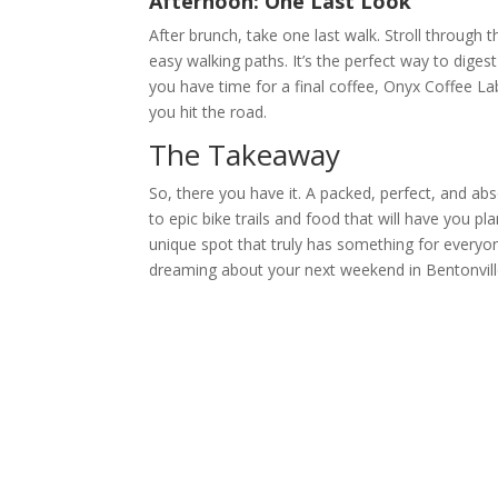
Afternoon: One Last Look
After brunch, take one last walk. Stroll through 
easy walking paths. It’s the perfect way to diges
you have time for a final coffee, Onyx Coffee Lab
you hit the road.
The Takeaway
So, there you have it. A packed, perfect, and ab
to epic bike trails and food that will have you pla
unique spot that truly has something for everyon
dreaming about your next weekend in Bentonvill