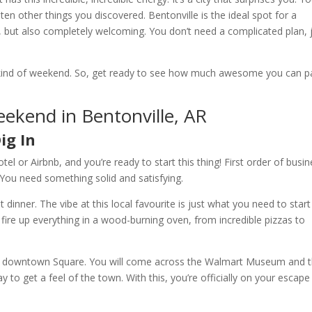
en other things you discovered. Bentonville is the ideal spot for a
but also completely welcoming. You don’t need a complicated plan, 
act kind of weekend. So, get ready to see how much awesome you can p
eekend in Bentonville, AR
ig In
tel or Airbnb, and you’re ready to start this thing! First order of busin
 You need something solid and satisfying.
t dinner. The vibe at this local favourite is just what you need to start
 fire up everything in a wood-burning oven, from incredible pizzas to
 the downtown Square. You will come across the Walmart Museum and 
y to get a feel of the town. With this, you’re officially on your escape