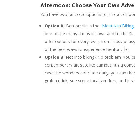
Afternoon: Choose Your Own Adve
You have two fantastic options for the afternoo
Option A:
Bentonville is the “
Mountain Biking 
one of the many shops in town and hit the Slau
offer options for every level, from “easy-peas
of the best ways to experience Bentonville.
Option B:
Not into biking? No problem! You 
contemporary art satellite campus. It’s a conve
case the wonders conclude early, you can then
grab a drink, see some local vendors, and just c