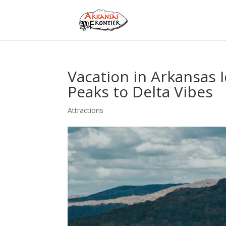
Vacation in Arkansas 
Peaks to Delta Vibes
Attractions