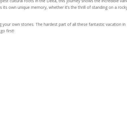
st cultural roots in the Delta, this journey shows the incredible vari
s its own unique memory, whether it’s the thrill of standing on a rock
 your own stories. The hardest part of all these fantastic vacation in
o first!