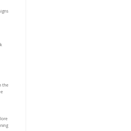
signs
ck
n the
ee
plore
nning