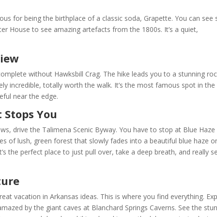
ous for being the birthplace of a classic soda, Grapette. You can see 
ter House to see amazing artefacts from the 1800s. It’s a quiet,
View
 complete without Hawksbill Crag. The hike leads you to a stunning ro
ely incredible, totally worth the walk. It’s the most famous spot in the
eful near the edge.
t Stops You
views, drive the Talimena Scenic Byway. You have to stop at Blue Haze
les of lush, green forest that slowly fades into a beautiful blue haze o
It’s the perfect place to just pull over, take a deep breath, and really s
ture
at vacation in Arkansas ideas. This is where you find everything. Ex
 amazed by the giant caves at Blanchard Springs Caverns. See the stu