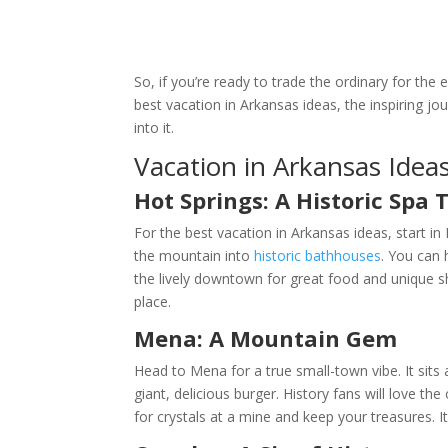
So, if you’re ready to trade the ordinary for the 
best vacation in Arkansas ideas, the inspiring j
into it.
Vacation in Arkansas Ideas
Hot Springs: A Historic Spa
For the best vacation in Arkansas ideas, start in
the mountain into
historic bathhouses
. You can 
the lively downtown for great food and unique sho
place.
Mena: A Mountain Gem
Head to Mena for a true small-town vibe. It sits 
giant, delicious burger. History fans will love t
for crystals at a mine and keep your treasures. I