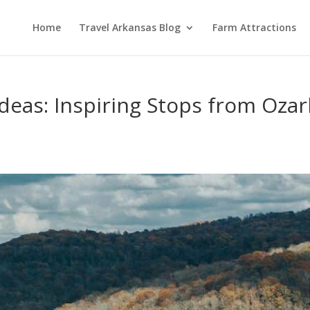
Home
Travel Arkansas Blog
Farm Attractions
Ideas: Inspiring Stops from Ozar