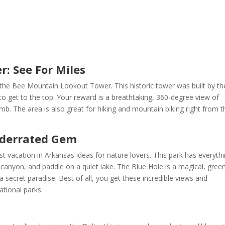
: See For Miles
b the Bee Mountain Lookout Tower. This historic tower was built by th
o get to the top. Your reward is a breathtaking, 360-degree view of
limb. The area is also great for hiking and mountain biking right from t
Underrated Gem
est vacation in Arkansas ideas for nature lovers. This park has everythi
l canyon, and paddle on a quiet lake. The Blue Hole is a magical, gree
a secret paradise. Best of all, you get these incredible views and
tional parks.