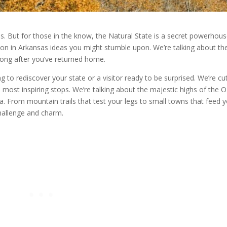
es. But for those in the know, the Natural State is a secret powerhous
on in Arkansas ideas you might stumble upon. We’re talking about th
u long after you’ve returned home.
 to rediscover your state or a visitor ready to be surprised. We’re cu
 most inspiring stops. We’re talking about the majestic highs of the 
ta. From mountain trails that test your legs to small towns that feed 
challenge and charm.