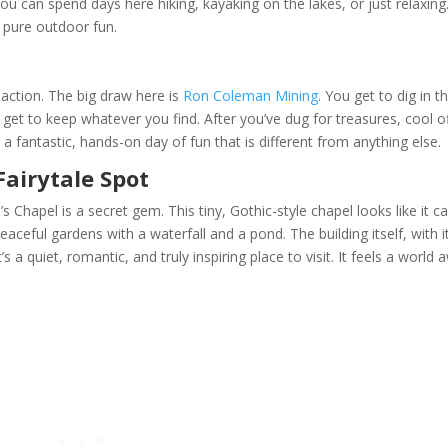
 can spend days here hiking, kayaking on the lakes, or just relaxing
o pure outdoor fun.
r action. The big draw here is
Ron Coleman Mining
. You get to dig in t
ou get to keep whatever you find. After you’ve dug for treasures, cool o
’s a fantastic, hands-on day of fun that is different from anything else.
Fairytale Spot
s Chapel is a secret gem. This tiny, Gothic-style chapel looks like it 
eaceful gardens with a waterfall and a pond. The building itself, with i
’s a quiet, romantic, and truly inspiring place to visit. It feels a world