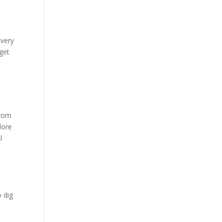
 very
 get
from
lore
l
o dig