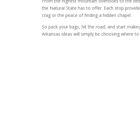
From the highest mountain overlooks to the deepe
the Natural State has to offer. Each stop provide
crag or the peace of finding a hidden chapel.
So pack your bags, hit the road, and start making
Arkansas ideas will simply be choosing where to g