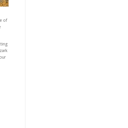
e of
e
tting
Ozark
your