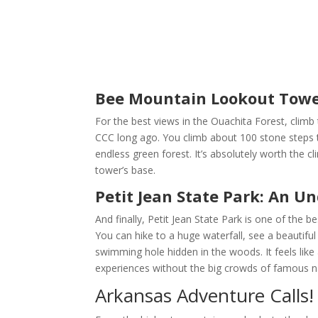
Bee Mountain Lookout Tower
For the best views in the Ouachita Forest, clim
CCC long ago. You climb about 100 stone steps t
endless green forest. It’s absolutely worth the c
tower’s base.
Petit Jean State Park: An 
And finally, Petit Jean State Park is one of the b
You can hike to a huge waterfall, see a beautifu
swimming hole hidden in the woods. It feels like 
experiences without the big crowds of famous na
Arkansas Adventure Calls!