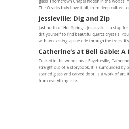
glass Thorncrown Chapel hidden in the woods. You
The Ozarks truly have it all, from deep culture t
Jessieville: Dig and Zip
Just north of Hot Springs, Jessieville is a stop fo
dirt yourself to find beautiful quartz crystals. Y
with an exciting zipline ride through the trees. It
Catherine’s at Bell Gable: A 
Tucked in the woods near Fayetteville, Catherine’
straight out of a storybook. It is surrounded by p
stained glass and carved door, is a work of art. It
from everything else.