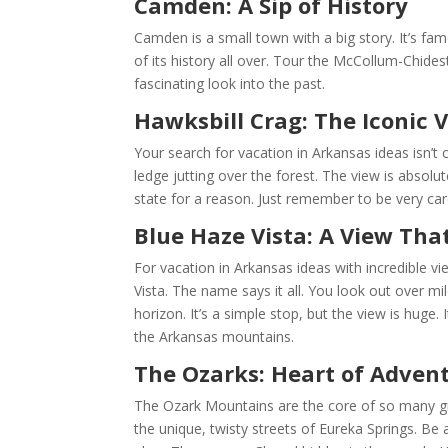
Camden: A Sip of History
Camden is a small town with a big story. It’s fam
of its history all over. Tour the McCollum-Chides
fascinating look into the past.
Hawksbill Crag: The Iconic 
Your search for vacation in Arkansas ideas isn’t
ledge jutting over the forest. The view is absolut
state for a reason. Just remember to be very car
Blue Haze Vista: A View Tha
For vacation in Arkansas ideas with incredible 
Vista. The name says it all. You look out over mi
horizon. It’s a simple stop, but the view is huge. 
the Arkansas mountains.
The Ozarks: Heart of Adven
The Ozark Mountains are the core of so many gre
the unique, twisty streets of Eureka Springs. Be