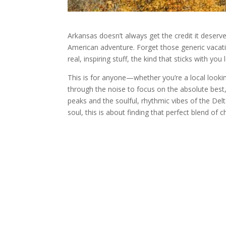
Arkansas doesn’t always get the credit it deserv
American adventure. Forget those generic vacati
real, inspiring stuff, the kind that sticks with yo
This is for anyone—whether you’re a local looking
through the noise to focus on the absolute best,
peaks and the soulful, rhythmic vibes of the Del
soul, this is about finding that perfect blend of 