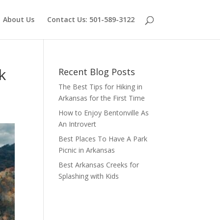
About Us
Contact Us: 501-589-3122
k
Recent Blog Posts
The Best Tips for Hiking in
Arkansas for the First Time
How to Enjoy Bentonville As
An Introvert
Best Places To Have A Park
Picnic in Arkansas
Best Arkansas Creeks for
Splashing with Kids