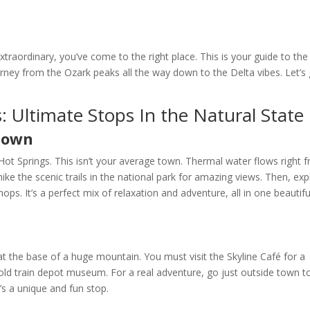
extraordinary, you’ve come to the right place. This is your guide to the
ourney from the Ozark peaks all the way down to the Delta vibes. Let’s
: Ultimate Stops In the Natural State
 Town
 Hot Springs. This isn’t your average town. Thermal water flows right 
hike the scenic trails in the national park for amazing views. Then, exp
ps. It’s a perfect mix of relaxation and adventure, all in one beautifu
at the base of a huge mountain. You must visit the Skyline Café for a
he old train depot museum. For a real adventure, go just outside town t
t’s a unique and fun stop.