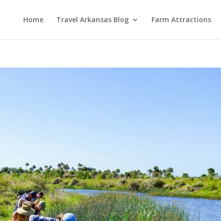
Home
Travel Arkansas Blog
Farm Attractions