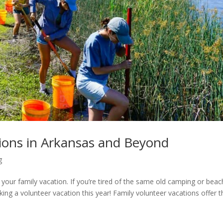
tions in Arkansas and Beyond
g
 your family vacation. If you’re tired of the same old camping or beac
king a volunteer vacation this year! Family volunteer vacations offer t