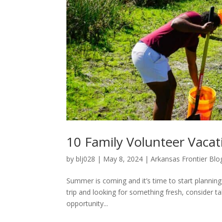
10 Family Volunteer Vaca
by
blj028
|
May 8, 2024
|
Arkansas Frontier Blo
Summer is coming and it’s time to start planning
trip and looking for something fresh, consider ta
opportunity...