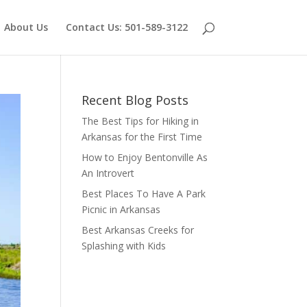
About Us
Contact Us: 501-589-3122
Recent Blog Posts
The Best Tips for Hiking in
Arkansas for the First Time
How to Enjoy Bentonville As
An Introvert
Best Places To Have A Park
Picnic in Arkansas
Best Arkansas Creeks for
Splashing with Kids