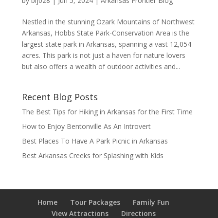
by
blj028
|
Jun 5, 2024
|
Arkansas Frontier Blog
Nestled in the stunning Ozark Mountains of Northwest
Arkansas, Hobbs State Park-Conservation Area is the
largest state park in Arkansas, spanning a vast 12,054
acres. This park is not just a haven for nature lovers
but also offers a wealth of outdoor activities and...
Recent Blog Posts
The Best Tips for Hiking in Arkansas for the First Time
How to Enjoy Bentonville As An Introvert
Best Places To Have A Park Picnic in Arkansas
Best Arkansas Creeks for Splashing with Kids
Home
Tour Packages
Family Fun
View Attractions
Directions