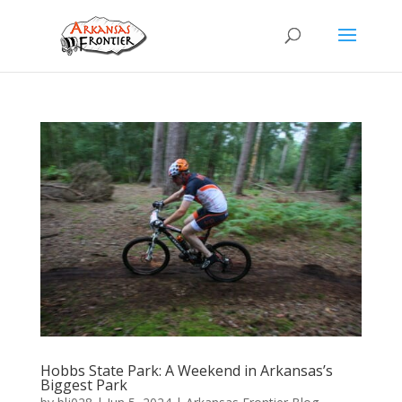
Hobbs State Park: A Weekend in Arkansas’s
Biggest Park