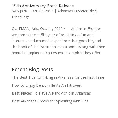
15th Anniversary Press Release
by
blj028
|
Oct 17, 2012
|
Arkansas Frontier Blog
,
FrontPage
QUITMAN, Ark., Oct. 11, 2012 / — Arkansas Frontier
welcomes their 15th year of providing a fun and
interactive educational experience that goes beyond
the book of the traditional classroom. Along with their
annual Pumpkin Patch Festival in October they offer...
Recent Blog Posts
The Best Tips for Hiking in Arkansas for the First Time
How to Enjoy Bentonville As An Introvert
Best Places To Have A Park Picnic in Arkansas
Best Arkansas Creeks for Splashing with Kids