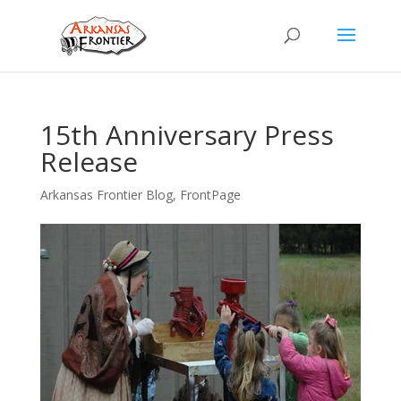
15th Anniversary Press
Release
Arkansas Frontier Blog
,
FrontPage