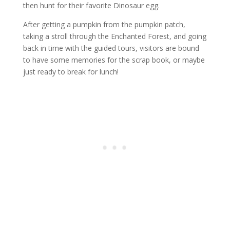
then hunt for their favorite Dinosaur egg.
After getting a pumpkin from the pumpkin patch,
taking a stroll through the Enchanted Forest, and going
back in time with the guided tours, visitors are bound
to have some memories for the scrap book, or maybe
just ready to break for lunch!