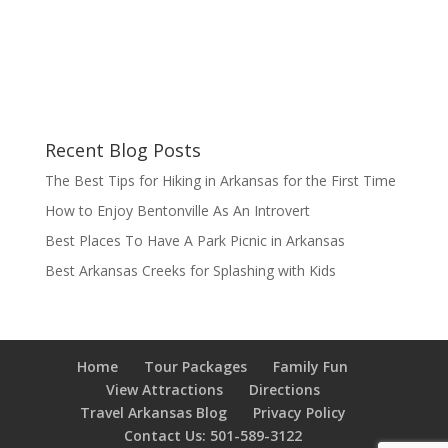
Recent Blog Posts
The Best Tips for Hiking in Arkansas for the First Time
How to Enjoy Bentonville As An Introvert
Best Places To Have A Park Picnic in Arkansas
Best Arkansas Creeks for Splashing with Kids
Home
Tour Packages
Family Fun
View Attractions
Directions
Travel Arkansas Blog
Privacy Policy
Contact Us: 501-589-3122