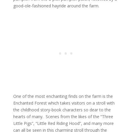
good-ole-fashioned hayride around the farm.
One of the most enchanting finds on the farm is the
Enchanted Forest which takes visitors on a stroll with
the childhood story-book characters so dear to the
hearts of many. Scenes from the likes of the “Three
Little Pigs”, “Little Red Riding Hood”, and many more
can all be seen in this charming stroll through the