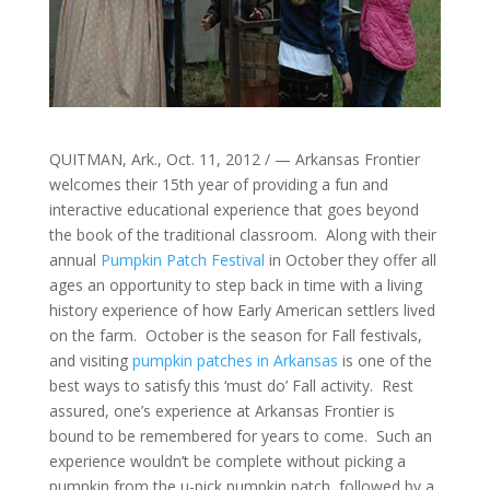
QUITMAN, Ark., Oct. 11, 2012 / — Arkansas Frontier
welcomes their 15th year of providing a fun and
interactive educational experience that goes beyond
the book of the traditional classroom. Along with their
annual
Pumpkin Patch Festival
in October they offer all
ages an opportunity to step back in time with a living
history experience of how Early American settlers lived
on the farm. October is the season for Fall festivals,
and visiting
pumpkin patches in Arkansas
is one of the
best ways to satisfy this ‘must do’ Fall activity. Rest
assured, one’s experience at Arkansas Frontier is
bound to be remembered for years to come. Such an
experience wouldn’t be complete without picking a
pumpkin from the u-pick pumpkin patch, followed by a