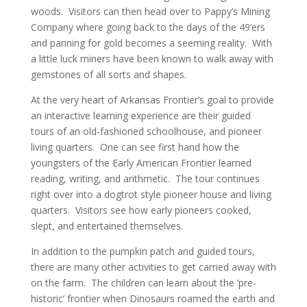
woods. Visitors can then head over to Pappy’s Mining
Company where going back to the days of the 49’ers
and panning for gold becomes a seeming reality. With
a little luck miners have been known to walk away with
gemstones of all sorts and shapes.
At the very heart of Arkansas Frontier’s goal to provide
an interactive learning experience are their guided
tours of an old-fashioned schoolhouse, and pioneer
living quarters. One can see first hand how the
youngsters of the Early American Frontier learned
reading, writing, and arithmetic. The tour continues
right over into a dogtrot style pioneer house and living
quarters. Visitors see how early pioneers cooked,
slept, and entertained themselves.
In addition to the pumpkin patch and guided tours,
there are many other activities to get carried away with
on the farm. The children can learn about the ‘pre-
historic’ frontier when Dinosaurs roamed the earth and