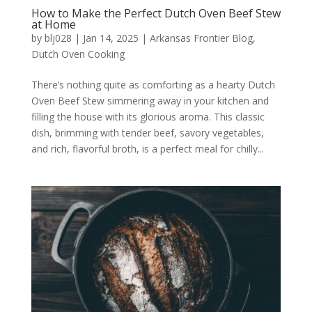
How to Make the Perfect Dutch Oven Beef Stew
at Home
by
blj028
|
Jan 14, 2025
|
Arkansas Frontier Blog
,
Dutch Oven Cooking
There’s nothing quite as comforting as a hearty Dutch
Oven Beef Stew simmering away in your kitchen and
filling the house with its glorious aroma. This classic
dish, brimming with tender beef, savory vegetables,
and rich, flavorful broth, is a perfect meal for chilly...