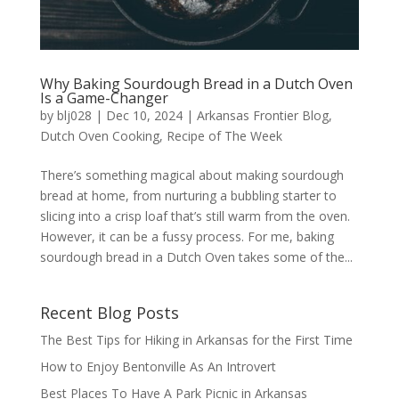
Why Baking Sourdough Bread in a Dutch Oven
Is a Game-Changer
by
blj028
|
Dec 10, 2024
|
Arkansas Frontier Blog
,
Dutch Oven Cooking
,
Recipe of The Week
There’s something magical about making sourdough
bread at home, from nurturing a bubbling starter to
slicing into a crisp loaf that’s still warm from the oven.
However, it can be a fussy process. For me, baking
sourdough bread in a Dutch Oven takes some of the...
Recent Blog Posts
The Best Tips for Hiking in Arkansas for the First Time
How to Enjoy Bentonville As An Introvert
Best Places To Have A Park Picnic in Arkansas