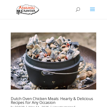
Dutch Oven Chicken Meals: Hearty & Delicious
Recipes for Any Occasion