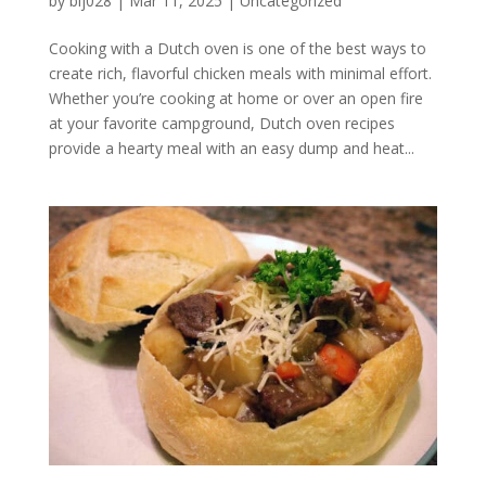
by
blj028
|
Mar 11, 2025
|
Uncategorized
Cooking with a Dutch oven is one of the best ways to
create rich, flavorful chicken meals with minimal effort.
Whether you’re cooking at home or over an open fire
at your favorite campground, Dutch oven recipes
provide a hearty meal with an easy dump and heat...