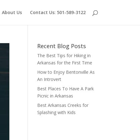
About Us
Contact Us: 501-589-3122
Recent Blog Posts
The Best Tips for Hiking in
Arkansas for the First Time
How to Enjoy Bentonville As
An Introvert
Best Places To Have A Park
Picnic in Arkansas
Best Arkansas Creeks for
Splashing with Kids