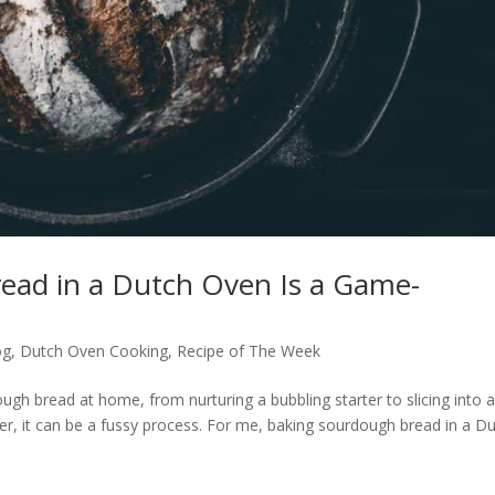
ead in a Dutch Oven Is a Game-
og
,
Dutch Oven Cooking
,
Recipe of The Week
h bread at home, from nurturing a bubbling starter to slicing into 
ver, it can be a fussy process. For me, baking sourdough bread in a D