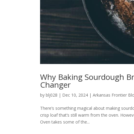
Why Baking Sourdough Br
Changer
by
blj028
|
Dec 10, 2024
|
Arkansas Frontier Bl
There’s something magical about making sourdoug
crisp loaf that’s still warm from the oven. Howe
Oven takes some of the...