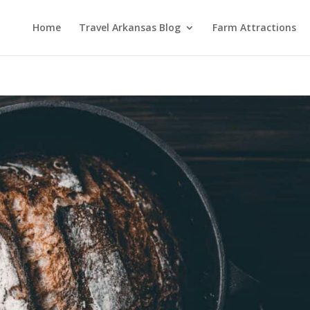
Home
Travel Arkansas Blog
Farm Attractions