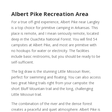
Albert Pike Recreation Area
For a true off-grid experience, Albert Pike near Langley
is a top choice for primitive camping in Arkansas. This
place is remote, and I mean seriously remote, located
deep in the Ouachita National Forest. You will find 54
campsites at Albert Pike, and most are primitive with
no hookups for water or electricity. The facilities
include basic restrooms, but you should be ready to be
self-sufficient.
The big draw is the stunning Little Missouri River,
perfect for swimming and floating. You can also access
two great hiking trails right from your campsite: the
short Bluff Mountain trail and the long, challenging
Little Missouri trail.
The combination of the river and the dense forest
creates a peaceful and quiet atmosphere. Albert Pike is