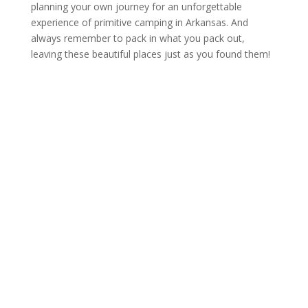
planning your own journey for an unforgettable
experience of primitive camping in Arkansas. And
always remember to pack in what you pack out,
leaving these beautiful places just as you found them!