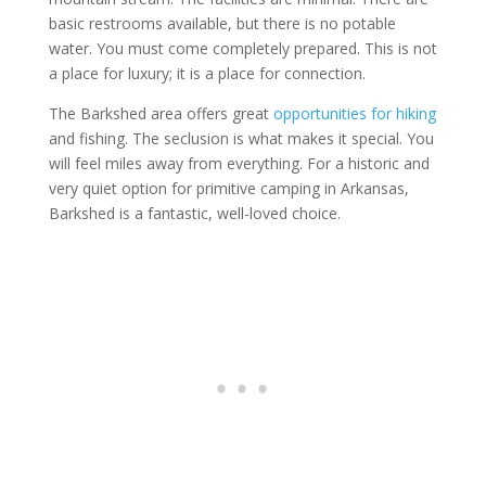
basic restrooms available, but there is no potable
water. You must come completely prepared. This is not
a place for luxury; it is a place for connection.
The Barkshed area offers great
opportunities for hiking
and fishing. The seclusion is what makes it special. You
will feel miles away from everything. For a historic and
very quiet option for primitive camping in Arkansas,
Barkshed is a fantastic, well-loved choice.