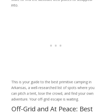
into.
This is your guide to the best primitive camping in
Arkansas, a well-researched list of spots where you
can pitch a tent, lose the crowd, and find your own
adventure. Your off-grid escape is waiting.
Off-Grid and At Peace: Best