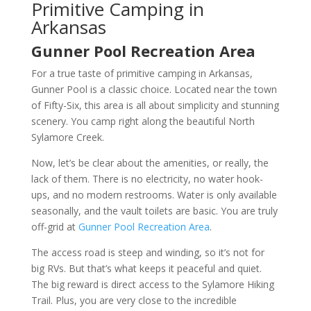
Primitive Camping in
Arkansas
Gunner Pool Recreation Area
For a true taste of primitive camping in Arkansas,
Gunner Pool is a classic choice. Located near the town
of Fifty-Six, this area is all about simplicity and stunning
scenery. You camp right along the beautiful North
Sylamore Creek.
Now, let’s be clear about the amenities, or really, the
lack of them. There is no electricity, no water hook-
ups, and no modern restrooms. Water is only available
seasonally, and the vault toilets are basic. You are truly
off-grid at
Gunner Pool Recreation Area
.
The access road is steep and winding, so it’s not for
big RVs. But that’s what keeps it peaceful and quiet.
The big reward is direct access to the Sylamore Hiking
Trail. Plus, you are very close to the incredible