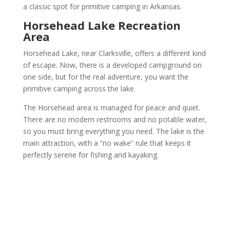
a classic spot for primitive camping in Arkansas.
Horsehead Lake Recreation
Area
Horsehead Lake, near Clarksville, offers a different kind
of escape. Now, there is a developed campground on
one side, but for the real adventure, you want the
primitive camping across the lake.
The Horsehead area is managed for peace and quiet.
There are no modern restrooms and no potable water,
so you must bring everything you need. The lake is the
main attraction, with a “no wake” rule that keeps it
perfectly serene for fishing and kayaking.