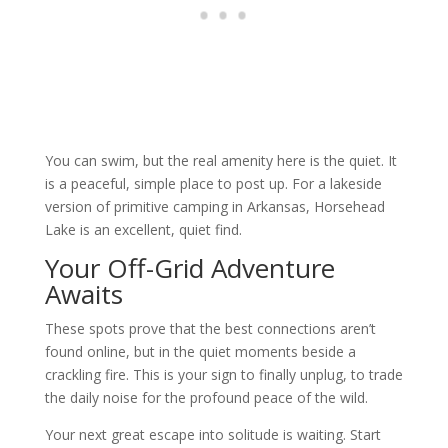
You can swim, but the real amenity here is the quiet. It
is a peaceful, simple place to post up. For a lakeside
version of primitive camping in Arkansas, Horsehead
Lake is an excellent, quiet find.
Your Off-Grid Adventure
Awaits
These spots prove that the best connections aren’t
found online, but in the quiet moments beside a
crackling fire. This is your sign to finally unplug, to trade
the daily noise for the profound peace of the wild.
Your next great escape into solitude is waiting. Start