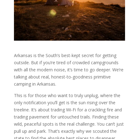
Arkansas is the South’s best-kept secret for getting
outside. But if you’re tired of crowded campgrounds
with all the modern noise, it’s time to go deeper. We’re
talking about real, honest-to-goodness primitive
camping in Arkansas.
This is for those who want to truly unplug, where the
only notification you’ll get is the sun rising over the
treeline. It’s about trading Wi-Fi for a crackling fire and
trading pavement for untouched trails. Finding these
wild, peaceful spots is the real challenge. You can’t just
pull up and park. That’s exactly why we scouted the
state to find the absolute best places to disappear