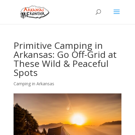
Primitive Camping in
Arkansas: Go Off-Grid at
These Wild & Peaceful
Spots
Camping in Arkansas