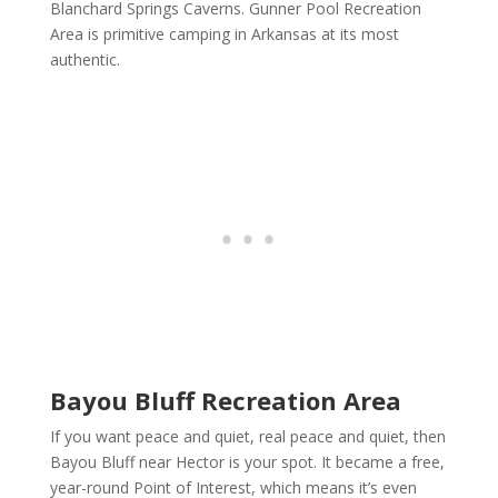
Blanchard Springs Caverns. Gunner Pool Recreation
Area is primitive camping in Arkansas at its most
authentic.
Bayou Bluff Recreation Area
If you want peace and quiet, real peace and quiet, then
Bayou Bluff near Hector is your spot. It became a free,
year-round Point of Interest, which means it’s even