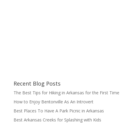
Recent Blog Posts
The Best Tips for Hiking in Arkansas for the First Time
How to Enjoy Bentonville As An Introvert
Best Places To Have A Park Picnic in Arkansas
Best Arkansas Creeks for Splashing with Kids