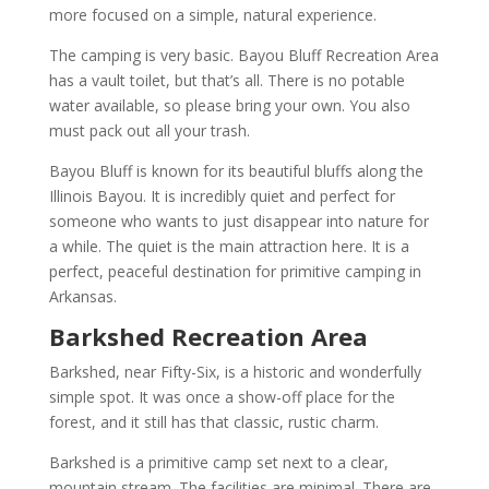
more focused on a simple, natural experience.
The camping is very basic. Bayou Bluff Recreation Area
has a vault toilet, but that’s all. There is no potable
water available, so please bring your own. You also
must pack out all your trash.
Bayou Bluff is known for its beautiful bluffs along the
Illinois Bayou. It is incredibly quiet and perfect for
someone who wants to just disappear into nature for
a while. The quiet is the main attraction here. It is a
perfect, peaceful destination for primitive camping in
Arkansas.
Barkshed Recreation Area
Barkshed, near Fifty-Six, is a historic and wonderfully
simple spot. It was once a show-off place for the
forest, and it still has that classic, rustic charm.
Barkshed is a primitive camp set next to a clear,
mountain stream. The facilities are minimal. There are