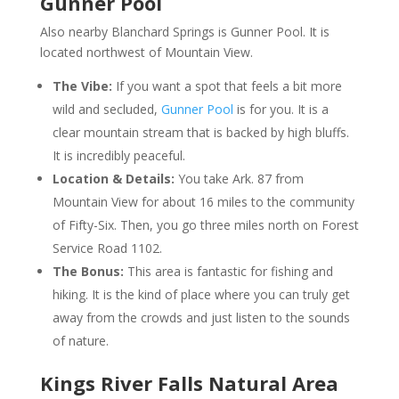
Gunner Pool
Also nearby Blanchard Springs is Gunner Pool. It is
located northwest of Mountain View.
The Vibe:
If you want a spot that feels a bit more
wild and secluded,
Gunner Pool
is for you. It is a
clear mountain stream that is backed by high bluffs.
It is incredibly peaceful.
Location & Details:
You take Ark. 87 from
Mountain View for about 16 miles to the community
of Fifty-Six. Then, you go three miles north on Forest
Service Road 1102.
The Bonus:
This area is fantastic for fishing and
hiking. It is the kind of place where you can truly get
away from the crowds and just listen to the sounds
of nature.
Kings River Falls Natural Area