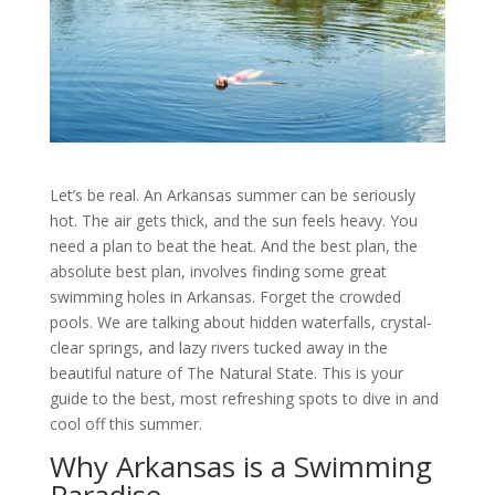
Let’s be real. An Arkansas summer can be seriously
hot. The air gets thick, and the sun feels heavy. You
need a plan to beat the heat. And the best plan, the
absolute best plan, involves finding some great
swimming holes in Arkansas. Forget the crowded
pools. We are talking about hidden waterfalls, crystal-
clear springs, and lazy rivers tucked away in the
beautiful nature of The Natural State. This is your
guide to the best, most refreshing spots to dive in and
cool off this summer.
Why Arkansas is a Swimming