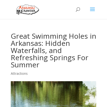
Great Swimming Holes in
Arkansas: Hidden
Waterfalls, and
Refreshing Springs For
Summer
Attractions