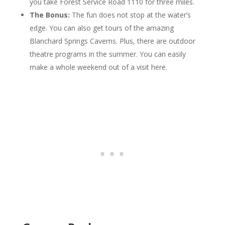
you take Forest Service Road 1110 for three miles.
The Bonus:
The fun does not stop at the water’s
edge. You can also get tours of the amazing
Blanchard Springs Caverns. Plus, there are outdoor
theatre programs in the summer. You can easily
make a whole weekend out of a visit here.