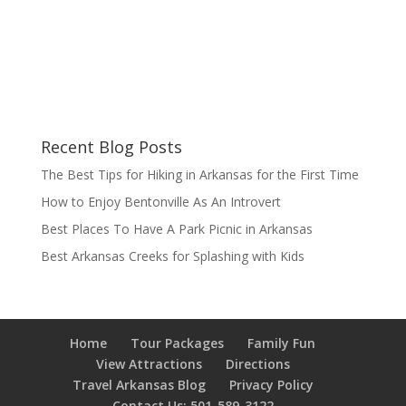
Recent Blog Posts
The Best Tips for Hiking in Arkansas for the First Time
How to Enjoy Bentonville As An Introvert
Best Places To Have A Park Picnic in Arkansas
Best Arkansas Creeks for Splashing with Kids
Home
Tour Packages
Family Fun
View Attractions
Directions
Travel Arkansas Blog
Privacy Policy
Contact Us: 501-589-3122