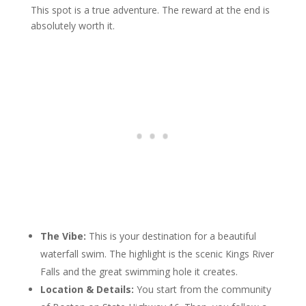
This spot is a true adventure. The reward at the end is
absolutely worth it.
The Vibe:
This is your destination for a beautiful
waterfall swim. The highlight is the scenic Kings River
Falls and the great swimming hole it creates.
Location & Details:
You start from the community