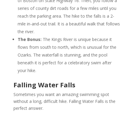
of Boston on State Highway 16. Then, you follow a
series of county dirt roads for a few miles until you
reach the parking area. The hike to the falls is a 2-
mile in-and-out trail. It is a beautiful walk that follows
the river.
The Bonus:
The Kings River is unique because it
flows from south to north, which is unusual for the
Ozarks. The waterfall is stunning, and the pool
beneath it is perfect for a celebratory swim after
your hike.
Falling Water Falls
Sometimes you want an amazing swimming spot
without a long, difficult hike. Falling Water Falls is the
perfect answer.