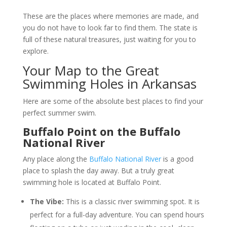
These are the places where memories are made, and
you do not have to look far to find them. The state is
full of these natural treasures, just waiting for you to
explore.
Your Map to the Great
Swimming Holes in Arkansas
Here are some of the absolute best places to find your
perfect summer swim.
Buffalo Point on the Buffalo
National River
Any place along the
Buffalo National River
is a good
place to splash the day away. But a truly great
swimming hole is located at Buffalo Point.
The Vibe:
This is a classic river swimming spot. It is
perfect for a full-day adventure. You can spend hours