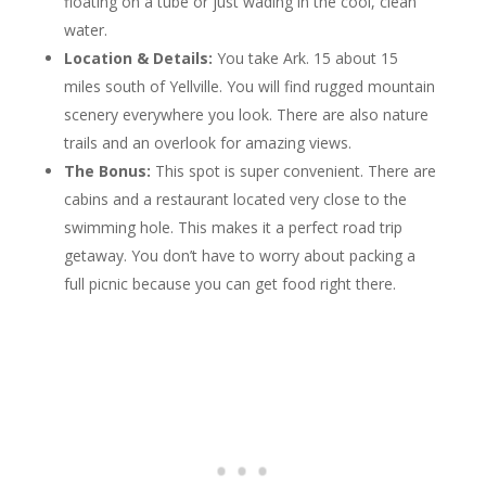
floating on a tube or just wading in the cool, clean
water.
Location & Details:
You take Ark. 15 about 15
miles south of Yellville. You will find rugged mountain
scenery everywhere you look. There are also nature
trails and an overlook for amazing views.
The Bonus:
This spot is super convenient. There are
cabins and a restaurant located very close to the
swimming hole. This makes it a perfect road trip
getaway. You don’t have to worry about packing a
full picnic because you can get food right there.