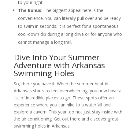
to your right.
The Bonus:
The biggest appeal here is the
convenience. You can literally pull over and be ready
to swim in seconds. It is perfect for a spontaneous
cool-down dip during a long drive or for anyone who
cannot manage a long trail.
Dive Into Your Summer
Adventure with Arkansas
Swimming Holes
So, there you have it. When the summer heat in
Arkansas starts to feel overwhelming, you now have a
list of incredible places to go. These spots offer an
experience where you can hike to a waterfall and
explore a cavern. This year, do not just stay inside with
the air conditioning. Get out there and discover great
swimming holes in Arkansas.