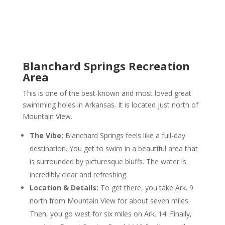
Blanchard Springs Recreation
Area
This is one of the best-known and most loved great
swimming holes in Arkansas. It is located just north of
Mountain View.
The Vibe:
Blanchard Springs feels like a full-day
destination. You get to swim in a beautiful area that
is surrounded by picturesque bluffs. The water is
incredibly clear and refreshing.
Location & Details:
To get there, you take Ark. 9
north from Mountain View for about seven miles.
Then, you go west for six miles on Ark. 14. Finally,