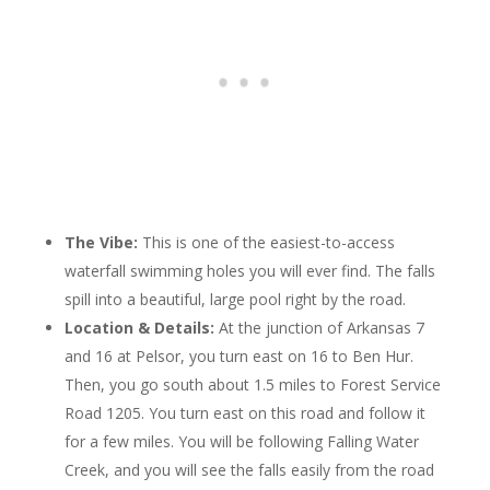
The Vibe:
This is one of the easiest-to-access
waterfall swimming holes you will ever find. The falls
spill into a beautiful, large pool right by the road.
Location & Details:
At the junction of Arkansas 7
and 16 at Pelsor, you turn east on 16 to Ben Hur.
Then, you go south about 1.5 miles to Forest Service
Road 1205. You turn east on this road and follow it
for a few miles. You will be following Falling Water
Creek, and you will see the falls easily from the road