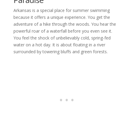
Paradise
Arkansas is a special place for summer swimming
because it offers a unique experience. You get the
adventure of a hike through the woods. You hear the
powerful roar of a waterfall before you even see it.
You feel the shock of unbelievably cold, spring-fed
water on a hot day. It is about floating in a river
surrounded by towering bluffs and green forests.