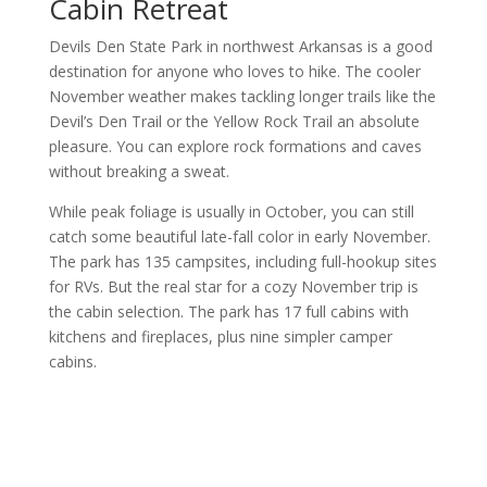
Cabin Retreat
Devils Den State Park in northwest Arkansas is a good
destination for anyone who loves to hike. The cooler
November weather makes tackling longer trails like the
Devil’s Den Trail or the Yellow Rock Trail an absolute
pleasure. You can explore rock formations and caves
without breaking a sweat.
While peak foliage is usually in October, you can still
catch some beautiful late-fall color in early November.
The park has 135 campsites, including full-hookup sites
for RVs. But the real star for a cozy November trip is
the cabin selection. The park has 17 full cabins with
kitchens and fireplaces, plus nine simpler camper
cabins.