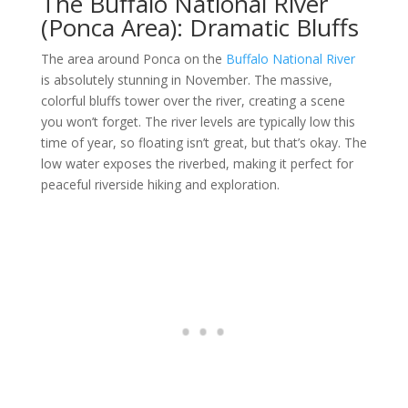
The Buffalo National River
(Ponca Area): Dramatic Bluffs
The area around Ponca on the
Buffalo National River
is absolutely stunning in November. The massive,
colorful bluffs tower over the river, creating a scene
you won’t forget. The river levels are typically low this
time of year, so floating isn’t great, but that’s okay. The
low water exposes the riverbed, making it perfect for
peaceful riverside hiking and exploration.