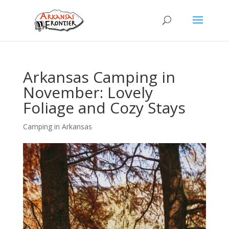
Arkansas Camping in
November: Lovely
Foliage and Cozy Stays
Camping in Arkansas