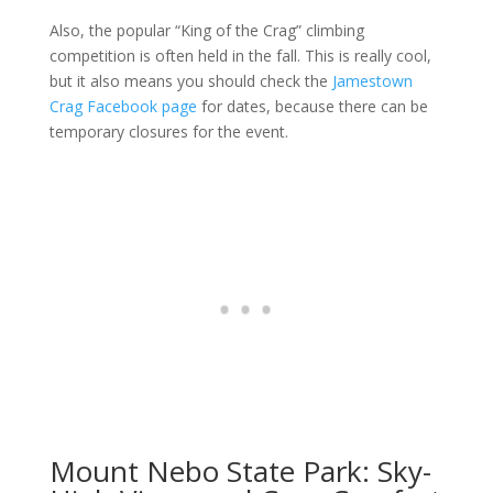
Also, the popular “King of the Crag” climbing
competition is often held in the fall. This is really cool,
but it also means you should check the
Jamestown
Crag Facebook page
for dates, because there can be
temporary closures for the event.
Mount Nebo State Park: Sky-