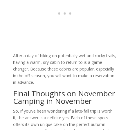
After a day of hiking on potentially wet and rocky trails,
having a warm, dry cabin to return to is a game-
changer. Because these cabins are popular, especially
in the off-season, you will want to make a reservation
in advance.
Final Thoughts on November
Camping in November
So, if you’ve been wondering if a late-fall trip is worth
it, the answer is a definite yes. Each of these spots
offers its own unique take on the perfect autumn