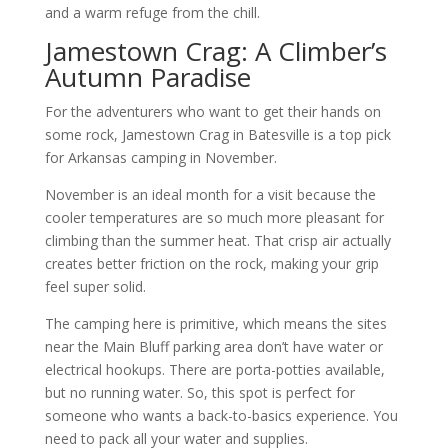
and a warm refuge from the chill.
Jamestown Crag: A Climber’s
Autumn Paradise
For the adventurers who want to get their hands on
some rock, Jamestown Crag in Batesville is a top pick
for Arkansas camping in November.
November is an ideal month for a visit because the
cooler temperatures are so much more pleasant for
climbing than the summer heat. That crisp air actually
creates better friction on the rock, making your grip
feel super solid.
The camping here is primitive, which means the sites
near the Main Bluff parking area don’t have water or
electrical hookups. There are porta-potties available,
but no running water. So, this spot is perfect for
someone who wants a back-to-basics experience. You
need to pack all your water and supplies.