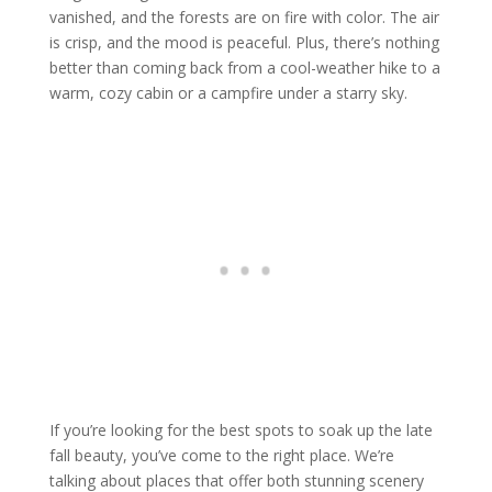
vanished, and the forests are on fire with color. The air
is crisp, and the mood is peaceful. Plus, there’s nothing
better than coming back from a cool-weather hike to a
warm, cozy cabin or a campfire under a starry sky.
If you’re looking for the best spots to soak up the late
fall beauty, you’ve come to the right place. We’re
talking about places that offer both stunning scenery