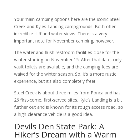
Your main camping options here are the iconic Steel
Creek and Kyles Landing campgrounds. Both offer
incredible cliff and water views. There is a very
important note for November camping, however.
The water and flush restroom facilities close for the
winter starting on November 15. After that date, only
vault toilets are available, and the camping fees are
waived for the winter season. So, it’s a more rustic
experience, but it’s also completely free!
Steel Creek is about three miles from Ponca and has
26 first-come, first-served sites. Kyle’s Landing is a bit
further out and is known for its rough access road, so
a high-clearance vehicle is a good idea.
Devils Den State Park: A
Hiker’s Dream with a Warm