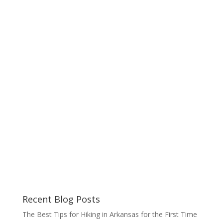
Recent Blog Posts
The Best Tips for Hiking in Arkansas for the First Time