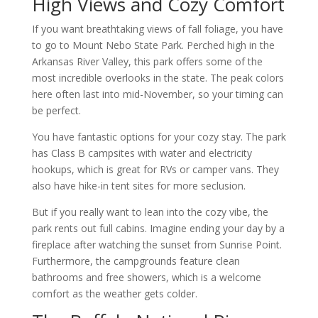
High Views and Cozy Comfort
If you want breathtaking views of fall foliage, you have
to go to Mount Nebo State Park. Perched high in the
Arkansas River Valley, this park offers some of the
most incredible overlooks in the state. The peak colors
here often last into mid-November, so your timing can
be perfect.
You have fantastic options for your cozy stay. The park
has Class B campsites with water and electricity
hookups, which is great for RVs or camper vans. They
also have hike-in tent sites for more seclusion.
But if you really want to lean into the cozy vibe, the
park rents out full cabins. Imagine ending your day by a
fireplace after watching the sunset from Sunrise Point.
Furthermore, the campgrounds feature clean
bathrooms and free showers, which is a welcome
comfort as the weather gets colder.