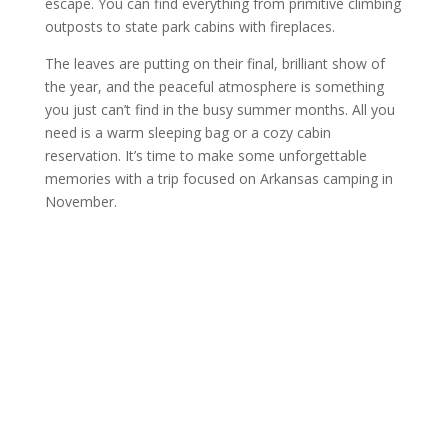
escape. You can find everything from primitive climbing
outposts to state park cabins with fireplaces.
The leaves are putting on their final, brilliant show of
the year, and the peaceful atmosphere is something
you just can’t find in the busy summer months. All you
need is a warm sleeping bag or a cozy cabin
reservation. It’s time to make some unforgettable
memories with a trip focused on Arkansas camping in
November.