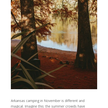
Arkansas camping in November is different and
magical. Imagine this: the summer crowds have