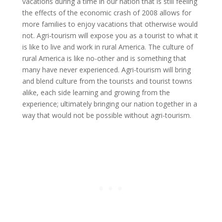
vacations during a time in our nation that is still feeling
the effects of the economic crash of 2008 allows for
more families to enjoy vacations that otherwise would
not. Agri-tourism will expose you as a tourist to what it
is like to live and work in rural America. The culture of
rural America is like no-other and is something that
many have never experienced. Agri-tourism will bring
and blend culture from the tourists and tourist towns
alike, each side learning and growing from the
experience; ultimately bringing our nation together in a
way that would not be possible without agri-tourism.