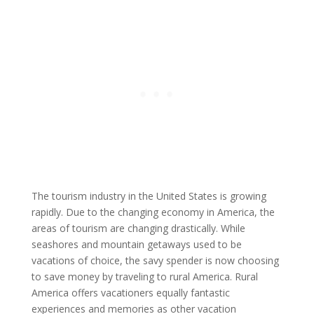
The tourism industry in the United States is growing
rapidly. Due to the changing economy in America, the
areas of tourism are changing drastically. While
seashores and mountain getaways used to be
vacations of choice, the savy spender is now choosing
to save money by traveling to rural America. Rural
America offers vacationers equally fantastic
experiences and memories as other vacation