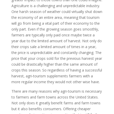
Agriculture is a challenging and unpredictable industry.
One harsh season of weather could virtually shut down
the economy of an entire area, meaning that tourism
will go from being a vital part of their economy to the
only part. Even if the growing season goes smoothly,
farmers are typically only paid once maybe twice a
year due to the limited amount of harvest. Not only do
their crops sale a limited amount of times in a year,
the price is unpredictable and constantly changing. The
price that your crops sold for the previous harvest year
could be drastically higher than the same amount of
crops this season. So regardless of having a successful
harvest, agri-tourism supplements farmers with a
more regular income they would not other wise have.
There are many reasons why agri-tourism is necessary
to farmers and farm towns across the United States.
Not only does it greatly benefit farms and farm towns
but it also benefits consumers. Offering cheaper