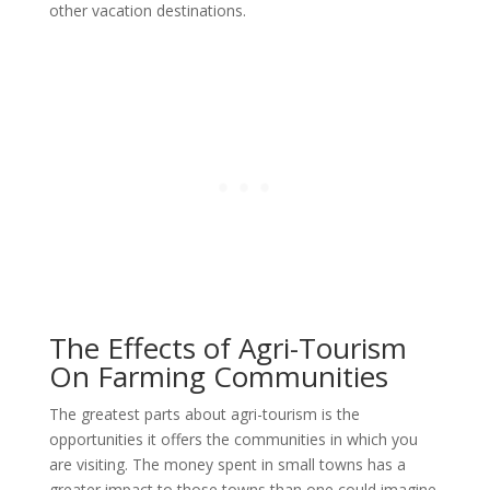
other vacation destinations.
The Effects of Agri-Tourism
On Farming Communities
The greatest parts about agri-tourism is the
opportunities it offers the communities in which you
are visiting. The money spent in small towns has a
greater impact to those towns than one could imagine.