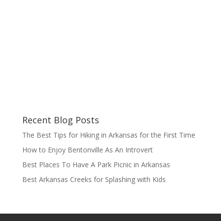
Recent Blog Posts
The Best Tips for Hiking in Arkansas for the First Time
How to Enjoy Bentonville As An Introvert
Best Places To Have A Park Picnic in Arkansas
Best Arkansas Creeks for Splashing with Kids