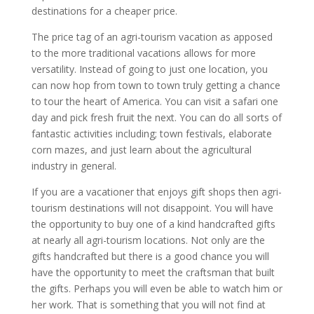
destinations for a cheaper price.
The price tag of an agri-tourism vacation as apposed
to the more traditional vacations allows for more
versatility. Instead of going to just one location, you
can now hop from town to town truly getting a chance
to tour the heart of America. You can visit a safari one
day and pick fresh fruit the next. You can do all sorts of
fantastic activities including; town festivals, elaborate
corn mazes, and just learn about the agricultural
industry in general.
If you are a vacationer that enjoys gift shops then agri-
tourism destinations will not disappoint. You will have
the opportunity to buy one of a kind handcrafted gifts
at nearly all agri-tourism locations. Not only are the
gifts handcrafted but there is a good chance you will
have the opportunity to meet the craftsman that built
the gifts. Perhaps you will even be able to watch him or
her work. That is something that you will not find at