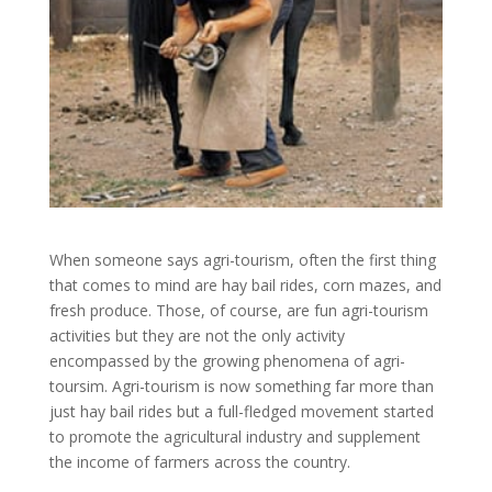
When someone says agri-tourism, often the first thing
that comes to mind are hay bail rides, corn mazes, and
fresh produce. Those, of course, are fun agri-tourism
activities but they are not the only activity
encompassed by the growing phenomena of agri-
toursim. Agri-tourism is now something far more than
just hay bail rides but a full-fledged movement started
to promote the agricultural industry and supplement
the income of farmers across the country.