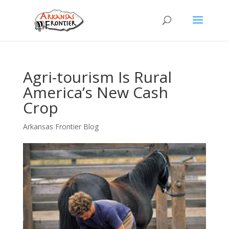
Agri-tourism Is Rural
America’s New Cash
Crop
Arkansas Frontier Blog