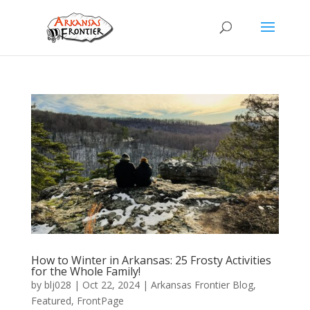
How to Winter in Arkansas: 25 Frosty Activities
for the Whole Family!
by
blj028
|
Oct 22, 2024
|
Arkansas Frontier Blog
,
Featured
,
FrontPage