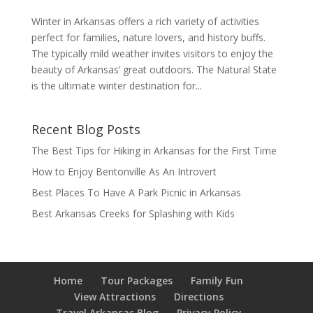
Winter in Arkansas offers a rich variety of activities
perfect for families, nature lovers, and history buffs.
The typically mild weather invites visitors to enjoy the
beauty of Arkansas’ great outdoors. The Natural State
is the ultimate winter destination for...
Recent Blog Posts
The Best Tips for Hiking in Arkansas for the First Time
How to Enjoy Bentonville As An Introvert
Best Places To Have A Park Picnic in Arkansas
Best Arkansas Creeks for Splashing with Kids
Home
Tour Packages
Family Fun
View Attractions
Directions
Travel Arkansas Blog
Privacy Policy