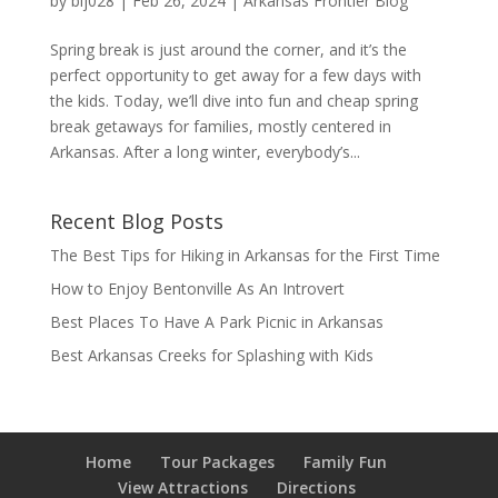
by
blj028
|
Feb 26, 2024
|
Arkansas Frontier Blog
Spring break is just around the corner, and it’s the
perfect opportunity to get away for a few days with
the kids. Today, we’ll dive into fun and cheap spring
break getaways for families, mostly centered in
Arkansas. After a long winter, everybody’s...
Recent Blog Posts
The Best Tips for Hiking in Arkansas for the First Time
How to Enjoy Bentonville As An Introvert
Best Places To Have A Park Picnic in Arkansas
Best Arkansas Creeks for Splashing with Kids
Home
Tour Packages
Family Fun
View Attractions
Directions