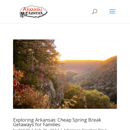
Exploring Arkansas: Cheap Spring Break
Getaways for Families