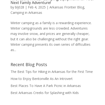
Next Family Adventure!
by
blj028
|
Feb 4, 2025
|
Arkansas Frontier Blog
,
Camping in Arkansas
Winter camping as a family is a rewarding experience.
Winter campgrounds are less crowded. Adventures
may involve snow, and prices are generally cheaper,
but it can also be challenging without the right gear.
Winter camping presents its own series of difficulties
as...
Recent Blog Posts
The Best Tips for Hiking in Arkansas for the First Time
How to Enjoy Bentonville As An Introvert
Best Places To Have A Park Picnic in Arkansas
Best Arkansas Creeks for Splashing with Kids