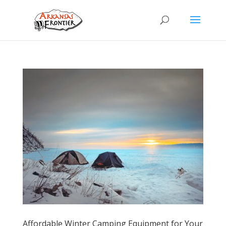
Affordable Winter Camping Equipment for Your